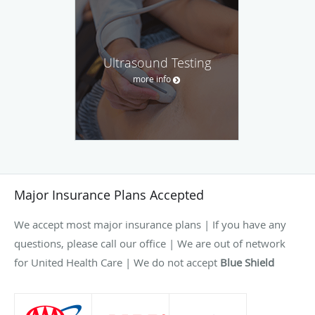
Ultrasound Testing
more info
Major Insurance Plans Accepted
We accept most major insurance plans | If you have any
questions, please call our office | We are out of network
for United Health Care | We do not accept
Blue Shield