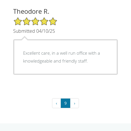
Theodore R.
5/5 Star Rating
Submitted 04/10/25
Excellent care, in a well run office with a
knowledgeable and friendly staff.
‹
9
›