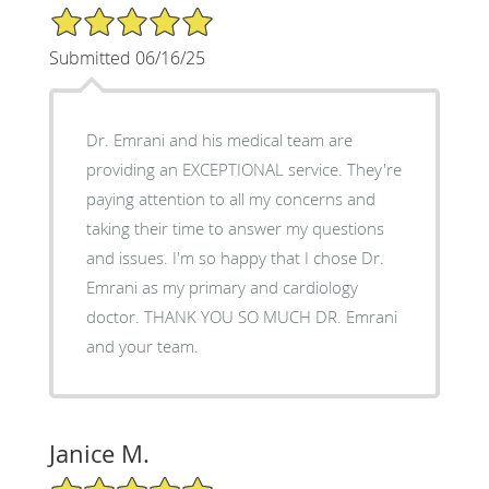
5/5 Star Rating
Submitted 06/16/25
Dr. Emrani and his medical team are
providing an EXCEPTIONAL service. They're
paying attention to all my concerns and
taking their time to answer my questions
and issues. I'm so happy that I chose Dr.
Emrani as my primary and cardiology
doctor. THANK YOU SO MUCH DR. Emrani
and your team.
Janice M.
5/5 Star Rating