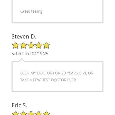
Great feeling
Steven D.
5/5 Star Rating
Submitted 04/19/25
BEEN MY DOCTOR FOR 20 YEARS GIVE OR
TAKE A FEW BEST DOCTOR EVER
Eric S.
5/5 Star Rating