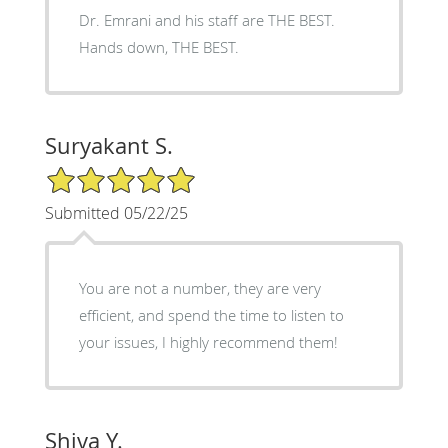
Dr. Emrani and his staff are THE BEST.
Hands down, THE BEST.
Suryakant S.
5/5 Star Rating
Submitted 05/22/25
You are not a number, they are very
efficient, and spend the time to listen to
your issues, I highly recommend them!
Shiva Y.