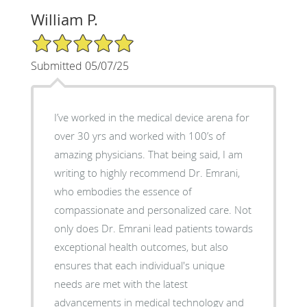
William P.
5/5 Star Rating
Submitted 05/07/25
I’ve worked in the medical device arena for
over 30 yrs and worked with 100’s of
amazing physicians. That being said, I am
writing to highly recommend Dr. Emrani,
who embodies the essence of
compassionate and personalized care. Not
only does Dr. Emrani lead patients towards
exceptional health outcomes, but also
ensures that each individual's unique
needs are met with the latest
advancements in medical technology and