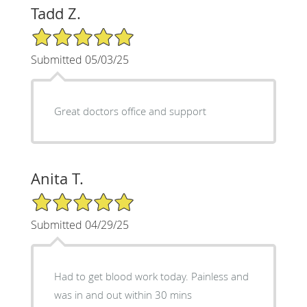
Tadd Z.
5/5 Star Rating
Submitted 05/03/25
Great doctors office and support
Anita T.
5/5 Star Rating
Submitted 04/29/25
Had to get blood work today. Painless and
was in and out within 30 mins