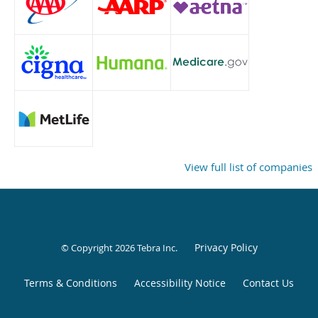
View full list of companies
Privacy Policy
© Copyright 2026
Tebra Inc
.
Terms & Conditions
Accessibility Notice
Contact Us