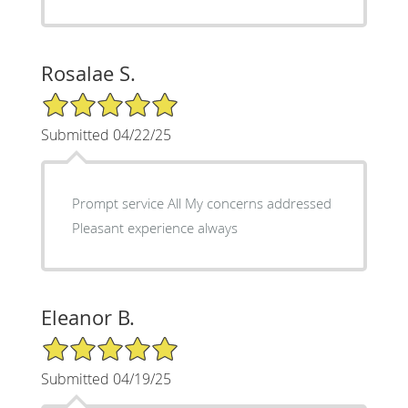
Rosalae S.
5/5 Star Rating
Submitted 04/22/25
Prompt service All My concerns addressed
Pleasant experience always
Eleanor B.
5/5 Star Rating
Submitted 04/19/25