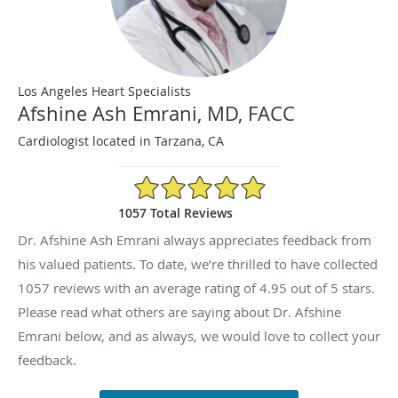
Los Angeles Heart Specialists
Afshine Ash Emrani, MD, FACC
Cardiologist located in Tarzana, CA
4.95/5 Star Rating
1057 Total Reviews
Dr. Afshine Ash Emrani always appreciates feedback from
his valued patients. To date, we’re thrilled to have collected
1057
reviews with an average rating of
4.95
out of 5 stars.
Please read what others are saying about Dr. Afshine
Emrani below, and as always, we would love to collect your
feedback.