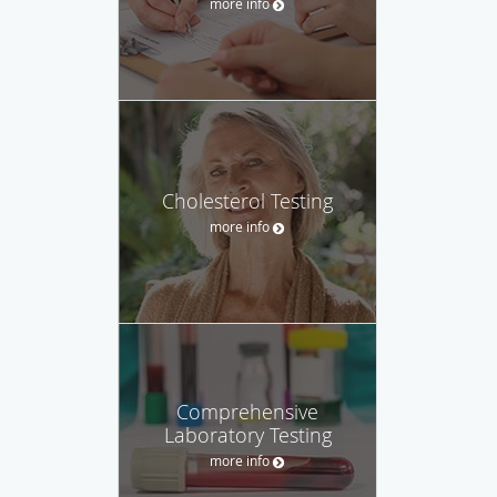
more info
Cholesterol Testing
more info
Comprehensive
Laboratory Testing
more info