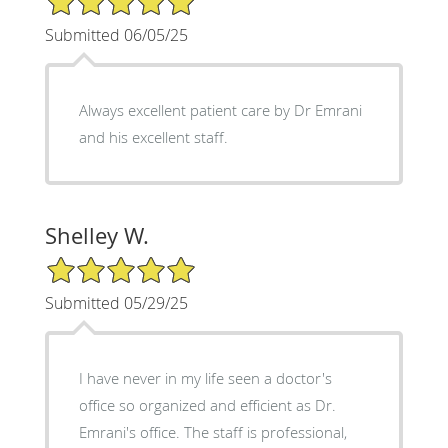
Submitted 06/05/25
Always excellent patient care by Dr Emrani
and his excellent staff.
Shelley W.
5/5 Star Rating
Submitted 05/29/25
I have never in my life seen a doctor's
office so organized and efficient as Dr.
Emrani's office. The staff is professional,