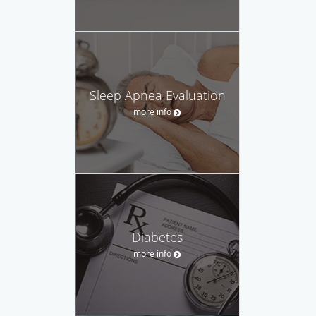
Sleep Apnea Evaluation
more info
Diabetes
more info