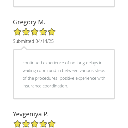
Gregory M.
5/5 Star Rating
Submitted 04/14/25
continued experience of no long delays in
waiting room and in between various steps
of the procedures. positive experience with
insurance coordination.
Yevgeniya P.
5/5 Star Rating