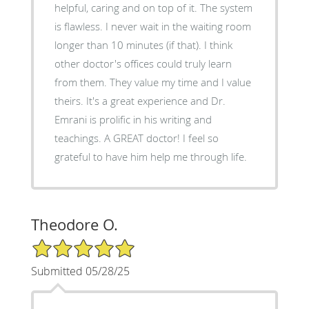
helpful, caring and on top of it. The system
is flawless. I never wait in the waiting room
longer than 10 minutes (if that). I think
other doctor's offices could truly learn
from them. They value my time and I value
theirs. It's a great experience and Dr.
Emrani is prolific in his writing and
teachings. A GREAT doctor! I feel so
grateful to have him help me through life.
Theodore O.
5/5 Star Rating
Submitted 05/28/25