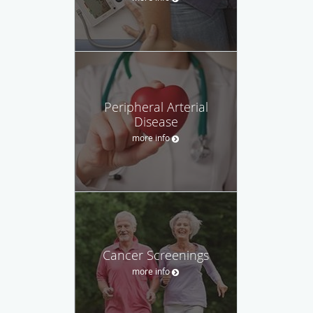
Peripheral Arterial
Disease
more info
Cancer Screenings
more info