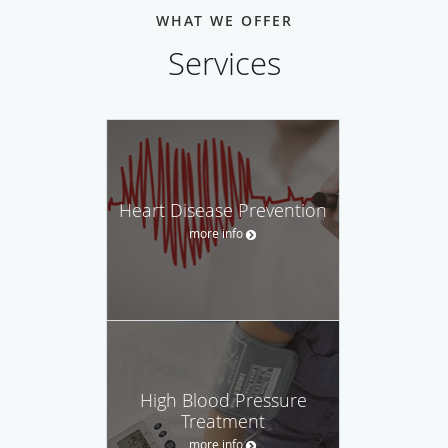
WHAT WE OFFER
Services
Heart Disease Prevention
more info
High Blood Pressure
Treatment
more info