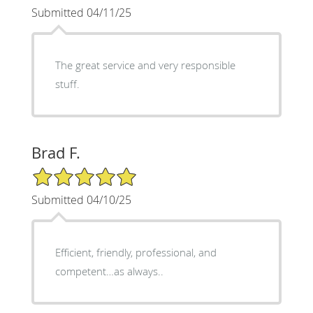
Submitted 04/11/25
The great service and very responsible
stuff.
Brad F.
5/5 Star Rating
Submitted 04/10/25
Efficient, friendly, professional, and
competent…as always..