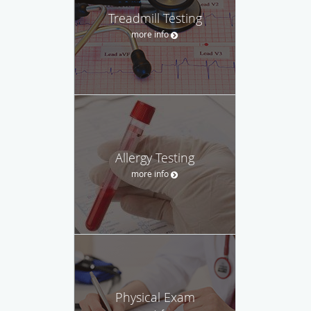
Treadmill Testing
more info
Allergy Testing
more info
Physical Exam