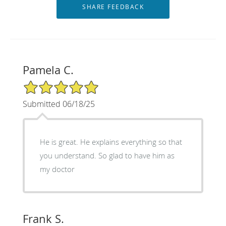
Pamela C.
5/5 Star Rating
Submitted 06/18/25
He is great. He explains everything so that
you understand. So glad to have him as
my doctor
Frank S.