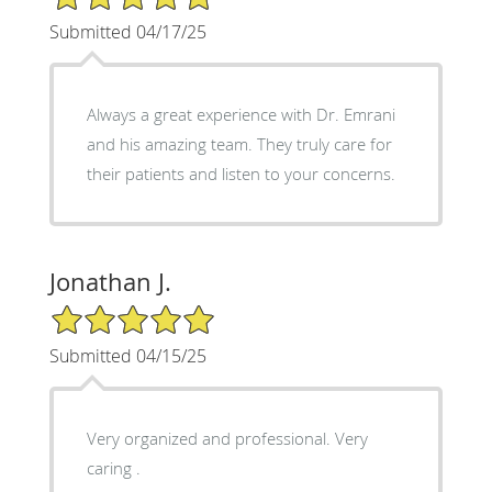
Submitted 04/17/25
Always a great experience with Dr. Emrani
and his amazing team. They truly care for
their patients and listen to your concerns.
Jonathan J.
5/5 Star Rating
Submitted 04/15/25
Very organized and professional. Very
caring .