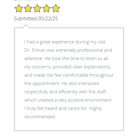
5/5 Star Rating
Submitted 05/22/25
I had a great experience during my visit.
Dr. Emran was extremely professional and
attentive. He took the time to listen to all
my concerns, provided clear explanations,
and made me feel comfortable throughout
the appointment. He also interacted
respectfully and efficiently with the staff,
which created a very positive environment.
I truly felt heard and cared for. Highly
recommended.