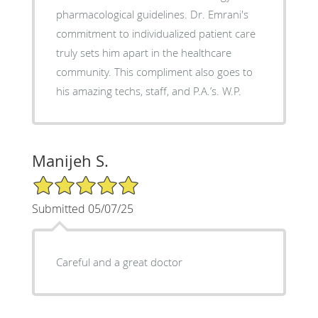
pharmacological guidelines. Dr. Emrani's
commitment to individualized patient care
truly sets him apart in the healthcare
community. This compliment also goes to
his amazing techs, staff, and P.A.’s. W.P.
Manijeh S.
5/5 Star Rating
Submitted 05/07/25
Careful and a great doctor