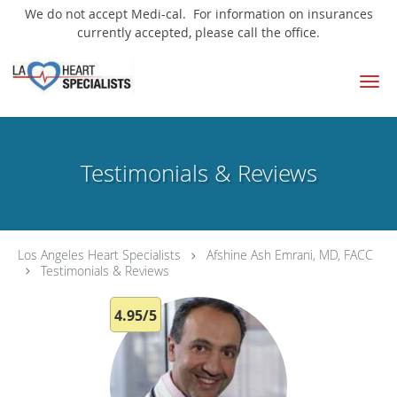
We do not accept Medi-cal. For information on insurances
currently accepted, please call the office.
Skip to main content
Testimonials & Reviews
Los Angeles Heart Specialists
Afshine Ash Emrani, MD, FACC
Testimonials & Reviews
4.95/5