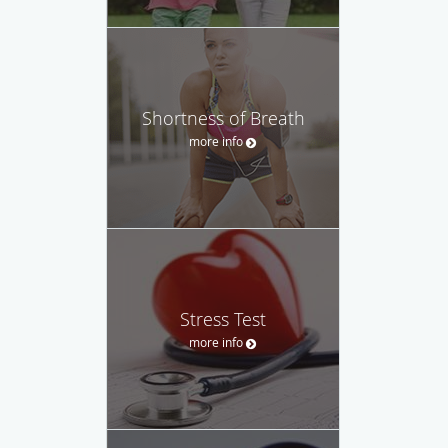
Shortness of Breath
more info
Stress Test
more info