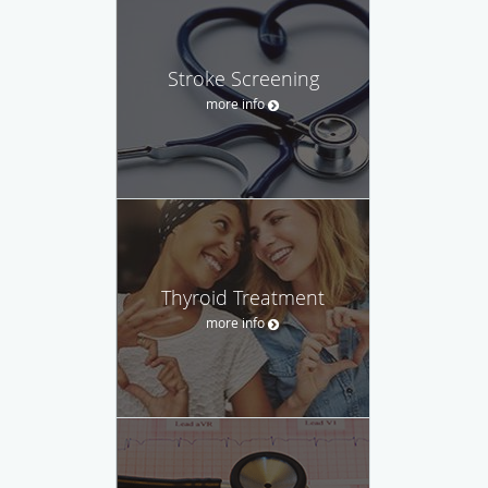
Stroke Screening
more info
Thyroid Treatment
more info