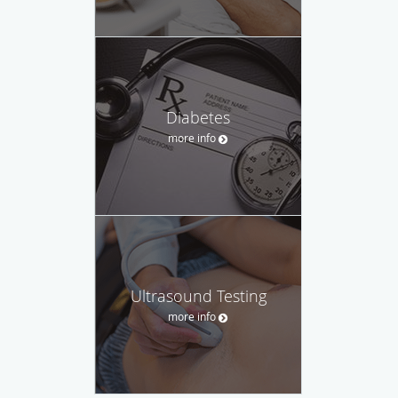
Diabetes
more info
Ultrasound Testing
more info