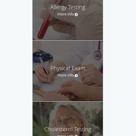
Allergy Testing
more info
Physical Exam
more info
Cholesterol Testing
more info