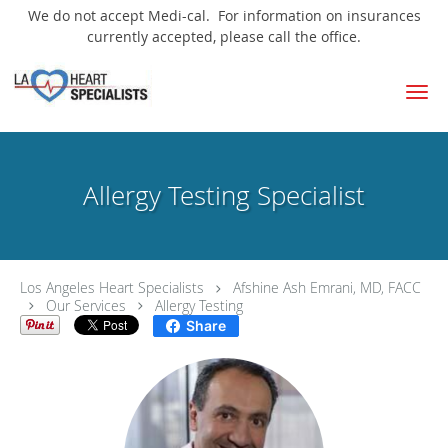
We do not accept Medi-cal. For information on insurances
currently accepted, please call the office.
Skip to main content
Allergy Testing Specialist
Los Angeles Heart Specialists
Afshine Ash Emrani, MD, FACC
Our Services
Allergy Testing
Share