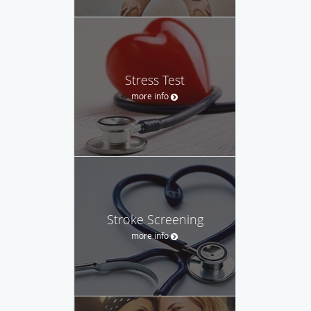
Stress Test
more info
Stroke Screening
more info