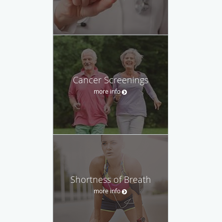
Cancer Screenings
more info
Shortness of Breath
more info