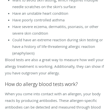
Want to avoid skin testing, which requires multiple
needle scratches on the skin’s surface
Have an unstable heart condition
Have poorly controlled asthma
Have severe eczema, dermatitis, psoriasis, or other
severe skin condition
Could have an extreme reaction during skin testing or
have a history of life-threatening allergic reaction
(anaphylaxis)
Blood tests are also a great way to measure how well your
allergy treatment is working. Additionally, they can show if
you have outgrown your allergy.
How do allergy blood tests work?
When you come into contact with an allergen, your body
reacts by producing antibodies. These allergen-specific
antibodies can be detected and measured through blood