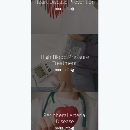
Heart Disease Prevention
more info
High Blood Pressure
Treatment
more info
Peripheral Arterial
Disease
more info