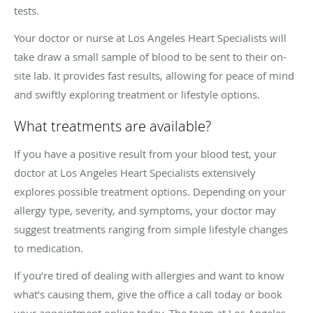
tests.
Your doctor or nurse at Los Angeles Heart Specialists will
take draw a small sample of blood to be sent to their on-
site lab. It provides fast results, allowing for peace of mind
and swiftly exploring treatment or lifestyle options.
What treatments are available?
If you have a positive result from your blood test, your
doctor at Los Angeles Heart Specialists extensively
explores possible treatment options. Depending on your
allergy type, severity, and symptoms, your doctor may
suggest treatments ranging from simple lifestyle changes
to medication.
If you’re tired of dealing with allergies and want to know
what’s causing them, give the office a call today or book