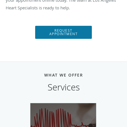
your appointment online today. The team at Los Angeles
Heart Specialists is ready to help.
REQUEST
APPOINTMENT
WHAT WE OFFER
Services