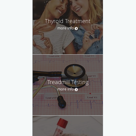
Thyroid Treatment
more info
Treadmill Testing
more info