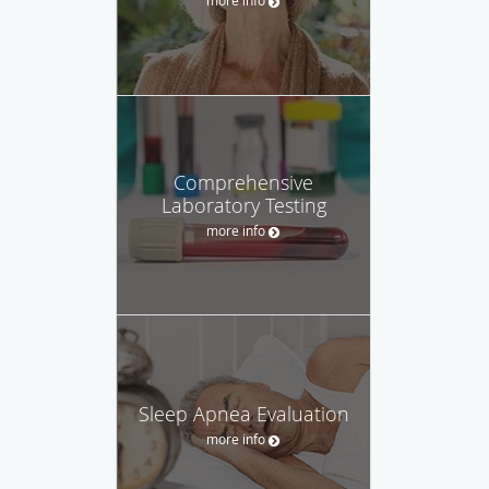
Comprehensive
Laboratory Testing
more info
Sleep Apnea Evaluation
more info