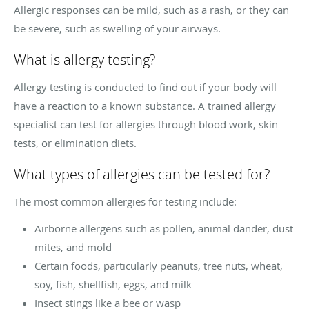
Allergic responses can be mild, such as a rash, or they can
be severe, such as swelling of your airways.
What is allergy testing?
Allergy testing is conducted to find out if your body will
have a reaction to a known substance. A trained allergy
specialist can test for allergies through blood work, skin
tests, or elimination diets.
What types of allergies can be tested for?
The most common allergies for testing include:
Airborne allergens such as pollen, animal dander, dust
mites, and mold
Certain foods, particularly peanuts, tree nuts, wheat,
soy, fish, shellfish, eggs, and milk
Insect stings like a bee or wasp