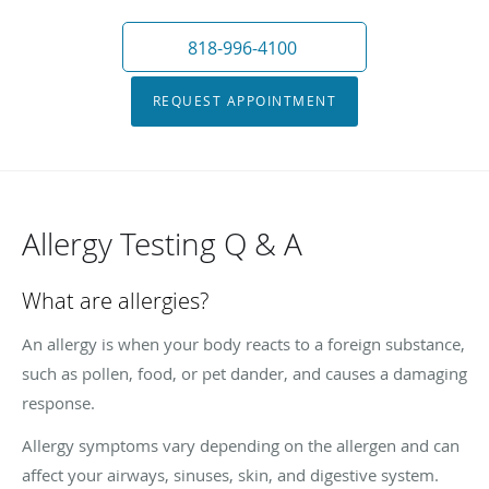
818-996-4100
REQUEST APPOINTMENT
Allergy Testing Q & A
What are allergies?
An allergy is when your body reacts to a foreign substance,
such as pollen, food, or pet dander, and causes a damaging
response.
Allergy symptoms vary depending on the allergen and can
affect your airways, sinuses, skin, and digestive system.