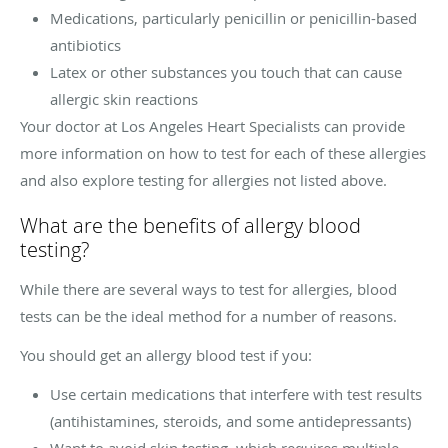
Medications, particularly penicillin or penicillin-based
antibiotics
Latex or other substances you touch that can cause
allergic skin reactions
Your doctor at Los Angeles Heart Specialists can provide
more information on how to test for each of these allergies
and also explore testing for allergies not listed above.
What are the benefits of allergy blood
testing?
While there are several ways to test for allergies, blood
tests can be the ideal method for a number of reasons.
You should get an allergy blood test if you:
Use certain medications that interfere with test results
(antihistamines, steroids, and some antidepressants)