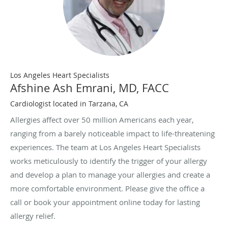
Los Angeles Heart Specialists
Afshine Ash Emrani, MD, FACC
Cardiologist located in Tarzana, CA
Allergies affect over 50 million Americans each year,
ranging from a barely noticeable impact to life-threatening
experiences. The team at Los Angeles Heart Specialists
works meticulously to identify the trigger of your allergy
and develop a plan to manage your allergies and create a
more comfortable environment. Please give the office a
call or book your appointment online today for lasting
allergy relief.