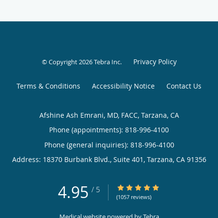
Privacy Policy
© Copyright 2026
Tebra Inc
.
Terms & Conditions
Accessibility Notice
Contact Us
Afshine Ash Emrani, MD, FACC, Tarzana, CA
Phone (appointments):
818-996-4100
Phone (general inquiries): 818-996-4100
Address:
18370 Burbank Blvd., Suite 401,
Tarzana
,
CA
91356
4.95
4.95/5 Star Rating
/
5
(1057 reviews)
Medical website powered by
Tebra