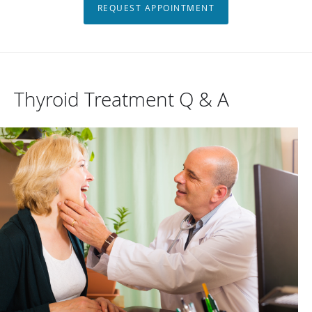
REQUEST APPOINTMENT
Thyroid Treatment Q & A