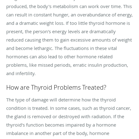
produced, the body's metabolism can work over time. This
can result in constant hunger, an overabundance of energy,
and a dramatic weight loss. If too little thyroid hormone is
present, the person's energy levels are dramatically
reduced causing them to gain excessive amounts of weight
and become lethargic. The fluctuations in these vital
hormones can also lead to other hormone related
problems, like missed periods, erratic insulin production,
and infertility.
How are Thyroid Problems Treated?
The type of damage will determine how the thyroid
condition is treated. In some cases, such as thyroid cancer,
the gland is removed or destroyed with radiation. If the
thyroid's function becomes impaired by a hormone
imbalance in another part of the body, hormone