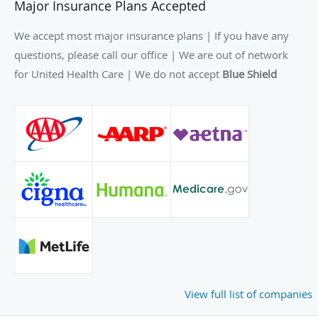
Major Insurance Plans Accepted
We accept most major insurance plans | If you have any
questions, please call our office | We are out of network
for United Health Care | We do not accept
Blue Shield
View full list of companies