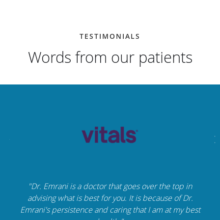
TESTIMONIALS
Words from our patients
"Dr. Emrani is a doctor that goes over the top in
advising what is best for you. It is because of Dr.
Emrani's persistence and caring that I am at my best