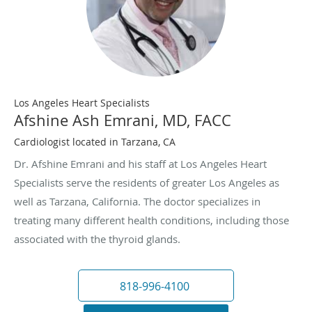
Los Angeles Heart Specialists
Afshine Ash Emrani, MD, FACC
Cardiologist located in Tarzana, CA
Dr. Afshine Emrani and his staff at Los Angeles Heart
Specialists serve the residents of greater Los Angeles as
well as Tarzana, California. The doctor specializes in
treating many different health conditions, including those
associated with the thyroid glands.
818-996-4100