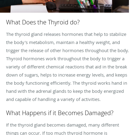
What Does the Thyroid do?
The thyroid gland releases hormones that help to stabilize
the body's metabolism, maintain a healthy weight, and
trigger the release of other hormones throughout the body.
Thyroid hormones work throughout the body to trigger a
variety of different chemical reactions that aid in the break
down of sugars, helps to increase energy levels, and keeps
the body functioning efficiently. The thyroid works hand in
hand with the adrenal glands to keep the body energized
and capable of handling a variety of activities.
What Happens if it Becomes Damaged?
If the thyroid gland becomes damaged, many different
things can occur. If too much thyroid hormone is