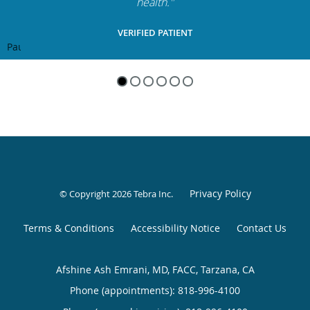
health."
VERIFIED PATIENT
Pause
Privacy Policy
© Copyright 2026
Tebra Inc
.
Terms & Conditions
Accessibility Notice
Contact Us
Afshine Ash Emrani, MD, FACC, Tarzana, CA
Phone (appointments):
818-996-4100