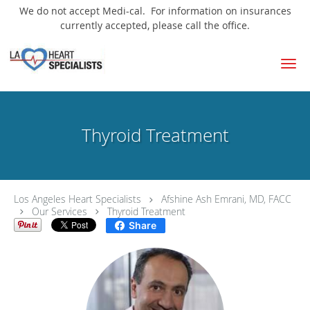
We do not accept Medi-cal. For information on insurances
currently accepted, please call the office.
Skip to main content
Thyroid Treatment
Los Angeles Heart Specialists
Afshine Ash Emrani, MD, FACC
Our Services
Thyroid Treatment
Share