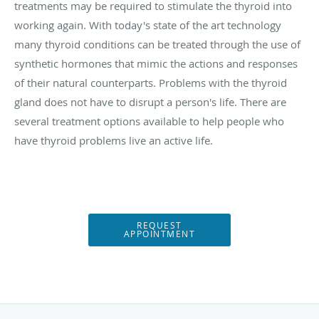
treatments may be required to stimulate the thyroid into
working again. With today's state of the art technology
many thyroid conditions can be treated through the use of
synthetic hormones that mimic the actions and responses
of their natural counterparts. Problems with the thyroid
gland does not have to disrupt a person's life. There are
several treatment options available to help people who
have thyroid problems live an active life.
REQUEST
APPOINTMENT