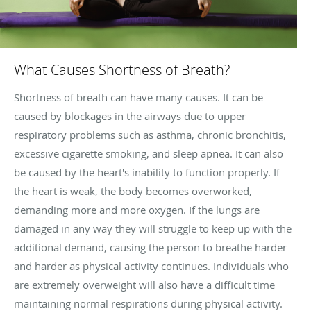
What Causes Shortness of Breath?
Shortness of breath can have many causes. It can be
caused by blockages in the airways due to upper
respiratory problems such as asthma, chronic bronchitis,
excessive cigarette smoking, and sleep apnea. It can also
be caused by the heart's inability to function properly. If
the heart is weak, the body becomes overworked,
demanding more and more oxygen. If the lungs are
damaged in any way they will struggle to keep up with the
additional demand, causing the person to breathe harder
and harder as physical activity continues. Individuals who
are extremely overweight will also have a difficult time
maintaining normal respirations during physical activity.