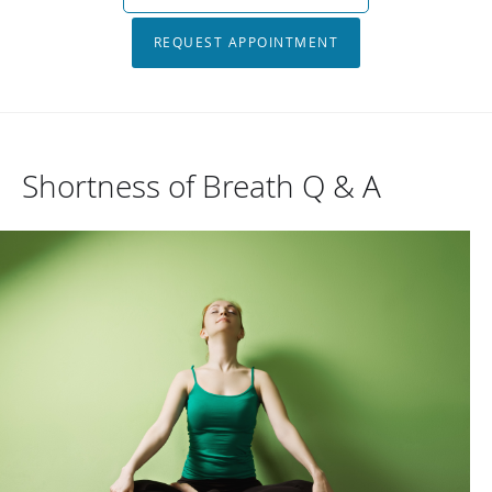
REQUEST APPOINTMENT
Shortness of Breath Q & A