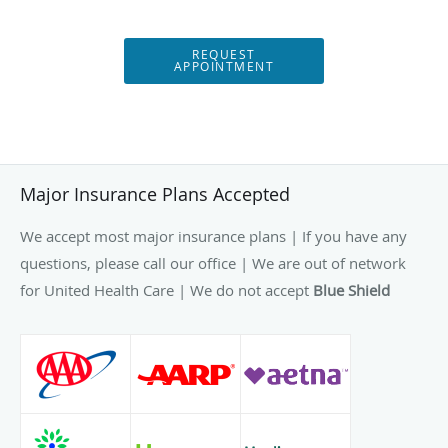
REQUEST
APPOINTMENT
Major Insurance Plans Accepted
We accept most major insurance plans | If you have any
questions, please call our office | We are out of network
for United Health Care | We do not accept
Blue Shield