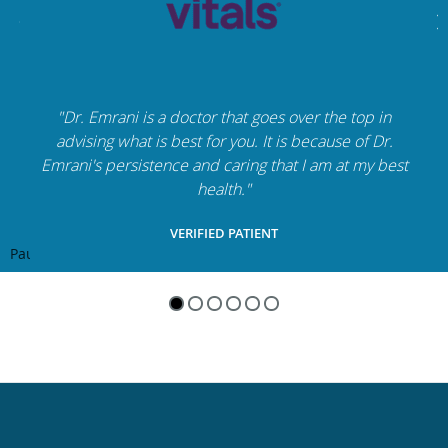
"Dr. Emrani is a doctor that goes over the top in
advising what is best for you. It is because of Dr.
Emrani's persistence and caring that I am at my best
health."
VERIFIED PATIENT
Pause