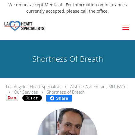
We do not accept Medi-cal. For information on insurances
currently accepted, please call the office.
Skip to main content
Shortness Of Breath
Los Angeles Heart Specialists
Afshine Ash Emrani, MD, FACC
Our Services
Shortness of Breath
Share