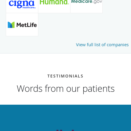
View full list of companies
TESTIMONIALS
Words from our patients