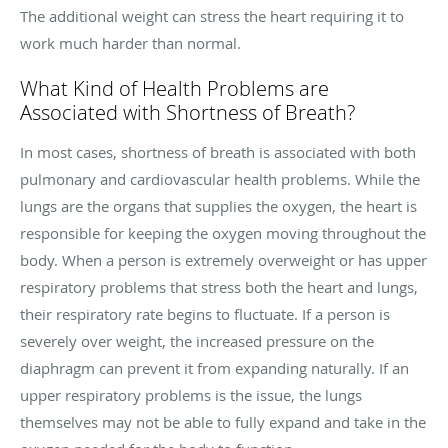
The additional weight can stress the heart requiring it to
work much harder than normal.
What Kind of Health Problems are
Associated with Shortness of Breath?
In most cases, shortness of breath is associated with both
pulmonary and cardiovascular health problems. While the
lungs are the organs that supplies the oxygen, the heart is
responsible for keeping the oxygen moving throughout the
body. When a person is extremely overweight or has upper
respiratory problems that stress both the heart and lungs,
their respiratory rate begins to fluctuate. If a person is
severely over weight, the increased pressure on the
diaphragm can prevent it from expanding naturally. If an
upper respiratory problems is the issue, the lungs
themselves may not be able to fully expand and take in the