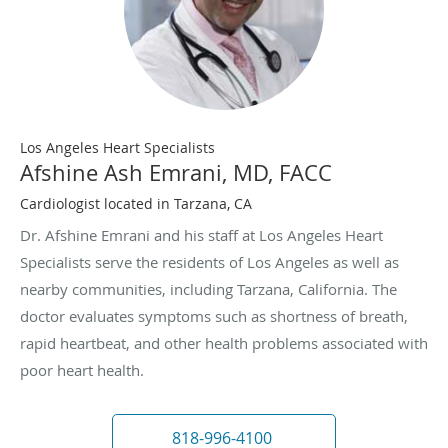
Los Angeles Heart Specialists
Afshine Ash Emrani, MD, FACC
Cardiologist located in Tarzana, CA
Dr. Afshine Emrani and his staff at Los Angeles Heart
Specialists serve the residents of Los Angeles as well as
nearby communities, including Tarzana, California. The
doctor evaluates symptoms such as shortness of breath,
rapid heartbeat, and other health problems associated with
poor heart health.
818-996-4100