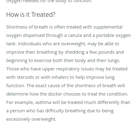
oxygen needed for the body to function.
How is it Treated?
Shortness of breath is often treated with supplemental
oxygen dispensed through a canula and a portable oxygen
tank. Individuals who are overweight, may be able to
improve their breathing by shedding a few pounds and
beginning to exercise both their body and their lungs.
Those who have upper respiratory issues may be treated
with steroids or with inhalers to help improve lung
function. The exact cause of the shortness of breath will
determine how the doctor chooses to treat the condition.
For example, asthma will be treated much differently than
a person who has difficulty breathing due to being
excessively overweight.