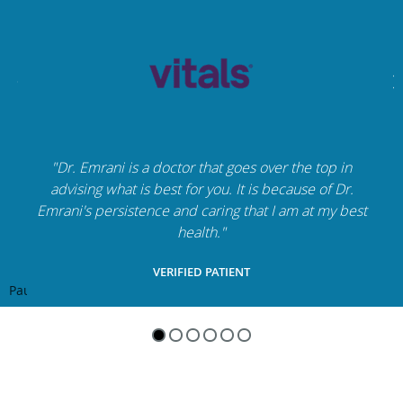
"Dr. Emrani is a doctor that goes over the top in
advising what is best for you. It is because of Dr.
Emrani's persistence and caring that I am at my best
health."
VERIFIED PATIENT
Pause