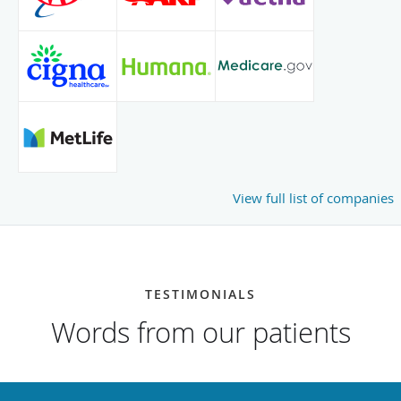
View full list of companies
TESTIMONIALS
Words from our patients