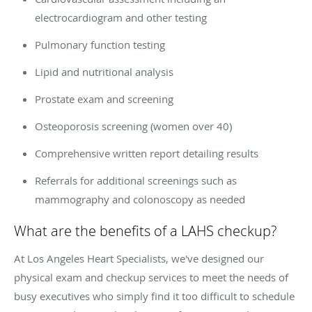
electrocardiogram and other testing
Pulmonary function testing
Lipid and nutritional analysis
Prostate exam and screening
Osteoporosis screening (women over 40)
Comprehensive written report detailing results
Referrals for additional screenings such as
mammography and colonoscopy as needed
What are the benefits of a LAHS checkup?
At Los Angeles Heart Specialists, we've designed our
physical exam and checkup services to meet the needs of
busy executives who simply find it too difficult to schedule