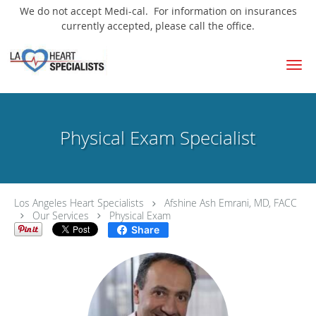
We do not accept Medi-cal. For information on insurances
currently accepted, please call the office.
Skip to main content
Physical Exam Specialist
Los Angeles Heart Specialists
Afshine Ash Emrani, MD, FACC
Our Services
Physical Exam
Share