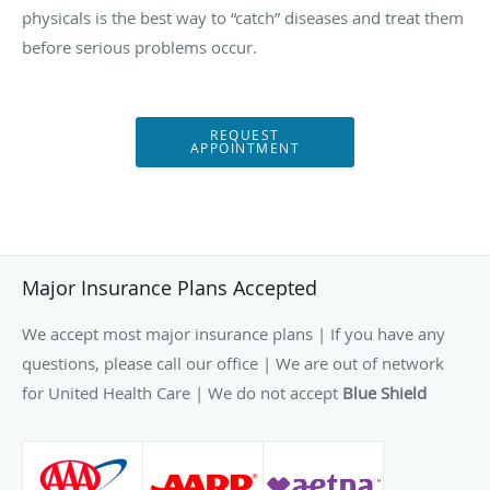
physicals is the best way to “catch” diseases and treat them
before serious problems occur.
REQUEST
APPOINTMENT
Major Insurance Plans Accepted
We accept most major insurance plans | If you have any
questions, please call our office | We are out of network
for United Health Care | We do not accept
Blue Shield