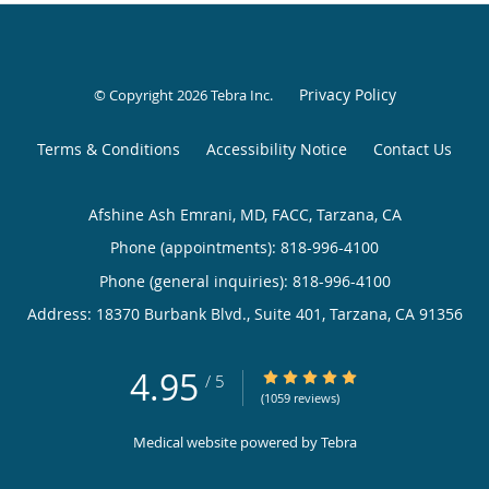
Privacy Policy
© Copyright 2026
Tebra Inc
.
Terms & Conditions
Accessibility Notice
Contact Us
Afshine Ash Emrani, MD, FACC, Tarzana, CA
Phone (appointments):
818-996-4100
Phone (general inquiries): 818-996-4100
Address:
18370 Burbank Blvd., Suite 401,
Tarzana
,
CA
91356
4.95
4.95/5 Star Rating
/
5
(1059 reviews)
Medical website powered by
Tebra