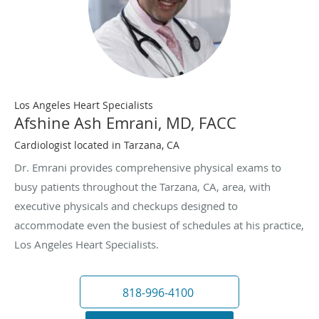
Los Angeles Heart Specialists
Afshine Ash Emrani, MD, FACC
Cardiologist located in Tarzana, CA
Dr. Emrani provides comprehensive physical exams to
busy patients throughout the Tarzana, CA, area, with
executive physicals and checkups designed to
accommodate even the busiest of schedules at his practice,
Los Angeles Heart Specialists.
818-996-4100