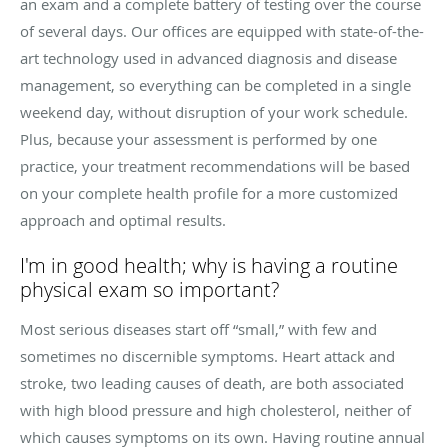
an exam and a complete battery of testing over the course
of several days. Our offices are equipped with state-of-the-
art technology used in advanced diagnosis and disease
management, so everything can be completed in a single
weekend day, without disruption of your work schedule.
Plus, because your assessment is performed by one
practice, your treatment recommendations will be based
on your complete health profile for a more customized
approach and optimal results.
I'm in good health; why is having a routine
physical exam so important?
Most serious diseases start off “small,” with few and
sometimes no discernible symptoms. Heart attack and
stroke, two leading causes of death, are both associated
with high blood pressure and high cholesterol, neither of
which causes symptoms on its own. Having routine annual