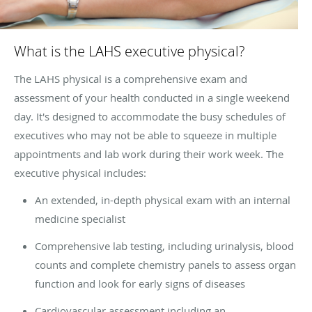
What is the LAHS executive physical?
The LAHS physical is a comprehensive exam and
assessment of your health conducted in a single weekend
day. It's designed to accommodate the busy schedules of
executives who may not be able to squeeze in multiple
appointments and lab work during their work week. The
executive physical includes:
An extended, in-depth physical exam with an internal
medicine specialist
Comprehensive lab testing, including urinalysis, blood
counts and complete chemistry panels to assess organ
function and look for early signs of diseases
Cardiovascular assessment including an