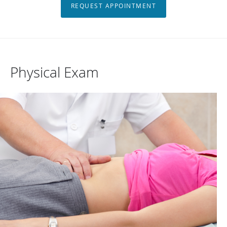
REQUEST APPOINTMENT
Physical Exam