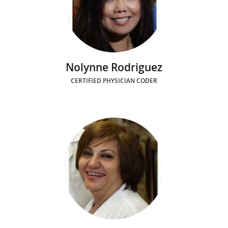
Nolynne Rodriguez
CERTIFIED PHYSICIAN CODER