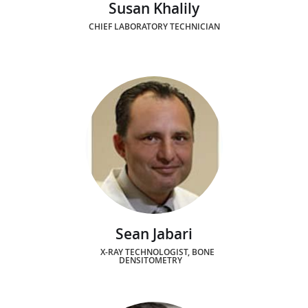
Susan Khalily
CHIEF LABORATORY TECHNICIAN
Sean Jabari
X-RAY TECHNOLOGIST, BONE
DENSITOMETRY