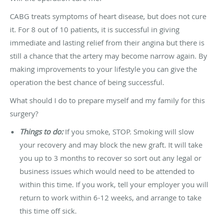
CABG treats symptoms of heart disease, but does not cure
it. For 8 out of 10 patients, it is successful in giving
immediate and lasting relief from their angina but there is
still a chance that the artery may become narrow again. By
making improvements to your lifestyle you can give the
operation the best chance of being successful.
What should I do to prepare myself and my family for this
surgery?
Things to do:
If you smoke, STOP. Smoking will slow
your recovery and may block the new graft. It will take
you up to 3 months to recover so sort out any legal or
business issues which would need to be attended to
within this time. If you work, tell your employer you will
return to work within 6-12 weeks, and arrange to take
this time off sick.