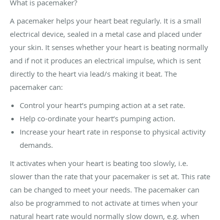
What is pacemaker?
A pacemaker helps your heart beat regularly. It is a small
electrical device, sealed in a metal case and placed under
your skin. It senses whether your heart is beating normally
and if not it produces an electrical impulse, which is sent
directly to the heart via lead/s making it beat. The
pacemaker can:
Control your heart’s pumping action at a set rate.
Help co-ordinate your heart’s pumping action.
Increase your heart rate in response to physical activity
demands.
It activates when your heart is beating too slowly, i.e.
slower than the rate that your pacemaker is set at. This rate
can be changed to meet your needs. The pacemaker can
also be programmed to not activate at times when your
natural heart rate would normally slow down, e.g. when