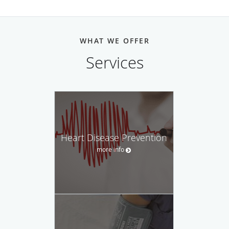
Cedar Sinai Medical Center
and completed an additional
sub-internship infectious disease. An internship was also
completed during the years he worked with the Veteran's
WHAT WE OFFER
Affairs Administration. While working at the Kaiser
Permanente campus of the University of Southern
Services
California, Dr. Emrani earned a fellowship in the field of
Cardiology.
With over 16 years experience, Dr. Emrani is a leader in his
field. His knowledge of cutting-edge technology and the
use of state-of-the-art diagnostic equipment allows him the
Heart Disease Prevention
privilege of offering his patients the best cardiac care
more info
possible. He continues his education on a regular basis by
attending classes and seminars that allow him to stay
abreast of the latest advancements in the field of
cardiology and infectious diseases. His certification in both
basic and advanced cardiac life support makes him one of
the most prominent cardiologists in Southern California.