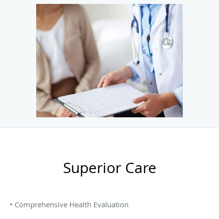
Superior Care
• Comprehensive Health Evaluation