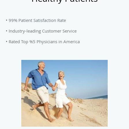
• 99% Patient Satisfaction Rate
• Industry-leading Customer Service
• Rated Top %5 Physicians in America