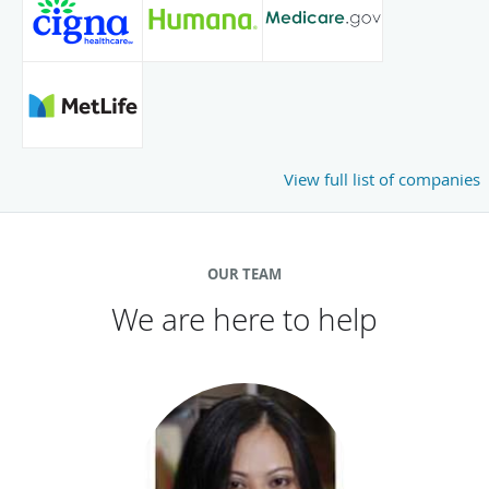
View full list of companies
OUR TEAM
We are here to help