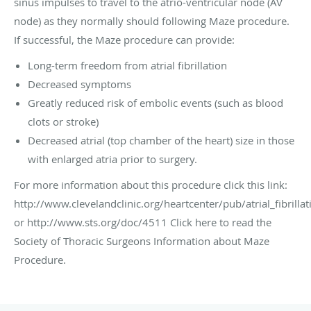
sinus impulses to travel to the atrio-ventricular node (AV
node) as they normally should following Maze procedure.
If successful, the Maze procedure can provide:
Long-term freedom from atrial fibrillation
Decreased symptoms
Greatly reduced risk of embolic events (such as blood
clots or stroke)
Decreased atrial (top chamber of the heart) size in those
with enlarged atria prior to surgery.
For more information about this procedure click this link:
http://www.clevelandclinic.org/heartcenter/pub/atrial_fibrill
or http://www.sts.org/doc/4511 Click here to read the
Society of Thoracic Surgeons Information about Maze
Procedure.