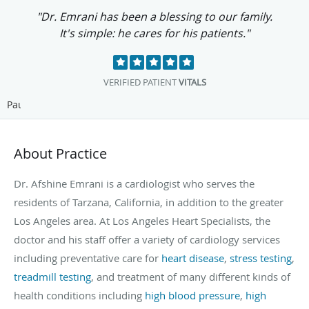
"I am grateful for this kind of medical
relationship. I couldn't ask for anything
better."
SUZY G.
VITALS
Pause
About Practice
Dr. Afshine Emrani is a cardiologist who serves the
residents of Tarzana, California, in addition to the greater
Los Angeles area. At Los Angeles Heart Specialists, the
doctor and his staff offer a variety of cardiology services
including preventative care for
heart disease
,
stress testing
,
treadmill testing
, and treatment of many different kinds of
health conditions including
high blood pressure
,
high