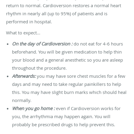
return to normal. Cardioversion restores a normal heart
rhythm in nearly all (up to 95%) of patients and is
performed in hospital.
What to expect…
On the day of Cardioversion :
do not eat for 4-6 hours
beforehand. You will be given medication to help thin
your blood and a general anesthetic so you are asleep
throughout the procedure.
Afterwards:
you may have sore chest muscles for a few
days and may need to take regular painkillers to help
this. You may have slight burn marks which should heal
normally.
When you go home :
even if Cardioversion works for
you, the arrhythmia may happen again. You will
probably be prescribed drugs to help prevent this.