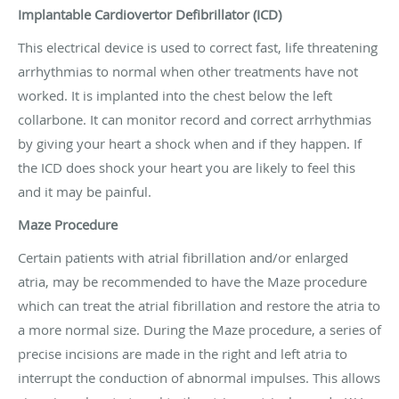
Implantable Cardiovertor Defibrillator (ICD)
This electrical device is used to correct fast, life threatening
arrhythmias to normal when other treatments have not
worked. It is implanted into the chest below the left
collarbone. It can monitor record and correct arrhythmias
by giving your heart a shock when and if they happen. If
the ICD does shock your heart you are likely to feel this
and it may be painful.
Maze Procedure
Certain patients with atrial fibrillation and/or enlarged
atria, may be recommended to have the Maze procedure
which can treat the atrial fibrillation and restore the atria to
a more normal size. During the Maze procedure, a series of
precise incisions are made in the right and left atria to
interrupt the conduction of abnormal impulses. This allows