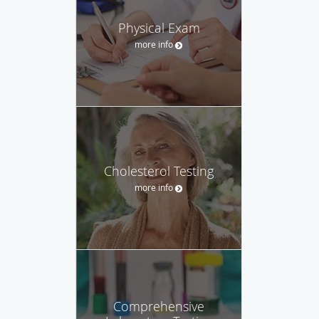
Physical Exam
more info
Cholesterol Testing
more info
Comprehensive