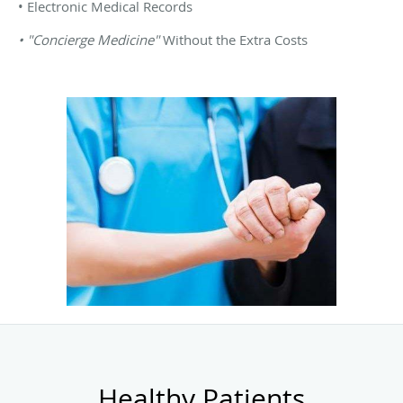
• Electronic Medical Records
• "Concierge Medicine"
Without the Extra Costs
Healthy Patients