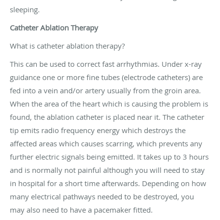
sleeping.
Catheter Ablation Therapy
What is catheter ablation therapy?
This can be used to correct fast arrhythmias. Under x-ray
guidance one or more fine tubes (electrode catheters) are
fed into a vein and/or artery usually from the groin area.
When the area of the heart which is causing the problem is
found, the ablation catheter is placed near it. The catheter
tip emits radio frequency energy which destroys the
affected areas which causes scarring, which prevents any
further electric signals being emitted. It takes up to 3 hours
and is normally not painful although you will need to stay
in hospital for a short time afterwards. Depending on how
many electrical pathways needed to be destroyed, you
may also need to have a pacemaker fitted.