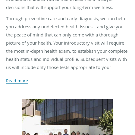
decisions that will support your long-term wellness.
Through preventive care and early diagnosis, we can help
you address any undetected health issues—and give you
the peace of mind that can only come with a thorough
picture of your health. Your introductory visit will require
the most in-depth health exam, to establish your complete
health status and individual profile. Subsequent visits with
us will include only those tests appropriate to your
personal medical history—to ensure your optimal long-
Read more
term health and well-being.
We take pride in offering “
concierge medicine
” without the
extra costs. Most urgent calls can be triaged and patients
seen in a very timely manner. Whenever possible, we
avoid invasive procedures as well as hospitalization. In
fact, for the large volume of patients seen in our practice,