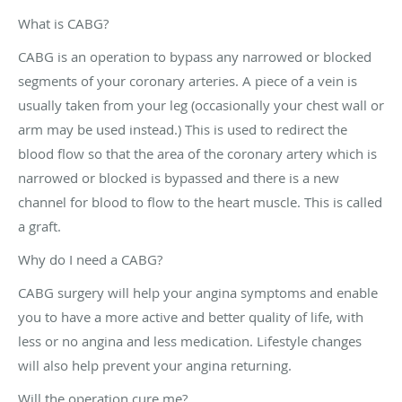
What is CABG?
CABG is an operation to bypass any narrowed or blocked
segments of your coronary arteries. A piece of a vein is
usually taken from your leg (occasionally your chest wall or
arm may be used instead.) This is used to redirect the
blood flow so that the area of the coronary artery which is
narrowed or blocked is bypassed and there is a new
channel for blood to flow to the heart muscle. This is called
a graft.
Why do I need a CABG?
CABG surgery will help your angina symptoms and enable
you to have a more active and better quality of life, with
less or no angina and less medication. Lifestyle changes
will also help prevent your angina returning.
Will the operation cure me?