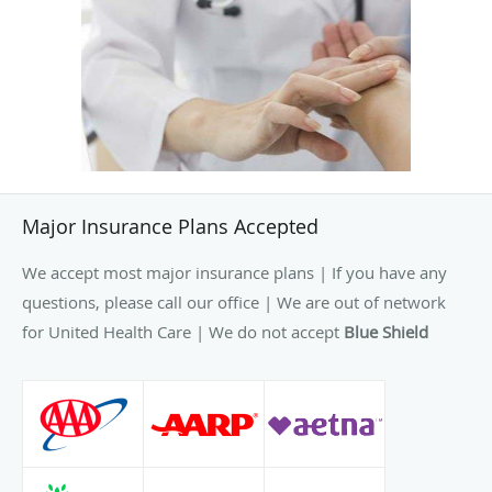
Major Insurance Plans Accepted
We accept most major insurance plans | If you have any
questions, please call our office | We are out of network
for United Health Care | We do not accept
Blue Shield