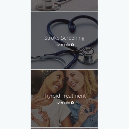
Stroke Screening
more info
Thyroid Treatment
more info