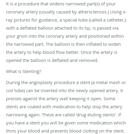
It is a procedure that widens narrowed part(s) of your
coronary artery (usually caused by athersclerosis.) Using x-
ray pictures for guidance, a special tube (called a catheter,)
with a deflated balloon attached to its tip, is passed via
your groin into the coronary artery and positioned within
the narrowed part. The balloon is then inflated to widen
the artery to help blood flow better. Once the artery is
opened the balloon is deflated and removed.
What is Stenting?
During the angioplasty procedure a stent (a metal mesh or
coil tube) can be inserted into the newly opened artery. It
presses against the artery wall keeping it open. Some
stents are coated with medication to help stop the artery
narrowing again. These are called ‘drug eluting stents’. If
you have a stent you will be given some medication which
thins your blood and prevents blood clotting on the stent.