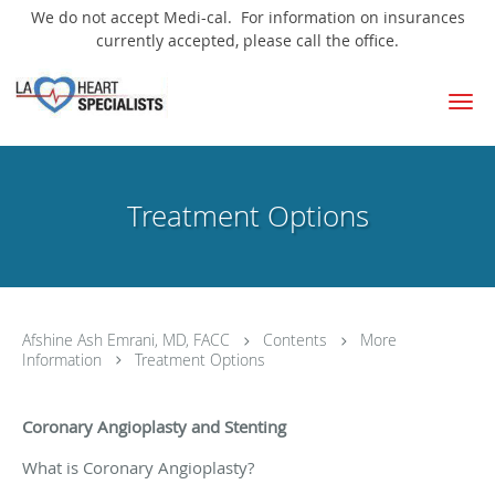
We do not accept Medi-cal. For information on insurances
currently accepted, please call the office.
Skip to main content
Treatment Options
Afshine Ash Emrani, MD, FACC
Contents
More
Information
Treatment Options
Coronary Angioplasty and Stenting
What is Coronary Angioplasty?