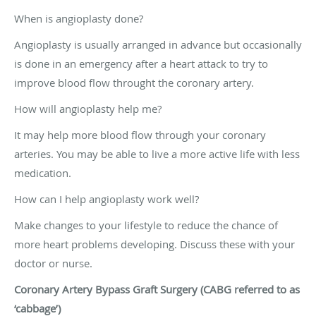
When is angioplasty done?
Angioplasty is usually arranged in advance but occasionally
is done in an emergency after a heart attack to try to
improve blood flow throught the coronary artery.
How will angioplasty help me?
It may help more blood flow through your coronary
arteries. You may be able to live a more active life with less
medication.
How can I help angioplasty work well?
Make changes to your lifestyle to reduce the chance of
more heart problems developing. Discuss these with your
doctor or nurse.
Coronary Artery Bypass Graft Surgery (CABG referred to as
‘cabbage’)