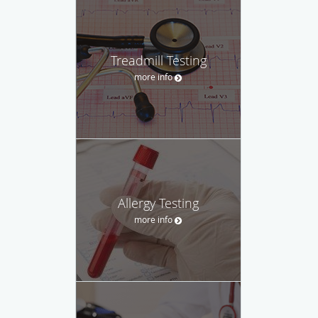
Treadmill Testing
more info
Allergy Testing
more info