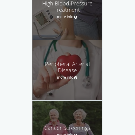
High Blood Pressure
Treatment
more info
Peripheral Arterial
Disease
more info
Cancer Screenings
more info