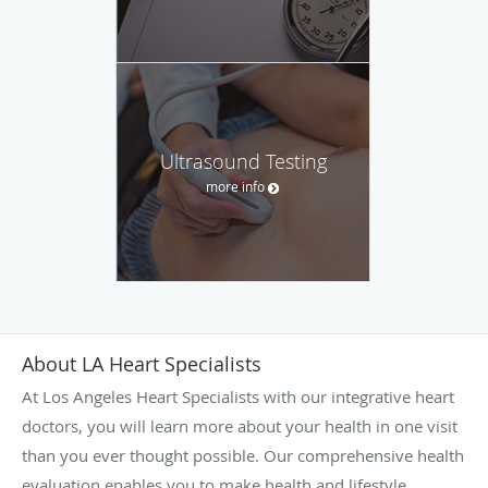
Ultrasound Testing
more info
About LA Heart Specialists
At Los Angeles Heart Specialists with our integrative heart
doctors, you will learn more about your health in one visit
than you ever thought possible. Our comprehensive health
evaluation enables you to make health and lifestyle