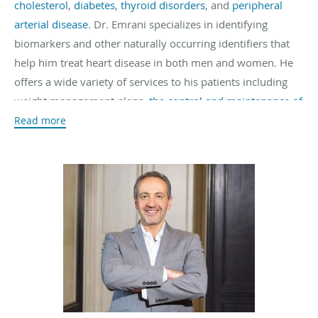
cholesterol
,
diabetes
,
thyroid disorders
, and
peripheral
arterial disease
. Dr. Emrani specializes in identifying
biomarkers and other naturally occurring identifiers that
help him treat heart disease in both men and women. He
offers a wide variety of services to his patients including
weight management plans,
the control and maintenance of
cholesterol levels
, and
nutritional plans
geared towards a
Read more
more heart-healthy lifestyle. An
on-site lab
makes testing
quick and cost-effective.
Dr. Emrani attended the
University of California, Los
Angeles
where he obtained his Bachelor of Science degree
where he was inducted into the Biological Honors Society.
He also attended the
University of California, San Diego
where he completed his medical degree. During that time,
he participated in two sub-internships, one in Cardiology
and the other in Intensive Care. He also worked at the