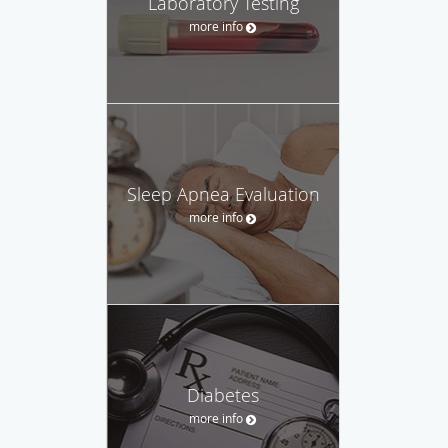
Laboratory Testing
more info
Sleep Apnea Evaluation
more info
Diabetes
more info