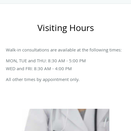
Visiting Hours
Walk-in consultations are available at the following times:
MON, TUE and THU: 8:30 AM - 5:00 PM
WED and FRI: 8:30 AM - 4:00 PM
All other times by appointment only.