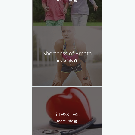
Shortness of Breath
more info
Stress Test
more info