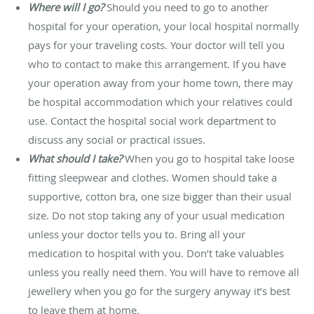
Where will I go?
Should you need to go to another
hospital for your operation, your local hospital normally
pays for your traveling costs. Your doctor will tell you
who to contact to make this arrangement. If you have
your operation away from your home town, there may
be hospital accommodation which your relatives could
use. Contact the hospital social work department to
discuss any social or practical issues.
What should I take?
When you go to hospital take loose
fitting sleepwear and clothes. Women should take a
supportive, cotton bra, one size bigger than their usual
size. Do not stop taking any of your usual medication
unless your doctor tells you to. Bring all your
medication to hospital with you. Don’t take valuables
unless you really need them. You will have to remove all
jewellery when you go for the surgery anyway it’s best
to leave them at home.