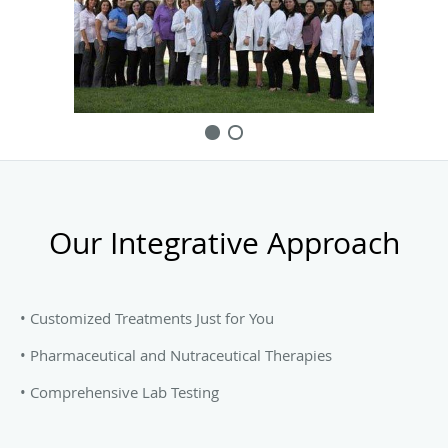
we rarely admit to the hospital. This is the result of hard
work and aggressive preventive measures that are oriented
to keeping our patients healthy and independently
functional.
Our Integrative Approach
• Customized Treatments Just for You
• Pharmaceutical and Nutraceutical Therapies
• Comprehensive Lab Testing