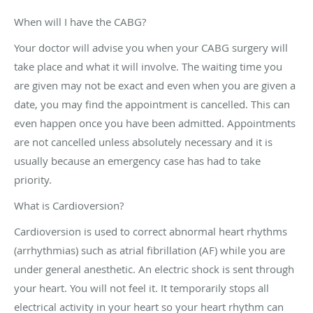
When will I have the CABG?
Your doctor will advise you when your CABG surgery will
take place and what it will involve. The waiting time you
are given may not be exact and even when you are given a
date, you may find the appointment is cancelled. This can
even happen once you have been admitted. Appointments
are not cancelled unless absolutely necessary and it is
usually because an emergency case has had to take
priority.
What is Cardioversion?
Cardioversion is used to correct abnormal heart rhythms
(arrhythmias) such as atrial fibrillation (AF) while you are
under general anesthetic. An electric shock is sent through
your heart. You will not feel it. It temporarily stops all
electrical activity in your heart so your heart rhythm can