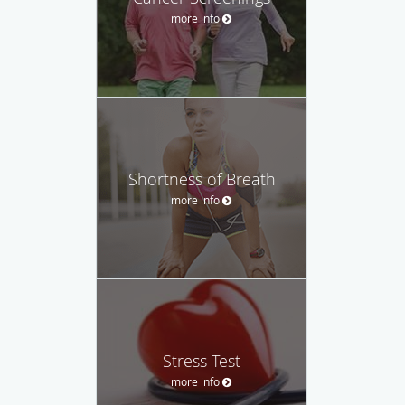
more info
Shortness of Breath
more info
Stress Test
more info