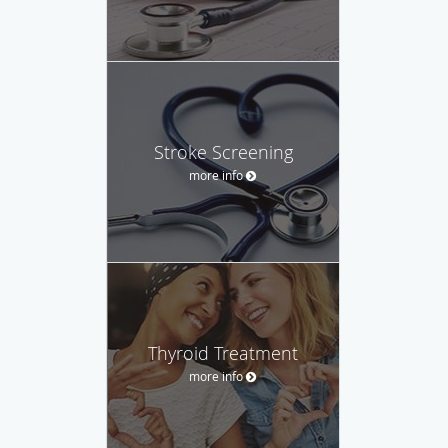
Stroke Screening
more info
Thyroid Treatment
more info