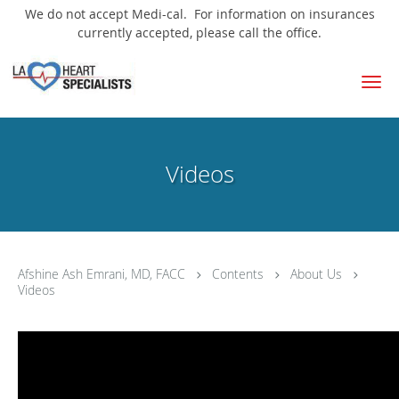
We do not accept Medi-cal. For information on insurances
currently accepted, please call the office.
Skip to main content
Videos
Afshine Ash Emrani, MD, FACC
Contents
About Us
Videos