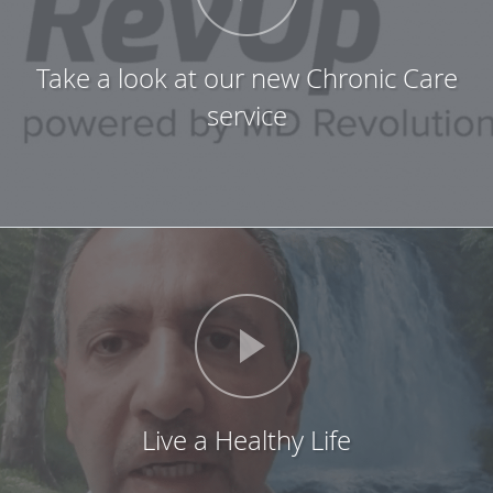
Take a look at our new Chronic Care
service
Live a Healthy Life