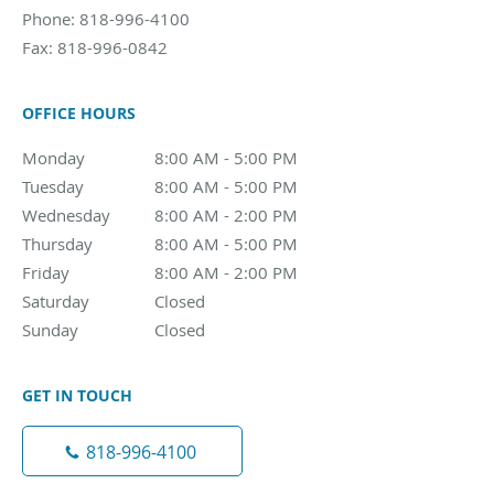
Phone:
818-996-4100
Fax:
818-996-0842
OFFICE HOURS
Monday
8:00 AM - 5:00 PM
8:00 AM - 5:00 PM
Tuesday
8:00 AM - 5:00 PM
8:00 AM - 5:00 PM
Wednesday
8:00 AM - 2:00 PM
8:00 AM - 2:00 PM
Thursday
8:00 AM - 5:00 PM
8:00 AM - 5:00 PM
Friday
8:00 AM - 2:00 PM
8:00 AM - 2:00 PM
Saturday
Closed
Closed
Sunday
Closed
Closed
GET IN TOUCH
818-996-4100