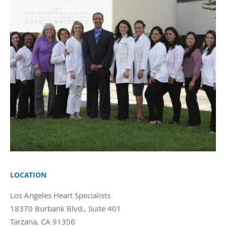
LOCATION
Los Angeles Heart Specialists
18370 Burbank Blvd., Suite 401
Tarzana
,
CA
91356