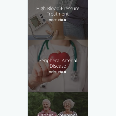
High Blood Pressure
Treatment
more info
Peripheral Arterial
Disease
more info
Cancer Screenings