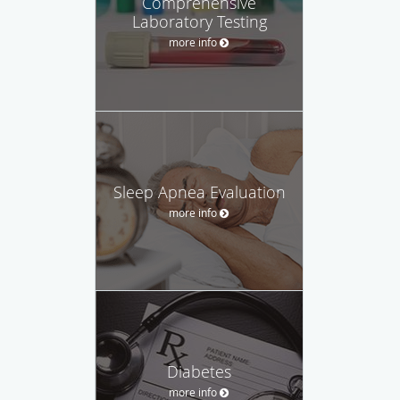
Comprehensive
Laboratory Testing
more info
Sleep Apnea Evaluation
more info
Diabetes
more info