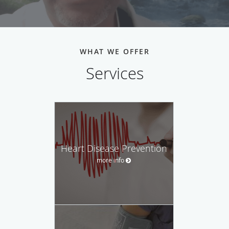
WHAT WE OFFER
Services
Heart Disease Prevention
more info