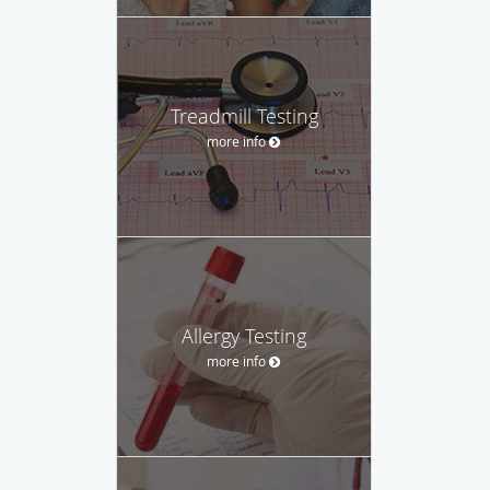
Treadmill Testing
more info
Allergy Testing
more info