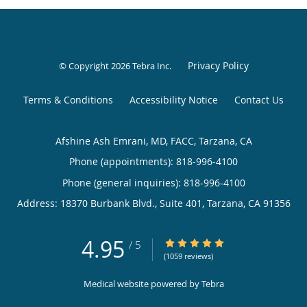
Privacy Policy
© Copyright 2026
Tebra Inc
.
Terms & Conditions
Accessibility Notice
Contact Us
Afshine Ash Emrani, MD, FACC, Tarzana, CA
Phone (appointments):
818-996-4100
Phone (general inquiries): 818-996-4100
Address:
18370 Burbank Blvd., Suite 401,
Tarzana
,
CA
91356
4.95
4.95/5 Star Rating
/
5
(1059 reviews)
Medical website powered by
Tebra