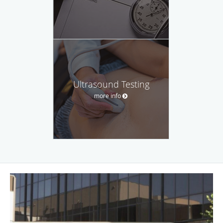
Ultrasound Testing
more info