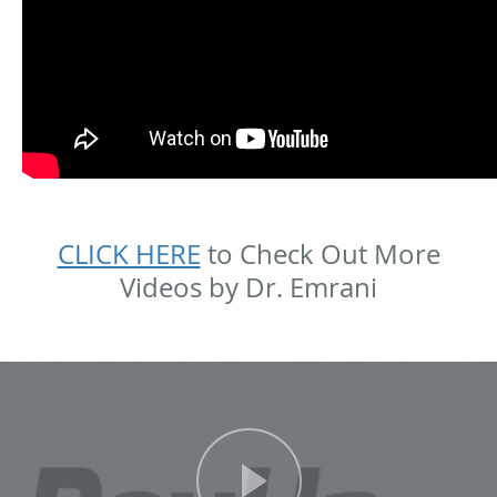
CLICK HERE
to Check Out More
Videos by Dr. Emrani