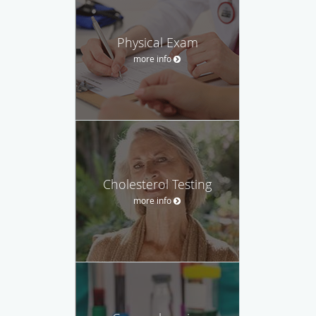
Physical Exam
more info
Cholesterol Testing
more info