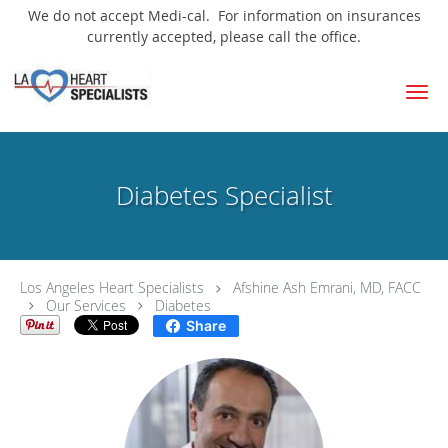
We do not accept Medi-cal. For information on insurances
currently accepted, please call the office.
Skip to main content
Diabetes Specialist
Los Angeles Heart Specialists
Afshine Ash Emrani, MD, FACC
Our Services
Diabetes
Share