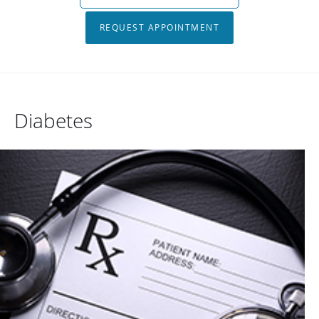
REQUEST APPOINTMENT
Diabetes