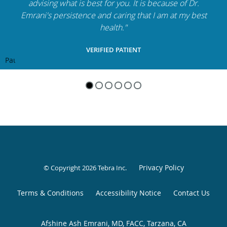
advising what is best for you. It is because of Dr.
Emrani's persistence and caring that I am at my best
health."
VERIFIED PATIENT
Pause
Privacy Policy
© Copyright 2026
Tebra Inc
.
Terms & Conditions
Accessibility Notice
Contact Us
Afshine Ash Emrani, MD, FACC, Tarzana, CA