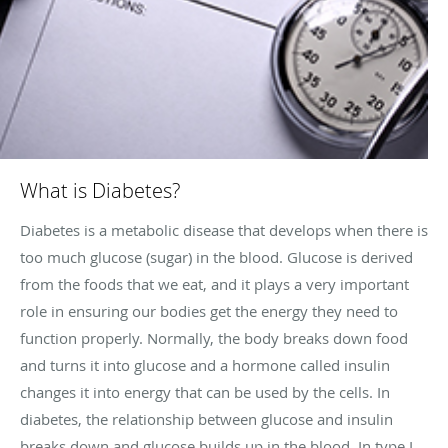
What is Diabetes?
Diabetes is a metabolic disease that develops when there is
too much glucose (sugar) in the blood. Glucose is derived
from the foods that we eat, and it plays a very important
role in ensuring our bodies get the energy they need to
function properly. Normally, the body breaks down food
and turns it into glucose and a hormone called insulin
changes it into energy that can be used by the cells. In
diabetes, the relationship between glucose and insulin
breaks down and glucose builds up in the blood. In type I