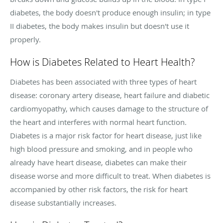
diabetes, the body doesn't produce enough insulin; in type
II diabetes, the body makes insulin but doesn't use it
properly.
How is Diabetes Related to Heart Health?
Diabetes has been associated with three types of heart
disease: coronary artery disease, heart failure and diabetic
cardiomyopathy, which causes damage to the structure of
the heart and interferes with normal heart function.
Diabetes is a major risk factor for heart disease, just like
high blood pressure and smoking, and in people who
already have heart disease, diabetes can make their
disease worse and more difficult to treat. When diabetes is
accompanied by other risk factors, the risk for heart
disease substantially increases.