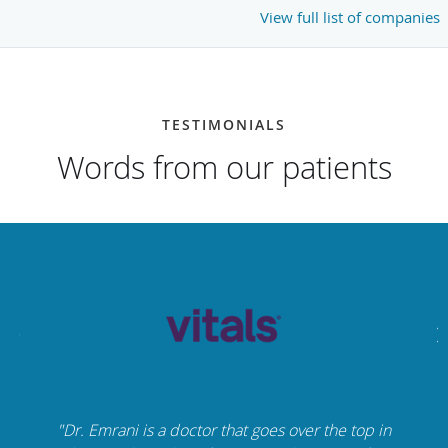
View full list of companies
TESTIMONIALS
Words from our patients
"Dr. Emrani is a doctor that goes over the top in