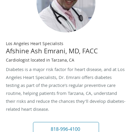
Los Angeles Heart Specialists
Afshine Ash Emrani, MD, FACC
Cardiologist located in Tarzana, CA
Diabetes is a major risk factor for heart disease, and at Los
Angeles Heart Specialists, Dr. Emrani offers diabetes
testing as part of the practice's regular preventive care
routine, helping patients from Tarzana, CA, understand
their risks and reduce the chances they'll develop diabetes-
related heart disease.
818-996-4100