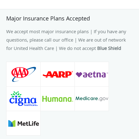
Major Insurance Plans Accepted
We accept most major insurance plans | If you have any
questions, please call our office | We are out of network
for United Health Care | We do not accept
Blue Shield