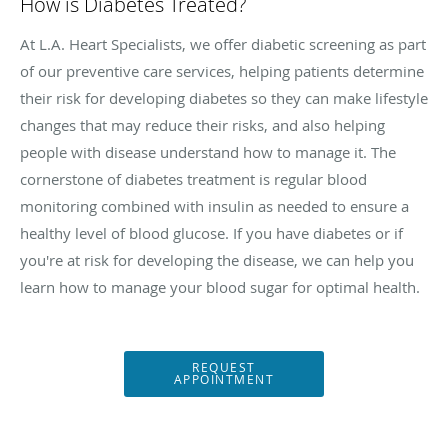
How is Diabetes Treated?
At L.A. Heart Specialists, we offer diabetic screening as part
of our preventive care services, helping patients determine
their risk for developing diabetes so they can make lifestyle
changes that may reduce their risks, and also helping
people with disease understand how to manage it. The
cornerstone of diabetes treatment is regular blood
monitoring combined with insulin as needed to ensure a
healthy level of blood glucose. If you have diabetes or if
you're at risk for developing the disease, we can help you
learn how to manage your blood sugar for optimal health.
REQUEST
APPOINTMENT