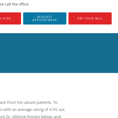
 call the office.
REQUEST
6-4100
PAY YOUR BILL
APPOINTMENT
ack from his valued patients. To
s with an average rating of
4.95
out
bout Dr. Afshine Emrani below, and