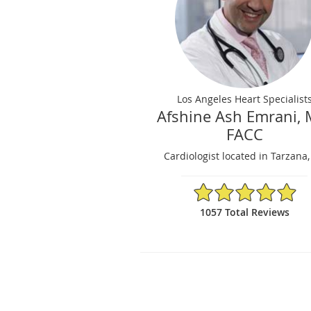
Los Angeles Heart Specialist
Afshine Ash Emrani, 
FACC
Cardiologist located in Tarzana
4.95/5 Star Rating
1057 Total Reviews