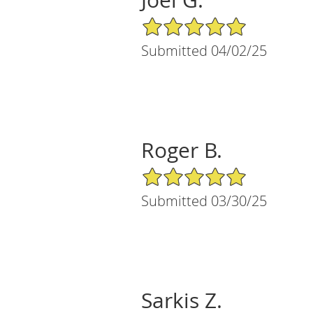
5/5 Star Rating
Submitted 04/02/25
Roger B.
5/5 Star Rating
Submitted 03/30/25
Sarkis Z.