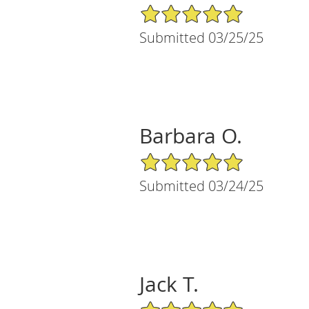
5/5 Star Rating
Submitted 03/25/25
Barbara O.
5/5 Star Rating
Submitted 03/24/25
Jack T.
5/5 Star Rating