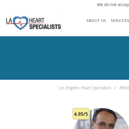
We do not accept
Skip to main content
ABOUT US
SERVICE
Los Angeles Heart Specialists
Afsh
4.95/5