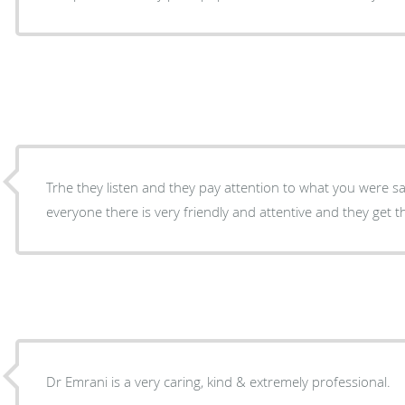
Trhe they listen and they pay attention to what you were 
everyone there is very friendly and attentive and they get t
Dr Emrani is a very caring, kind & extremely professional.