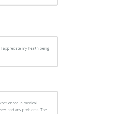
. I appreciate my health being
experienced in medical
never had any problems. The