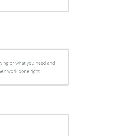
saying or what you need and
heir work done right