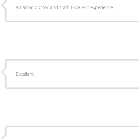
Amazing doctor and staff! Excellent experience
Excellent