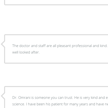
The doctor and staff are all pleasant professional and kind
well looked after.
Dr. Omrani is someone you can trust. He is very kind and 
science. I have been his patient for many years and have 