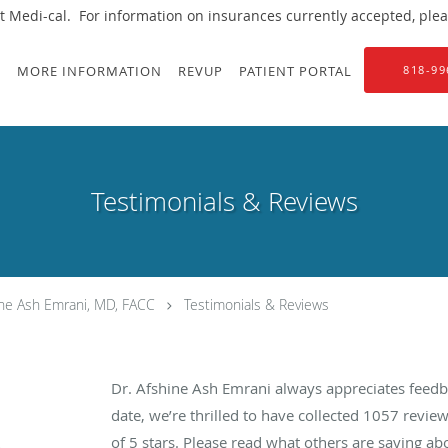
 Medi-cal. For information on insurances currently accepted, please
S
MORE INFORMATION
REVUP
PATIENT PORTAL
818-99
Testimonials & Reviews
ine Ash Emrani, MD, FACC
Testimonials & Reviews
Dr. Afshine Ash Emrani always appreciates feedb
date, we’re thrilled to have collected
1057
review
of 5 stars. Please read what others are saying a