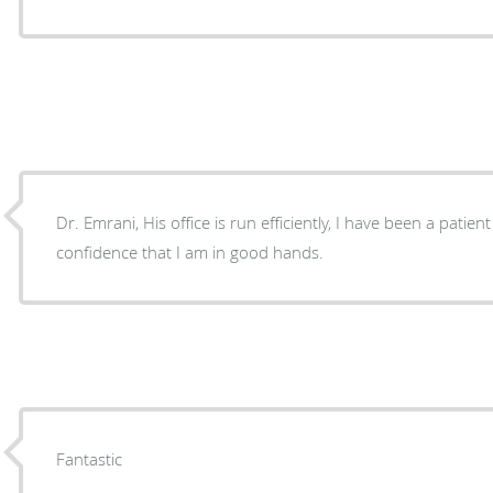
Dr. Emrani, His office is run efficiently, I have been a patie
confidence that I am in good hands.
Fantastic