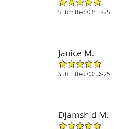
5/5 Star Rating
Submitted 03/10/25
Janice M.
5/5 Star Rating
Submitted 03/06/25
Djamshid M.
5/5 Star Rating