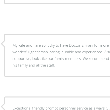
My wife and I are so lucky to have Doctor Emrani for more 
wonderful gentleman, caring, humble and experienced. Also
supportive, looks like our family members. We recommend 
his family and all the staff.
Exceptional friendly prompt personnel service as always! 5 s