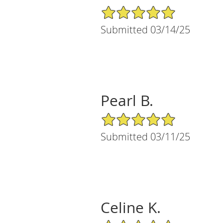
5/5 Star Rating
Submitted 03/14/25
Pearl B.
5/5 Star Rating
Submitted 03/11/25
Celine K.