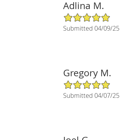
Adlina M.
5/5 Star Rating
Submitted 04/09/25
Gregory M.
5/5 Star Rating
Submitted 04/07/25
Joel G.