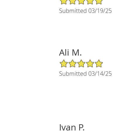
Submitted 03/19/25
Ali M.
5/5 Star Rating
Submitted 03/14/25
Ivan P.