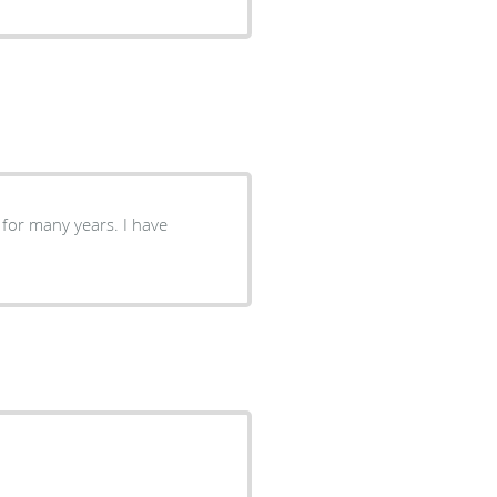
nt for many years. I have