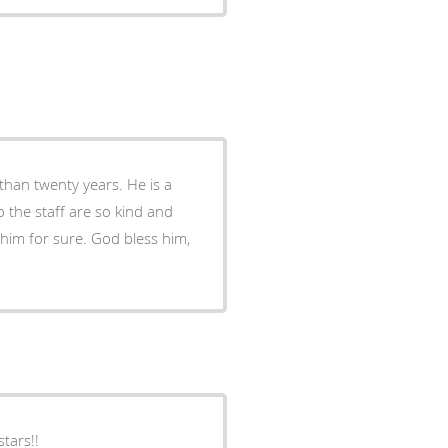
than twenty years. He is a
 the staff are so kind and
him for sure. God bless him,
tars!!