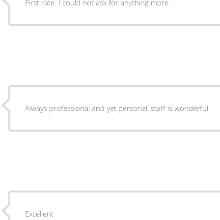
First rate. I could not ask for anything more.
Always professional and yet personal, staff is wonderful
Excellent