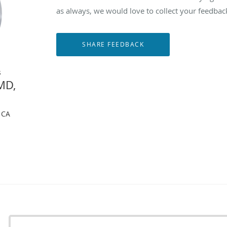
as always, we would love to collect your feedbac
s
MD,
, CA