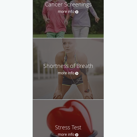
Cancer Screenings
more info
Shortness of Breath
more info
Stress Test
more info