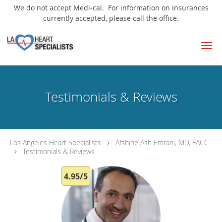
We do not accept Medi-cal. For information on insurances
currently accepted, please call the office.
Skip to main content
Testimonials & Reviews
Los Angeles Heart Specialists
Afshine Ash Emrani, MD, FACC
Testimonials & Reviews
4.95/5