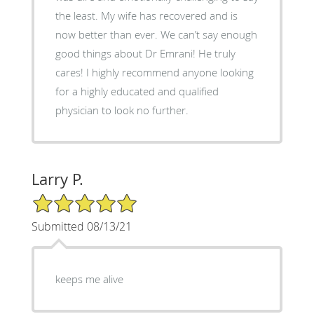
the least. My wife has recovered and is
now better than ever. We can’t say enough
good things about Dr Emrani! He truly
cares! I highly recommend anyone looking
for a highly educated and qualified
physician to look no further.
Larry P.
5/5 Star Rating
Submitted 08/13/21
keeps me alive