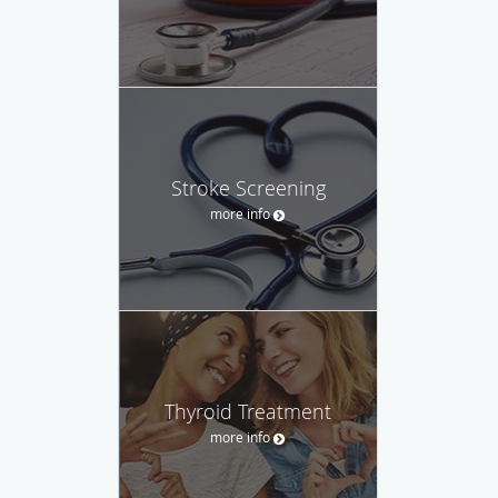
Stroke Screening
more info
Thyroid Treatment
more info