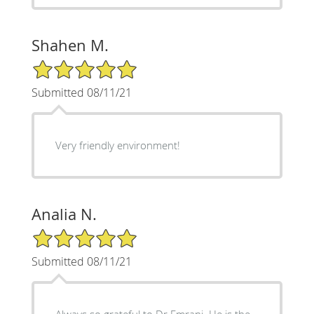
Shahen M.
5/5 Star Rating
Submitted 08/11/21
Very friendly environment!
Analia N.
5/5 Star Rating
Submitted 08/11/21