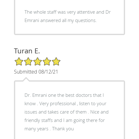
The whole staff was very attentive and Dr
Emrani answered all my questions.
Turan E.
5/5 Star Rating
Submitted 08/12/21
Dr. Emrani one the best doctors that I
know . Very professional , listen to your
issues and takes care of them . Nice and
friendly staffs and I am going there for
many years . Thank you