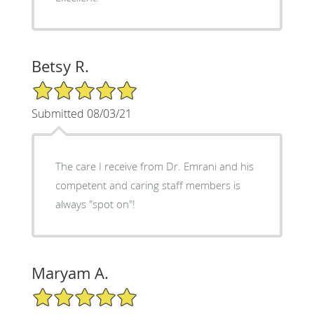
Betsy R.
5/5 Star Rating
Submitted 08/03/21
The care I receive from Dr. Emrani and his
competent and caring staff members is
always "spot on"!
Maryam A.
5/5 Star Rating