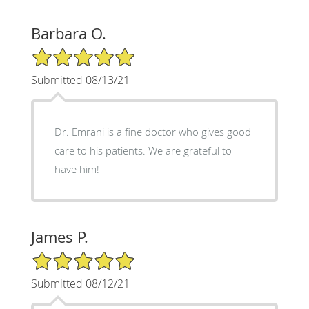
Barbara O.
5/5 Star Rating
Submitted 08/13/21
Dr. Emrani is a fine doctor who gives good
care to his patients. We are grateful to
have him!
James P.
5/5 Star Rating
Submitted 08/12/21