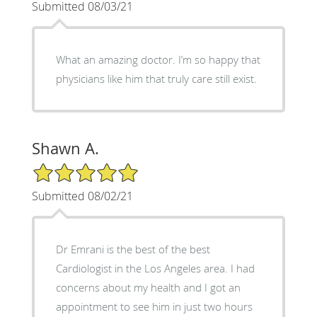
Submitted 08/03/21
What an amazing doctor. I’m so happy that
physicians like him that truly care still exist.
Shawn A.
5/5 Star Rating
Submitted 08/02/21
Dr Emrani is the best of the best
Cardiologist in the Los Angeles area. I had
concerns about my health and I got an
appointment to see him in just two hours