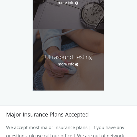
more info
Ultrasound Testing
more info
Major Insurance Plans Accepted
We accept most major insurance plans | If you have any
questions, please call our office | We are out of network