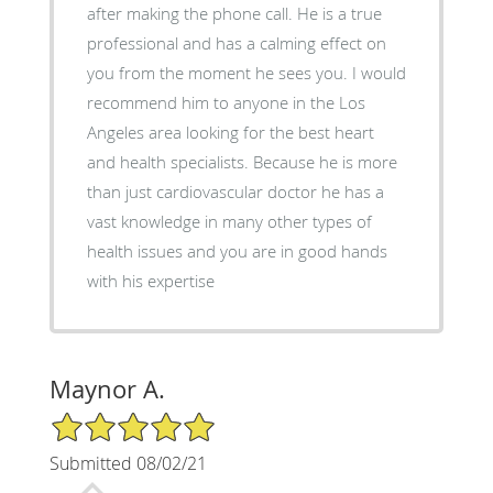
after making the phone call. He is a true
professional and has a calming effect on
you from the moment he sees you. I would
recommend him to anyone in the Los
Angeles area looking for the best heart
and health specialists. Because he is more
than just cardiovascular doctor he has a
vast knowledge in many other types of
health issues and you are in good hands
with his expertise
Maynor A.
5/5 Star Rating
Submitted 08/02/21