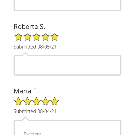
Roberta S.
5/5 Star Rating
Submitted 08/05/21
Maria F.
5/5 Star Rating
Submitted 08/04/21
Excellent.