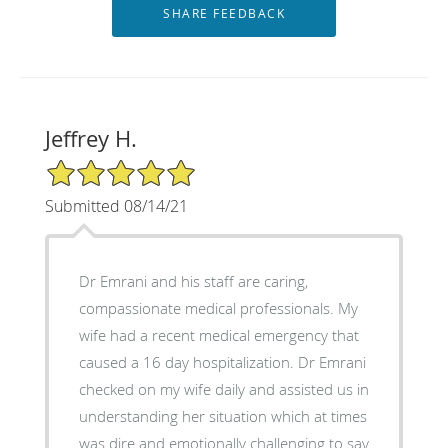
Jeffrey H.
5/5 Star Rating
Submitted 08/14/21
Dr Emrani and his staff are caring,
compassionate medical professionals. My
wife had a recent medical emergency that
caused a 16 day hospitalization. Dr Emrani
checked on my wife daily and assisted us in
understanding her situation which at times
was dire and emotionally challenging to say