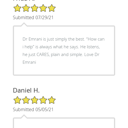
5/5 Star Rating
Submitted 07/29/21
Dr Emrani is just simply the best. “How can
i help” is always what he says. He listens,
he just CARES, plain and simple. Love Dr
Emrani
Daniel H.
5/5 Star Rating
Submitted 05/05/21