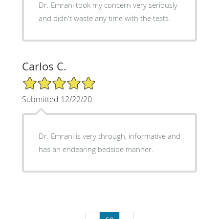
Dr. Emrani took my concern very seriously
and didn't waste any time with the tests.
Carlos C.
5/5 Star Rating
Submitted 12/22/20
Dr. Emrani is very through, informative and
has an endearing bedside manner.