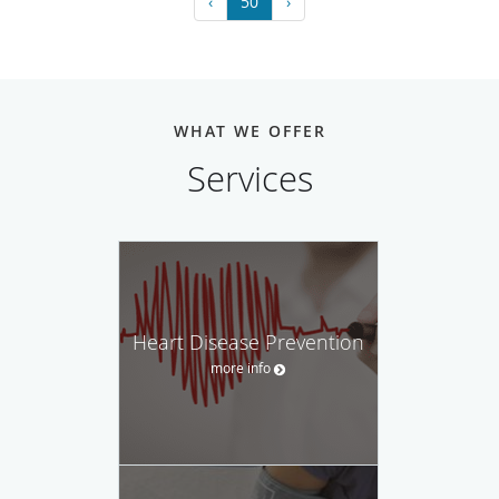
‹
50
›
WHAT WE OFFER
Services
Heart Disease Prevention
more info