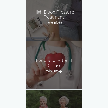
High Blood Pressure
Treatment
more info
Peripheral Arterial
Disease
more info