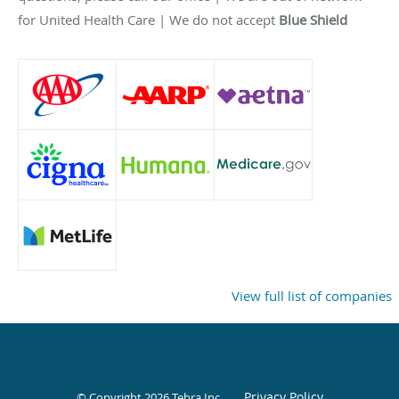
for United Health Care | We do not accept
Blue Shield
View full list of companies
Privacy Policy
© Copyright 2026
Tebra Inc
.