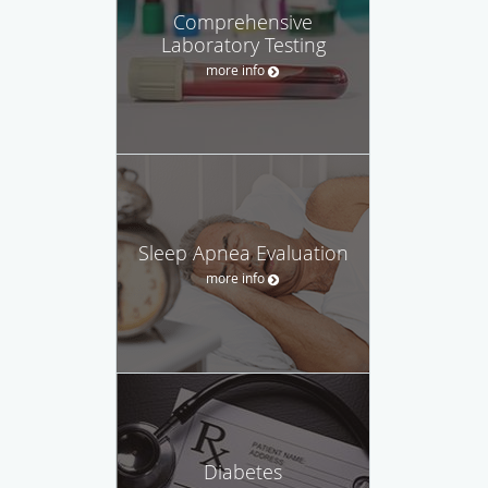
Comprehensive
Laboratory Testing
more info
Sleep Apnea Evaluation
more info
Diabetes