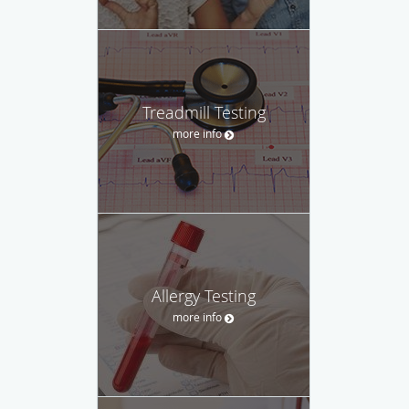
Treadmill Testing
more info
Allergy Testing
more info