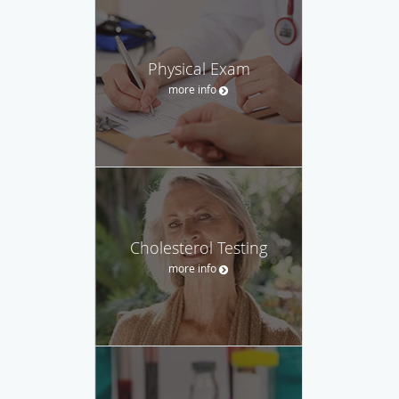
Physical Exam
more info
Cholesterol Testing
more info