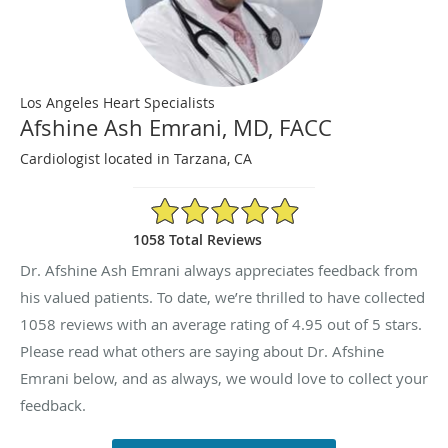
Los Angeles Heart Specialists
Afshine Ash Emrani, MD, FACC
Cardiologist located in Tarzana, CA
4.95/5 Star Rating
1058 Total Reviews
Dr. Afshine Ash Emrani always appreciates feedback from
his valued patients. To date, we’re thrilled to have collected
1058
reviews with an average rating of
4.95
out of 5 stars.
Please read what others are saying about Dr. Afshine
Emrani below, and as always, we would love to collect your
feedback.