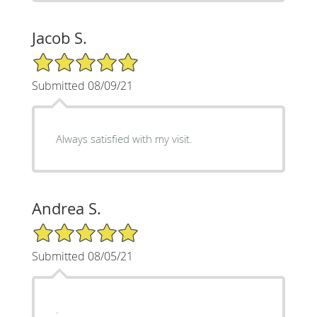
Jacob S.
5/5 Star Rating
Submitted 08/09/21
Always satisfied with my visit.
Andrea S.
5/5 Star Rating
Submitted 08/05/21
.