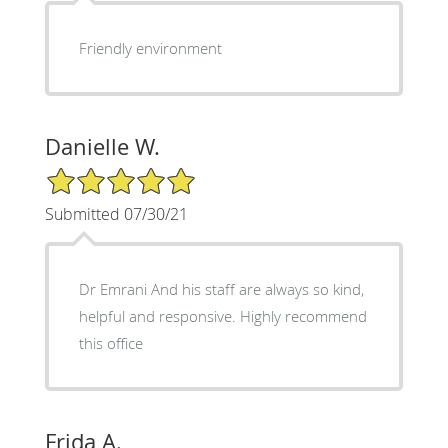
Friendly environment
Danielle W.
5/5 Star Rating
Submitted 07/30/21
Dr Emrani And his staff are always so kind,
helpful and responsive. Highly recommend
this office
Frida A.