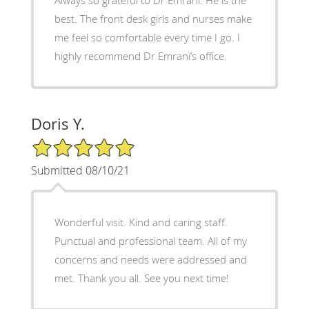
Always so grateful to Dr Emrani. He is the
best. The front desk girls and nurses make
me feel so comfortable every time I go. I
highly recommend Dr Emrani’s office.
Doris Y.
5/5 Star Rating
Submitted 08/10/21
Wonderful visit. Kind and caring staff.
Punctual and professional team. All of my
concerns and needs were addressed and
met. Thank you all. See you next time!