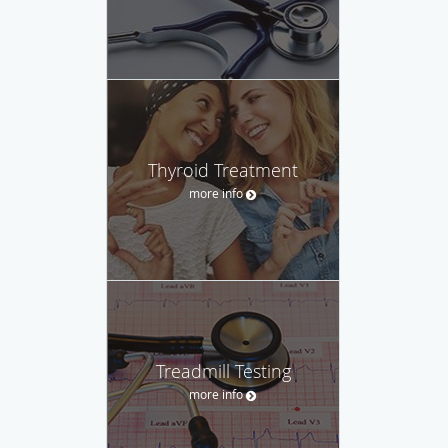
Thyroid Treatment
more info
Treadmill Testing
more info