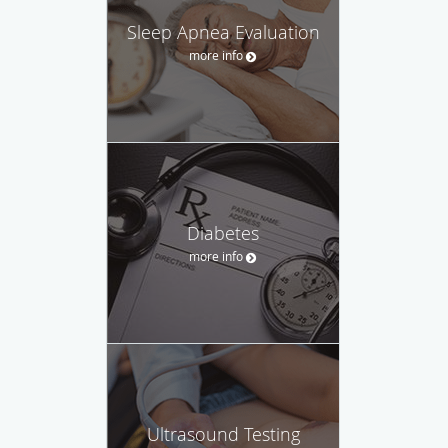
Sleep Apnea Evaluation
more info
Diabetes
more info
Ultrasound Testing