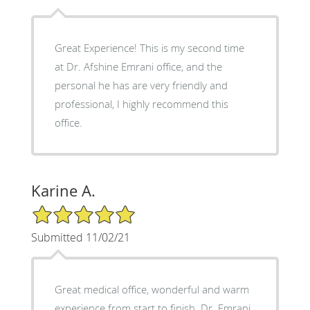
Great Experience! This is my second time
at Dr. Afshine Emrani office, and the
personal he has are very friendly and
professional, I highly recommend this
office.
Karine A.
5/5 Star Rating
Submitted 11/02/21
Great medical office, wonderful and warm
experience from start to finish. Dr. Emrani