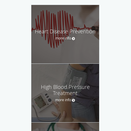
Heart Disease Prevention
more info
High Blood Pressure
Treatment
more info