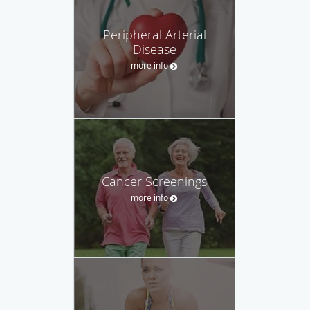
Peripheral Arterial
Disease
more info
Cancer Screenings
more info