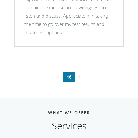
combines expertise and a willingness to
listen and discuss. Appreciate him taking
the time to go over my test results and
treatment options.
‹
46
›
WHAT WE OFFER
Services