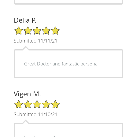
Delia P.
5/5 Star Rating
Submitted 11/11/21
Great Doctor and fantastic personal
Vigen M.
5/5 Star Rating
Submitted 11/10/21