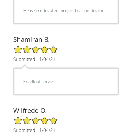
He is so educated,nice,and caring doctor .
Shamiran B.
5/5 Star Rating
Submitted 11/04/21
Excellent servie
Wilfredo O.
5/5 Star Rating
Submitted 11/04/21