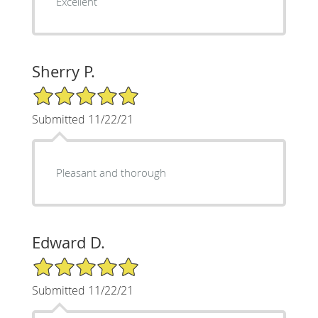
Excellent
Sherry P.
5/5 Star Rating
Submitted 11/22/21
Pleasant and thorough
Edward D.
5/5 Star Rating
Submitted 11/22/21