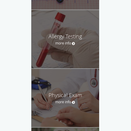
Allergy Testing
more info
Physical Exam
more info