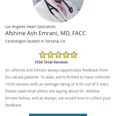
Los Angeles Heart Specialists
Afshine Ash Emrani, MD, FACC
Cardiologist located in Tarzana, CA
4.95/5 Star Rating
1058 Total Reviews
Dr. Afshine Ash Emrani always appreciates feedback from
his valued patients. To date, we’re thrilled to have collected
1058
reviews with an average rating of
4.95
out of 5 stars.
Please read what others are saying about Dr. Afshine
Emrani below, and as always, we would love to collect your
feedback.