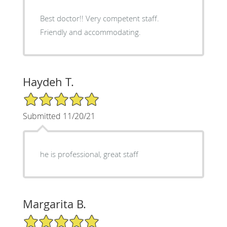
Best doctor!! Very competent staff.
Friendly and accommodating.
Haydeh T.
5/5 Star Rating
Submitted 11/20/21
he is professional, great staff
Margarita B.
5/5 Star Rating