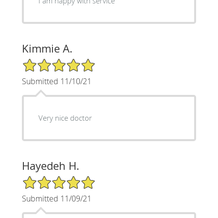
I am happy with service
Kimmie A.
5/5 Star Rating
Submitted 11/10/21
Very nice doctor
Hayedeh H.
5/5 Star Rating
Submitted 11/09/21