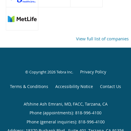
View full list of companies
Privacy Policy
© Copyright 2026
Tebra Inc
.
Terms & Conditions
Accessibility Notice
Contact Us
Afshine Ash Emrani, MD, FACC, Tarzana, CA
Phone (appointments):
818-996-4100
Phone (general inquiries): 818-996-4100
Address:
18370 Burbank Blvd., Suite 401,
Tarzana
,
CA
91356