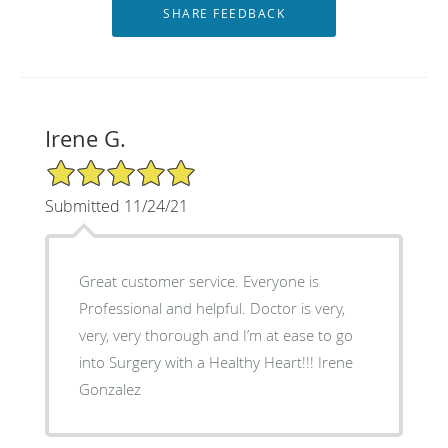
Irene G.
5/5 Star Rating
Submitted 11/24/21
Great customer service. Everyone is
Professional and helpful. Doctor is very,
very, very thorough and I’m at ease to go
into Surgery with a Healthy Heart!!! Irene
Gonzalez