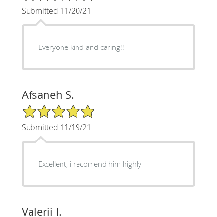
Submitted 11/20/21
Everyone kind and caring!!
Afsaneh S.
5/5 Star Rating
Submitted 11/19/21
Excellent, i recomend him highly
Valerii I.