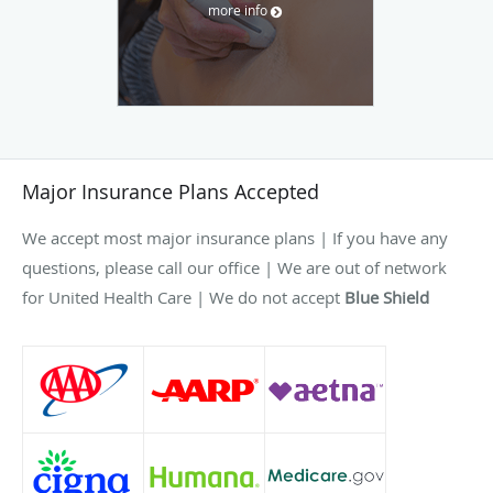
more info
Major Insurance Plans Accepted
We accept most major insurance plans | If you have any
questions, please call our office | We are out of network
for United Health Care | We do not accept
Blue Shield