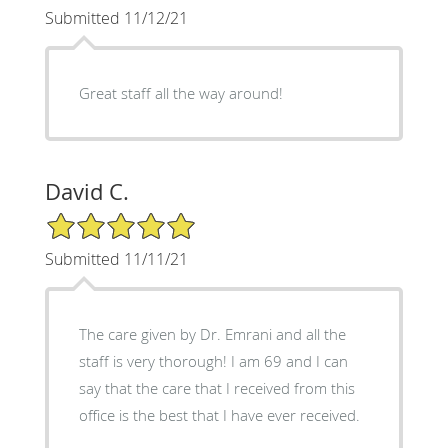
Submitted 11/12/21
Great staff all the way around!
David C.
5/5 Star Rating
Submitted 11/11/21
The care given by Dr. Emrani and all the
staff is very thorough! I am 69 and I can
say that the care that I received from this
office is the best that I have ever received.