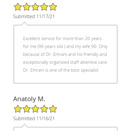
5/5 Star Rating
Submitted 11/17/21
Excellent service for more than 20 years
for me (96 years old ) and my wife 90. Only
because of Dr. Emrani and his friendly and
exceptionally organized staff attentive care.
Dr. Emrani is one of the best specialist.
Anatoly M.
5/5 Star Rating
Submitted 11/16/21