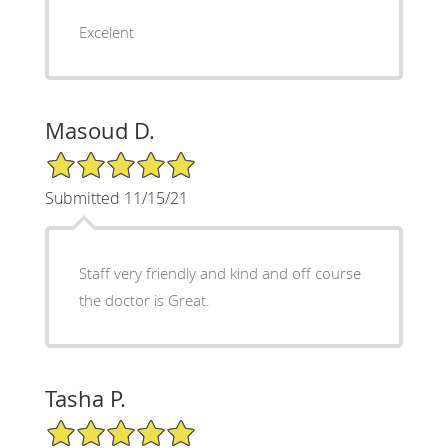
Excelent
Masoud D.
5/5 Star Rating
Submitted 11/15/21
Staff very friendly and kind and off course
the doctor is Great.
Tasha P.
5/5 Star Rating