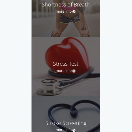
Shortness of Breath
more info
Stress Test
more info
Stroke Screening
more info