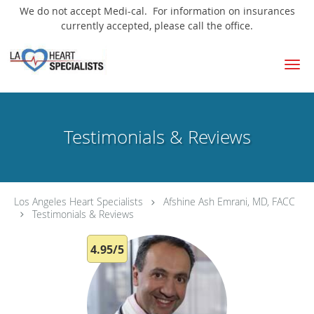
We do not accept Medi-cal. For information on insurances
currently accepted, please call the office.
Skip to main content
Testimonials & Reviews
Los Angeles Heart Specialists
Afshine Ash Emrani, MD, FACC
Testimonials & Reviews
4.95/5