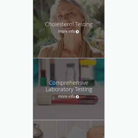
Cholesterol Testing
more info
Comprehensive
Laboratory Testing
more info