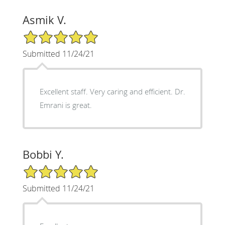
Asmik V.
5/5 Star Rating
Submitted 11/24/21
Excellent staff. Very caring and efficient. Dr.
Emrani is great.
Bobbi Y.
5/5 Star Rating
Submitted 11/24/21