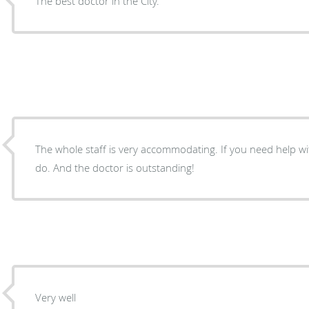
The best doctor in the City.
The whole staff is very accommodating. If you need help wit
do. And the doctor is outstanding!
Very well