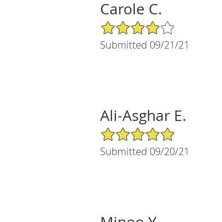
Carole C.
4/5 Star Rating
Submitted 09/21/21
Ali-Asghar E.
5/5 Star Rating
Submitted 09/20/21
Minoo Y.