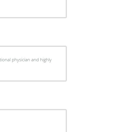
tional physician and highly