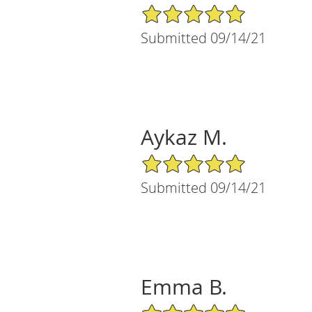
5/5 Star Rating
Submitted 09/14/21
Aykaz M.
5/5 Star Rating
Submitted 09/14/21
Emma B.
5/5 Star Rating