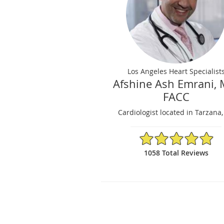
Los Angeles Heart Specialist
Afshine Ash Emrani, 
FACC
Cardiologist located in Tarzana
4.95/5 Star Rating
1058 Total Reviews