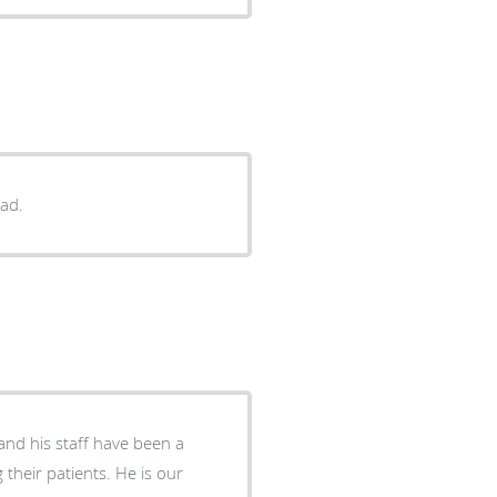
had.
and his staff have been a
their patients. He is our