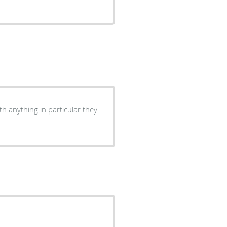
h anything in particular they