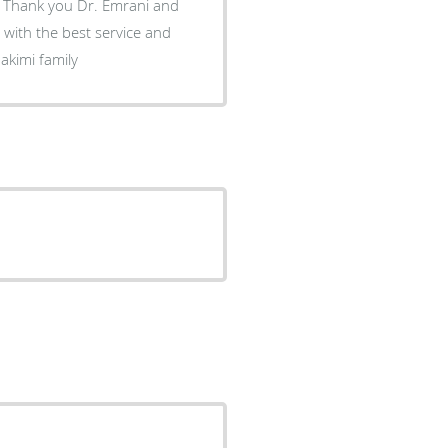
f. Thank you Dr. Emrani and
 with the best service and
ion. Thank you from bottom of our heart and ❤ Hakimi family