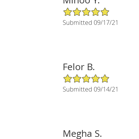
5/5 Star Rating
Submitted 09/17/21
Felor B.
5/5 Star Rating
Submitted 09/14/21
Megha S.