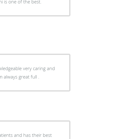
i is one of the best.
nd I am always great full .
atients and has their best