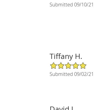
Submitted 09/10/21
Tiffany H.
5/5 Star Rating
Submitted 09/02/21
David L.