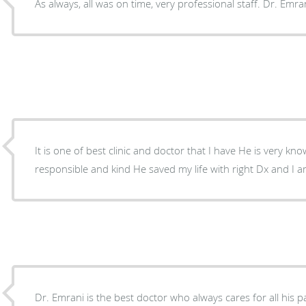
As always, all was on time, very professional staff. Dr. Emran
It is one of best clinic and doctor that I have He is very knowledgeable very caring and
responsible and kind He saved my life with right Dx a
Dr. Emrani is the best doctor who always cares for all his p