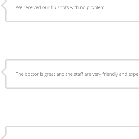
We received our flu shots with no problem.
The doctor is great and the staff are very friendly and exp