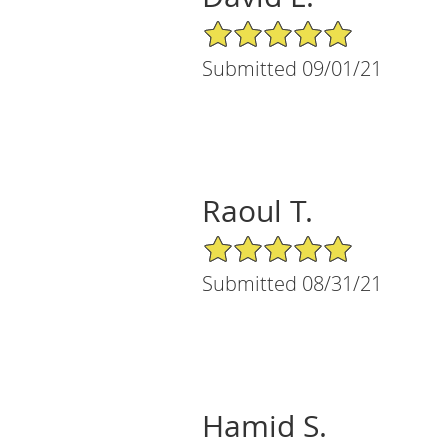
5/5 Star Rating
Submitted 09/01/21
Raoul T.
5/5 Star Rating
Submitted 08/31/21
Hamid S.