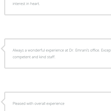
interest in heart.
Always a wonderful experience at Dr. Emrani’s office. Excep
competent and kind staff.
Pleased with overall experience