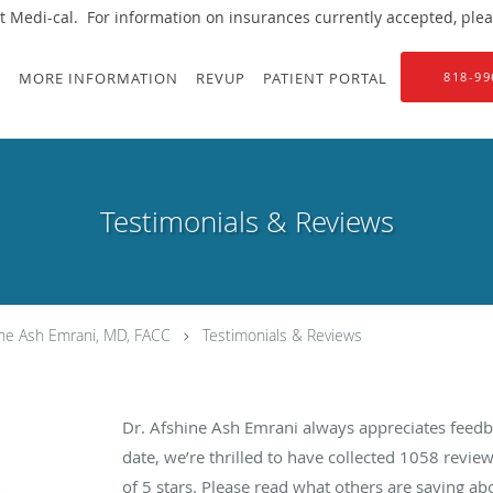
 Medi-cal. For information on insurances currently accepted, please
S
MORE INFORMATION
REVUP
PATIENT PORTAL
818-99
Testimonials & Reviews
ine Ash Emrani, MD, FACC
Testimonials & Reviews
Dr. Afshine Ash Emrani always appreciates feedb
date, we’re thrilled to have collected
1058
review
of 5 stars. Please read what others are saying a