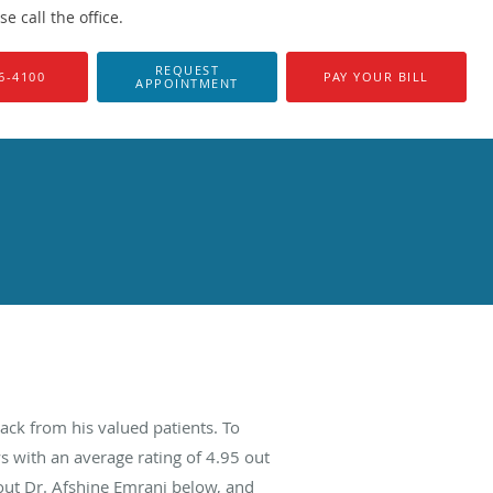
 call the office.
REQUEST
6-4100
PAY YOUR BILL
APPOINTMENT
ack from his valued patients. To
s with an average rating of
4.95
out
bout Dr. Afshine Emrani below, and