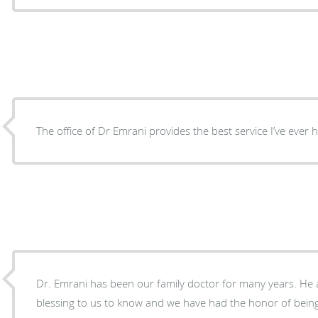
The office of Dr Emrani provides the best service I’ve ever 
Dr. Emrani has been our family doctor for many years. He 
blessing to us to know and we have had the honor of being 