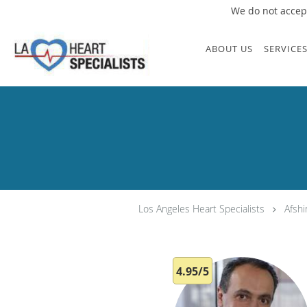
We do not accept
Skip to main content
ABOUT US
SERVICE
Los Angeles Heart Specialists
Afsh
4.95/5