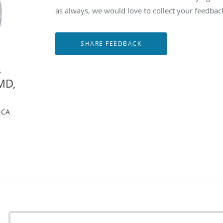
as always, we would love to collect your feedbac
s
MD,
, CA