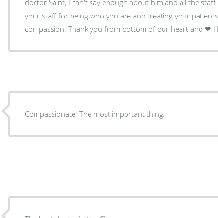
doctor Saint, I can't say enough about him and all the staf
your staff for being who you are and treating your patients
compass
Compassionate. The most important thing.