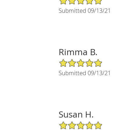
Submitted 09/13/21
Rimma B.
5/5 Star Rating
Submitted 09/13/21
Susan H.
5/5 Star Rating