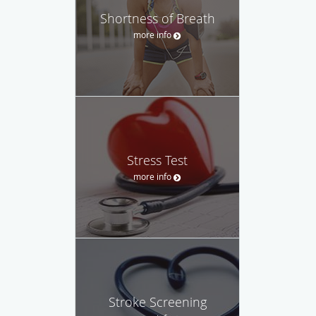
Shortness of Breath
more info
Stress Test
more info
Stroke Screening