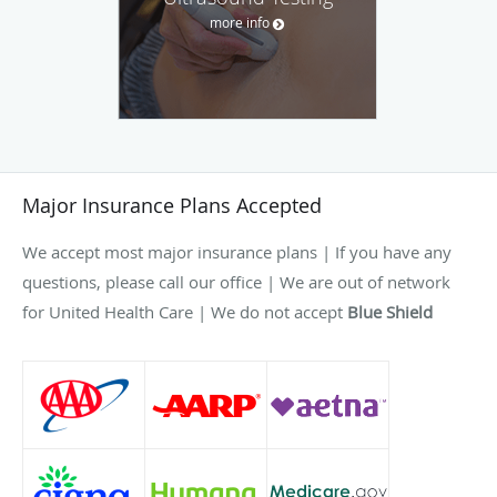
more info
Major Insurance Plans Accepted
We accept most major insurance plans | If you have any
questions, please call our office | We are out of network
for United Health Care | We do not accept
Blue Shield