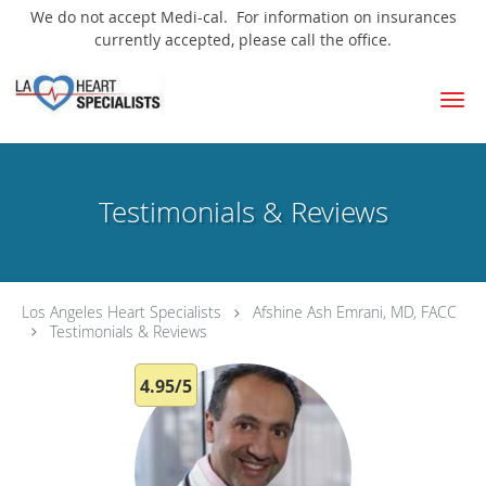
We do not accept Medi-cal. For information on insurances
currently accepted, please call the office.
Skip to main content
Testimonials & Reviews
Los Angeles Heart Specialists
Afshine Ash Emrani, MD, FACC
Testimonials & Reviews
4.95/5