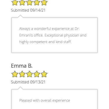
5/5 Star Rating
Submitted 09/14/21
Always a wonderful experience at Dr.
Emrani’s office. Exceptional physician and
highly competent and kind staff.
Emma B.
5/5 Star Rating
Submitted 09/13/21
Pleased with overall experience