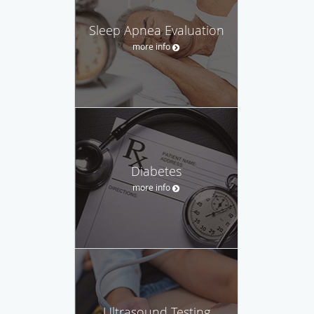
Sleep Apnea Evaluation
more info
Diabetes
more info
Ultrasound Testing