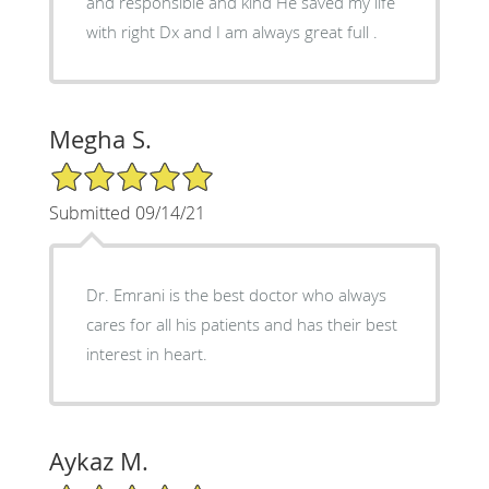
and responsible and kind He saved my life
with right Dx and I am always great full .
Megha S.
5/5 Star Rating
Submitted 09/14/21
Dr. Emrani is the best doctor who always
cares for all his patients and has their best
interest in heart.
Aykaz M.