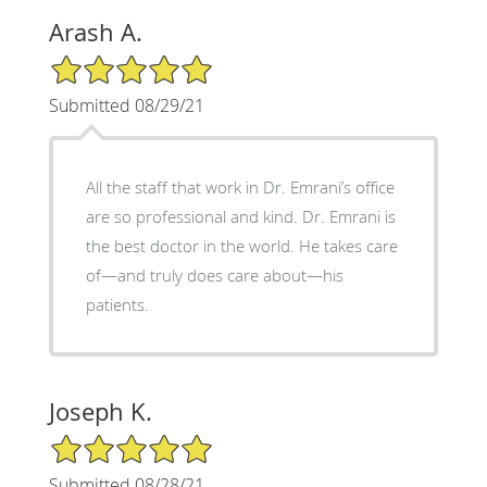
Arash A.
5/5 Star Rating
Submitted 08/29/21
All the staff that work in Dr. Emrani’s office
are so professional and kind. Dr. Emrani is
the best doctor in the world. He takes care
of—and truly does care about—his
patients.
Joseph K.
5/5 Star Rating
Submitted 08/28/21