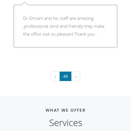
Dr.Emrani and his staff are amazing
,professional ,kind and friendly they make
the office visit so pleasant.Thank you .
‹
48
›
WHAT WE OFFER
Services