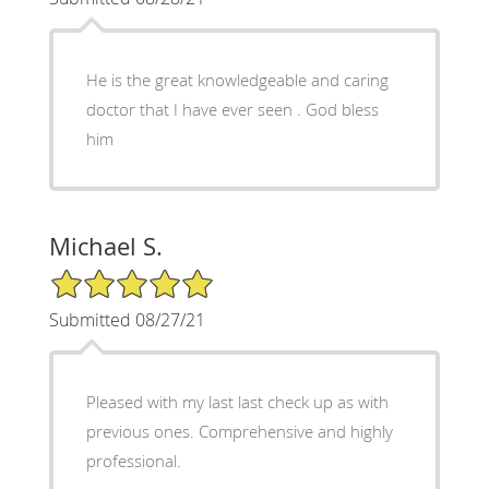
He is the great knowledgeable and caring
doctor that I have ever seen . God bless
him
Michael S.
5/5 Star Rating
Submitted 08/27/21
Pleased with my last last check up as with
previous ones. Comprehensive and highly
professional.