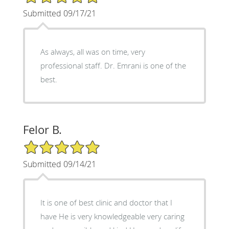
Submitted 09/17/21
As always, all was on time, very
professional staff. Dr. Emrani is one of the
best.
Felor B.
5/5 Star Rating
Submitted 09/14/21
It is one of best clinic and doctor that I
have He is very knowledgeable very caring