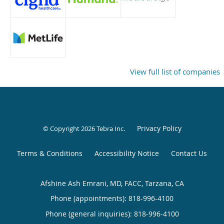
View full list of companies
Privacy Policy
© Copyright 2026
Tebra Inc
.
Terms & Conditions
Accessibility Notice
Contact Us
Afshine Ash Emrani, MD, FACC, Tarzana, CA
Phone (appointments):
818-996-4100
Phone (general inquiries): 818-996-4100