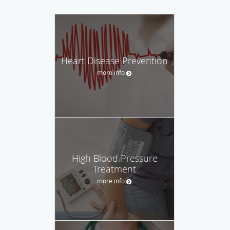
Heart Disease Prevention
more info
High Blood Pressure
Treatment
more info