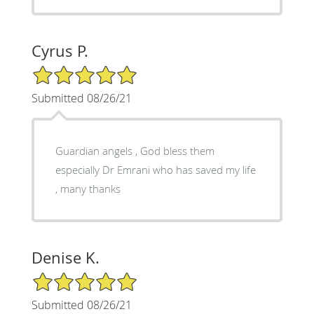
Cyrus P.
5/5 Star Rating
Submitted 08/26/21
Guardian angels , God bless them
especially Dr Emrani who has saved my life
, many thanks
Denise K.
5/5 Star Rating
Submitted 08/26/21