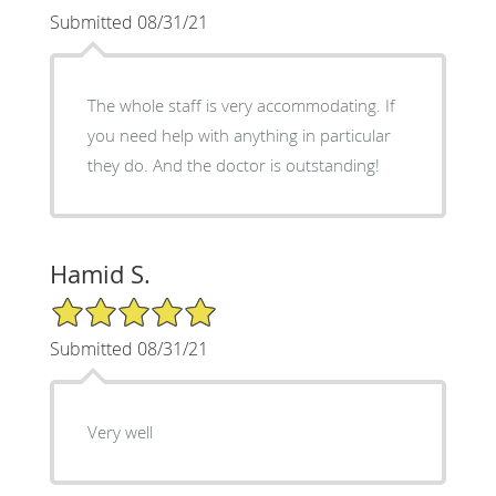
Submitted 08/31/21
The whole staff is very accommodating. If
you need help with anything in particular
they do. And the doctor is outstanding!
Hamid S.
5/5 Star Rating
Submitted 08/31/21
Very well