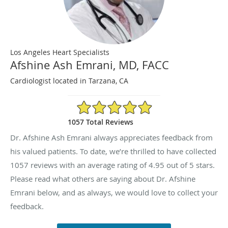
Los Angeles Heart Specialists
Afshine Ash Emrani, MD, FACC
Cardiologist located in Tarzana, CA
4.95/5 Star Rating
1057 Total Reviews
Dr. Afshine Ash Emrani always appreciates feedback from
his valued patients. To date, we’re thrilled to have collected
1057
reviews with an average rating of
4.95
out of 5 stars.
Please read what others are saying about Dr. Afshine
Emrani below, and as always, we would love to collect your
feedback.