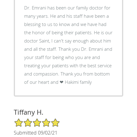
Dr. Emrani has been our family doctor for
many years. He and his staff have been a
blessing to us to know and we have had
the honor of being their patients. He is our
doctor Saint, I can't say enough about him
and all the staff. Thank you Dr. Emrani and
your staff for being who you are and
treating your patients with the best service
and compassion. Thank you from bottom
of our heart and ❤ Hakimi family
Tiffany H.
5/5 Star Rating
Submitted 09/02/21