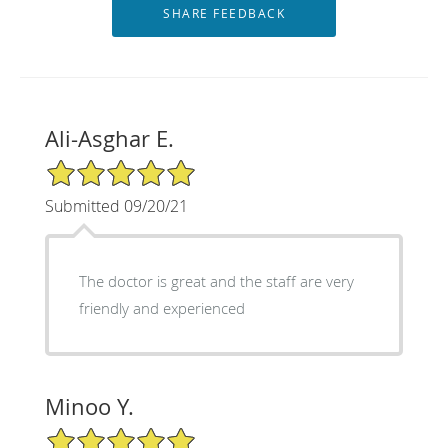
Ali-Asghar E.
5/5 Star Rating
Submitted 09/20/21
The doctor is great and the staff are very
friendly and experienced
Minoo Y.
5/5 Star Rating