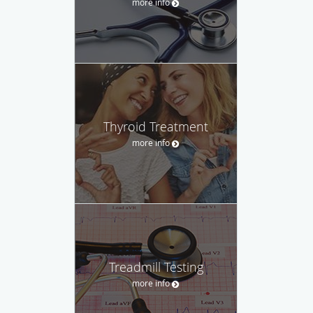
more info
Thyroid Treatment
more info
Treadmill Testing
more info