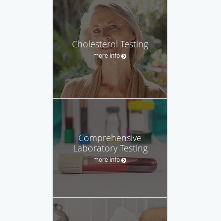
Cholesterol Testing
more info
Comprehensive
Laboratory Testing
more info