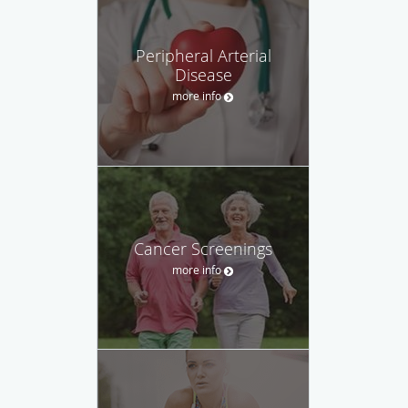
Peripheral Arterial
Disease
more info
Cancer Screenings
more info