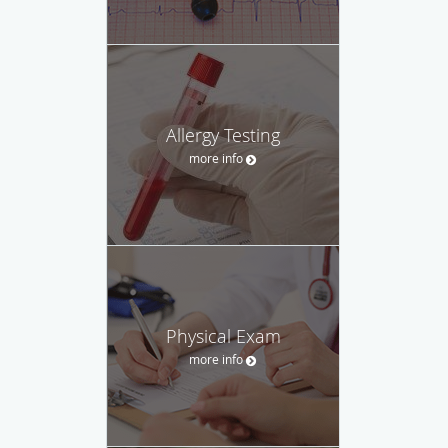
Allergy Testing
more info
Physical Exam
more info