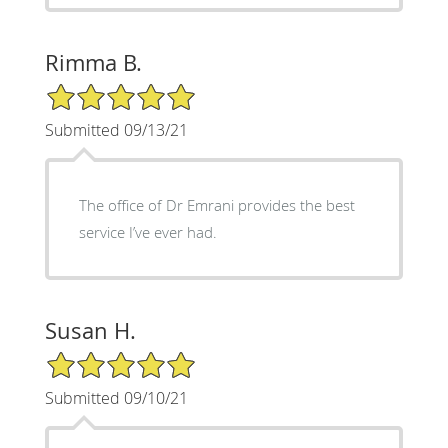
Rimma B.
5/5 Star Rating
Submitted 09/13/21
The office of Dr Emrani provides the best
service I’ve ever had.
Susan H.
5/5 Star Rating
Submitted 09/10/21