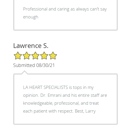
Professional and caring as always can’t say
enough
Lawrence S.
5/5 Star Rating
Submitted 08/30/21
LA HEART SPECIALISTS is tops in my
opinion. Dr. Emrani and his entire staff are
knowledgeable, professional, and treat
each patient with respect. Best, Larry