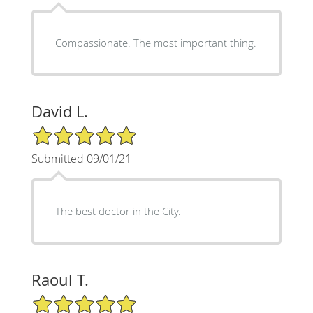
Compassionate. The most important thing.
David L.
5/5 Star Rating
Submitted 09/01/21
The best doctor in the City.
Raoul T.
5/5 Star Rating