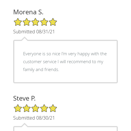
Morena S.
5/5 Star Rating
Submitted 08/31/21
Everyone is so nice I’m very happy with the
customer service I will recommend to my
family and friends.
Steve P.
5/5 Star Rating
Submitted 08/30/21