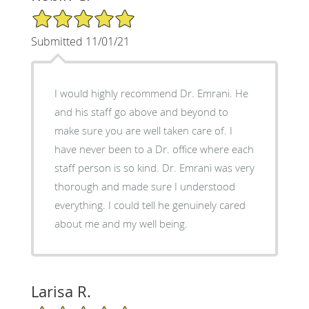
5/5 Star Rating
Submitted 11/01/21
I would highly recommend Dr. Emrani. He
and his staff go above and beyond to
make sure you are well taken care of. I
have never been to a Dr. office where each
staff person is so kind. Dr. Emrani was very
thorough and made sure I understood
everything. I could tell he genuinely cared
about me and my well being.
Larisa R.