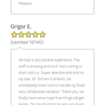
Pleasant
Grigor E.
5/5 Star Rating
Submitted 10/14/21
We had a very positive experience. The
staff is amazing and kind. Not rushing or
short with us. Super attentive and kind to
my dad. Dr. Emrani is brilliant. He
immediately knew how to handle my Dads
very complicated situation. Thank you, we
finally have some hope that things will get
better. On top of all this he also sat down