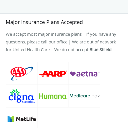
Major Insurance Plans Accepted
We accept most major insurance plans | If you have any
questions, please call our office | We are out of network
for United Health Care | We do not accept
Blue Shield