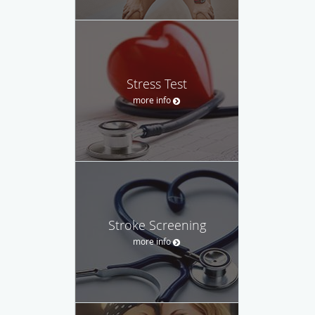
Stress Test
more info
Stroke Screening
more info