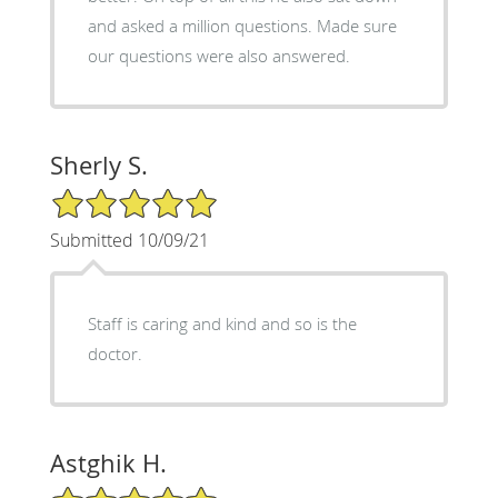
and asked a million questions. Made sure
our questions were also answered.
Sherly S.
5/5 Star Rating
Submitted 10/09/21
Staff is caring and kind and so is the
doctor.
Astghik H.
5/5 Star Rating