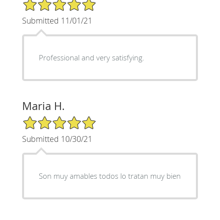
5/5 Star Rating
Submitted 11/01/21
Professional and very satisfying.
Maria H.
5/5 Star Rating
Submitted 10/30/21
Son muy amables todos lo tratan muy bien