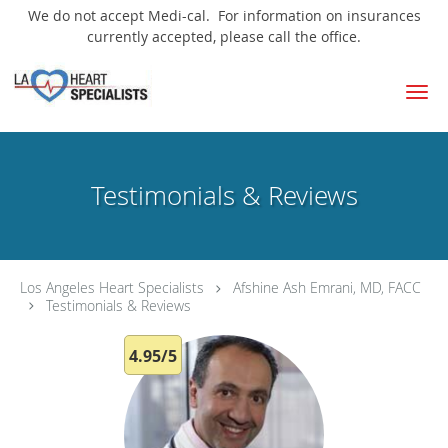
We do not accept Medi-cal. For information on insurances
currently accepted, please call the office.
Skip to main content
Testimonials & Reviews
Los Angeles Heart Specialists
Afshine Ash Emrani, MD, FACC
Testimonials & Reviews
4.95/5