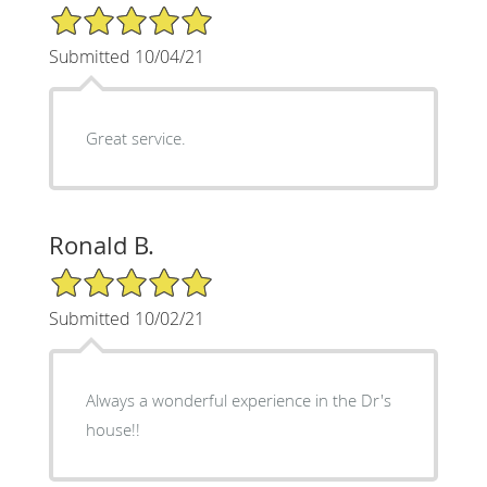
5/5 Star Rating
Submitted 10/04/21
Great service.
Ronald B.
5/5 Star Rating
Submitted 10/02/21
Always a wonderful experience in the Dr's
house!!