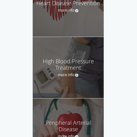
Heart Disease Prevention
more info
High Blood Pressure
Treatment
more info
Peripheral Arterial
Disease
more info