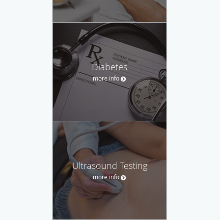
Diabetes
more info
Ultrasound Testing
more info