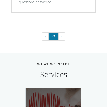
questions answered.
‹
47
›
WHAT WE OFFER
Services