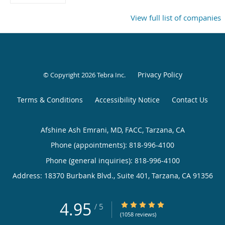
View full list of companies
Privacy Policy
© Copyright 2026
Tebra Inc
.
Terms & Conditions
Accessibility Notice
Contact Us
Afshine Ash Emrani, MD, FACC, Tarzana, CA
Phone (appointments):
818-996-4100
Phone (general inquiries): 818-996-4100
Address:
18370 Burbank Blvd., Suite 401,
Tarzana
,
CA
91356
4.95
4.95/5 Star Rating
/
5
(1058 reviews)