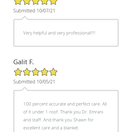
Submitted 10/07/21
Very helpful and very professional!!!!
Galit F.
5/5 Star Rating
Submitted 10/05/21
100 percent accurate and perfect care. All
of it under 1 roof. Thank you Dr. Emrani
and staff. And thank you Shawn for
excellent care and a blanket.