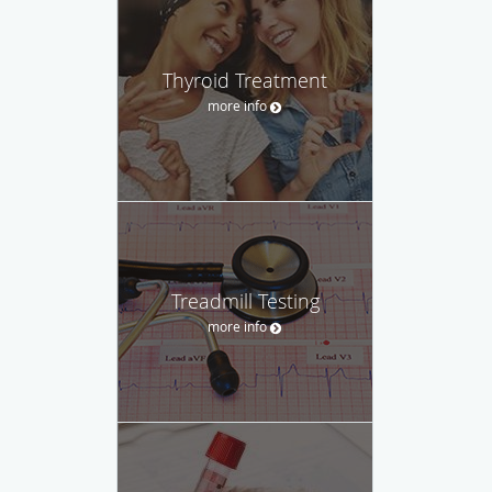
Thyroid Treatment
more info
Treadmill Testing
more info