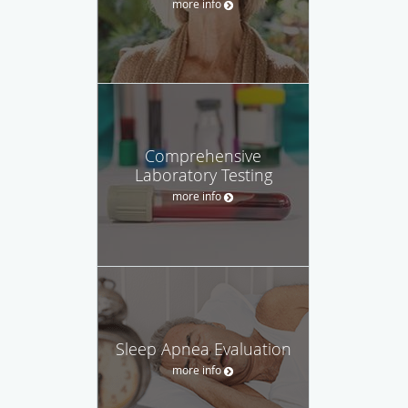
more info
Comprehensive
Laboratory Testing
more info
Sleep Apnea Evaluation
more info