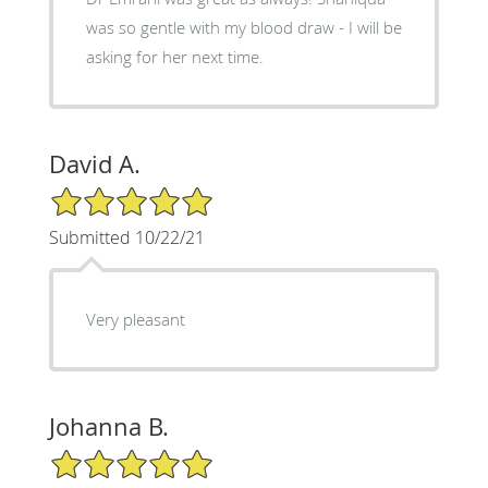
was so gentle with my blood draw - I will be
asking for her next time.
David A.
5/5 Star Rating
Submitted 10/22/21
Very pleasant
Johanna B.
5/5 Star Rating