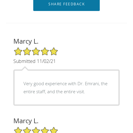
Marcy L.
5/5 Star Rating
Submitted 11/02/21
Very good experience with Dr. Emrani, the
entire staff, and the entire visit.
Marcy L.
5/5 Star Rating