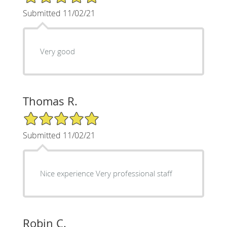
Submitted 11/02/21
Very good
Thomas R.
5/5 Star Rating
Submitted 11/02/21
Nice experience Very professional staff
Robin C.