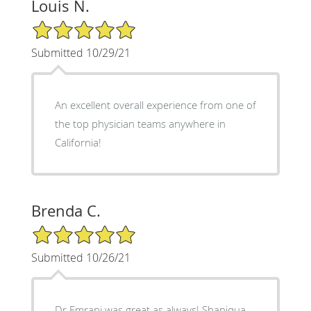
Louis N.
5/5 Star Rating
Submitted 10/29/21
An excellent overall experience from one of
the top physician teams anywhere in
California!
Brenda C.
5/5 Star Rating
Submitted 10/26/21
Dr Emrani was great as always! Shaniqua