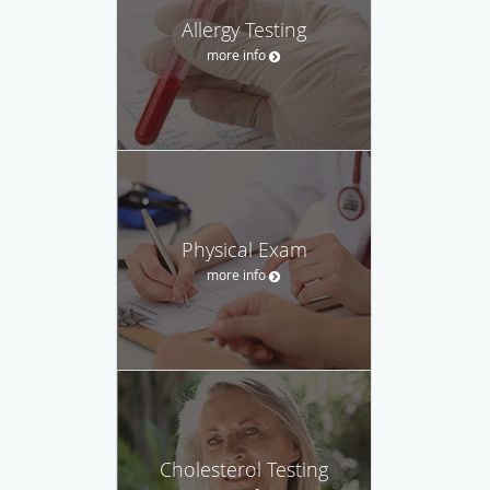
Allergy Testing
more info
Physical Exam
more info
Cholesterol Testing