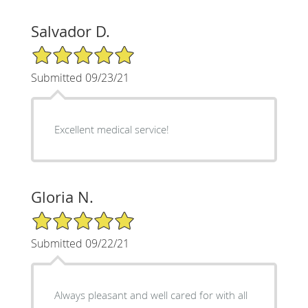
Salvador D.
5/5 Star Rating
Submitted 09/23/21
Excellent medical service!
Gloria N.
5/5 Star Rating
Submitted 09/22/21
Always pleasant and well cared for with all