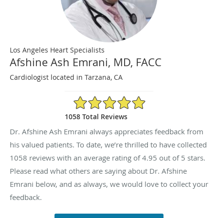
Los Angeles Heart Specialists
Afshine Ash Emrani, MD, FACC
Cardiologist located in Tarzana, CA
4.95/5 Star Rating
1058 Total Reviews
Dr. Afshine Ash Emrani always appreciates feedback from
his valued patients. To date, we’re thrilled to have collected
1058
reviews with an average rating of
4.95
out of 5 stars.
Please read what others are saying about Dr. Afshine
Emrani below, and as always, we would love to collect your
feedback.