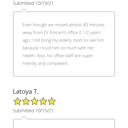
Submitted 10/19/21
Even though we moved almost 40 minutes
away from Dr Emrani's office 2 1/2 years
ago, I still bring my elderly mom to see him
because I trust him so much with her
health. Also, his office staff are super
friendly and competent.
Latoya T.
5/5 Star Rating
Submitted 10/15/21