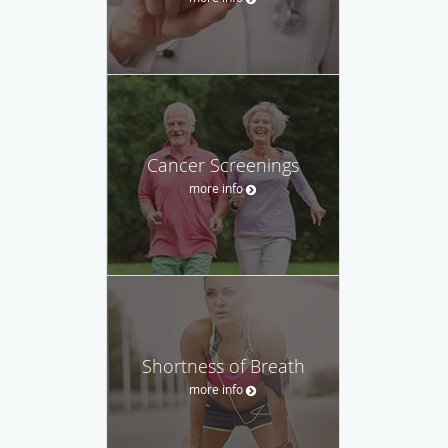
Cancer Screenings
more info
Shortness of Breath
more info