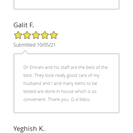
Galit F.
5/5 Star Rating
Submitted 10/05/21
Dr Emrani and his staff are the best of the
best. They took really good care of my
husband and I and many items to be
tested are done in house which is so
convenient. Thank you. G-d bless.
Yeghish K.