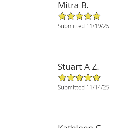
Mitra B.
5/5 Star Rating
Submitted 11/19/25
Stuart A Z.
5/5 Star Rating
Submitted 11/14/25
Kathleen C.