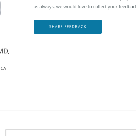
as always, we would love to collect your feedbac
s
MD,
, CA