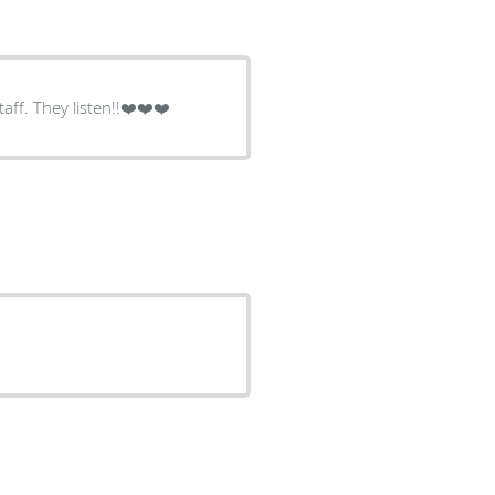
aff. They listen!!❤️❤️❤️