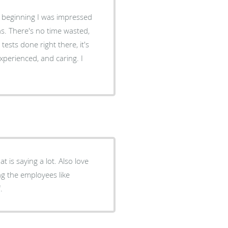
ry beginning I was impressed
ns. There's no time wasted,
tests done right there, it's
xperienced, and caring. I
.