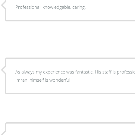
Professional, knowledgable, caring.
As always my experience was fantastic. His staff is professi
Imrani himself is wonderful