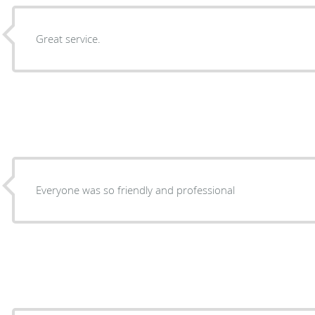
Great service.
Everyone was so friendly and professional