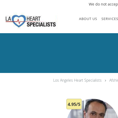
We do not accept
Skip to main content
ABOUT US
SERVICE
Los Angeles Heart Specialists
Afsh
4.95/5