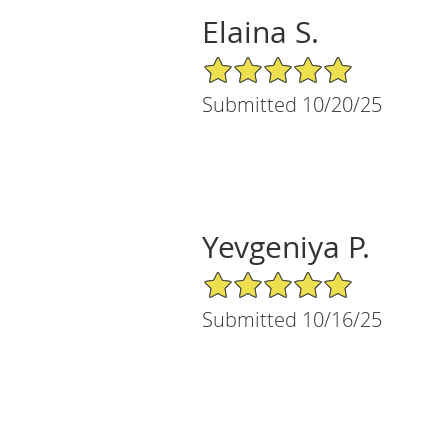
Elaina S.
5/5 Star Rating
Submitted 10/20/25
Yevgeniya P.
5/5 Star Rating
Submitted 10/16/25