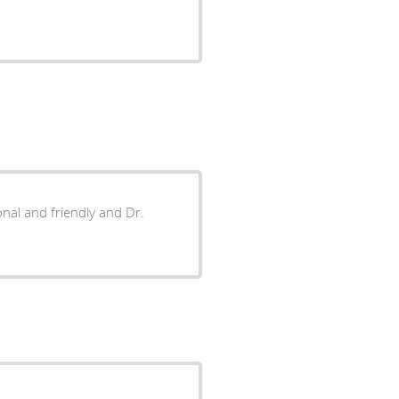
onal and friendly and Dr.