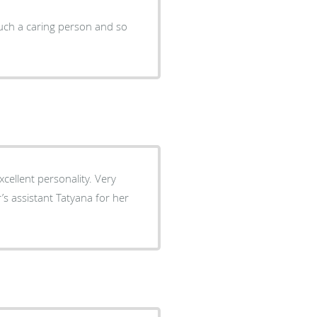
uch a caring person and so
xcellent personality. Very