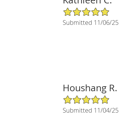
5/5 Star Rating
Submitted 11/06/25
Houshang R.
5/5 Star Rating
Submitted 11/04/25