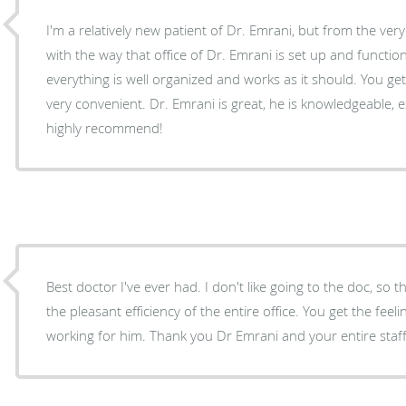
I'm a relatively new patient of Dr. Emrani, but from the ve
with the way that office of Dr. Emrani is set up and functio
everything is well organized and works as it should. You get 
very convenient. Dr. Emrani is great, he is knowledgeable, e
highly recommend!
Best doctor I've ever had. I don't like going to the doc, so that is saying a lot. Also love
the pleasant efficiency of the entire office. You get the feeling the employees like
working for him. Thank you Dr Emrani and your entire staff