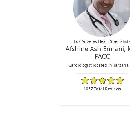
Los Angeles Heart Specialist
Afshine Ash Emrani, 
FACC
Cardiologist located in Tarzana
4.95/5 Star Rating
1057 Total Reviews