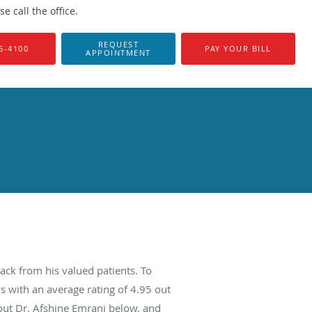
 call the office.
REQUEST
6-4100
PAY YOUR BILL
APPOINTMENT
ack from his valued patients. To
s with an average rating of
4.95
out
bout Dr. Afshine Emrani below, and