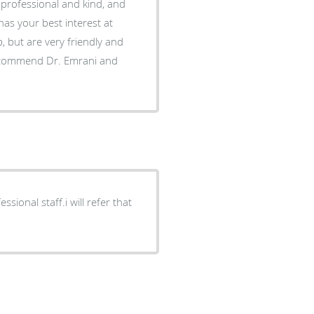
sional staff.i will refer that