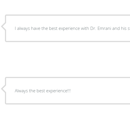
I always have the best experience with Dr. Emrani and his st
Always the best experience!!!