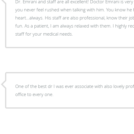
Dr. Emrani and staff are all excellent! Doctor Emrani is very professional and kind, and
you never feel rushed when talking with him. You know he has your best interest at
heart…always. His staff are also professional, know their job, but are very friendly and
fun. As a patient, I am always relaxed with them. I highly recommend Dr. Emrani and
staff for your medical needs.
One of the best dr I was ever associate with also lovely profes
office to every one.