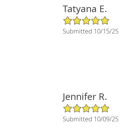
Tatyana E.
5/5 Star Rating
Submitted 10/15/25
Jennifer R.
5/5 Star Rating
Submitted 10/09/25