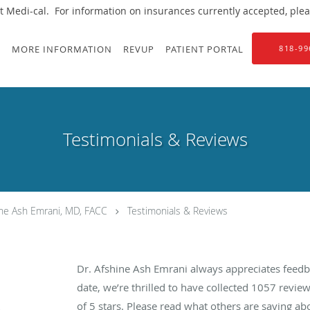
 Medi-cal. For information on insurances currently accepted, please
S
MORE INFORMATION
REVUP
PATIENT PORTAL
818-99
Testimonials & Reviews
ine Ash Emrani, MD, FACC
Testimonials & Reviews
Dr. Afshine Ash Emrani always appreciates feedb
date, we’re thrilled to have collected
1057
review
of 5 stars. Please read what others are saying a