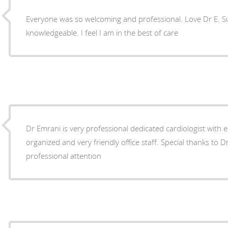
Everyone was so welcoming and professional. Love Dr E. S
knowledgeable. I feel I am in the best of care
Dr Emrani is very professional dedicated cardiologist with e
organized and very friendly office staff. Special thanks to Dr’s assistant Tatyana for her
professional attention