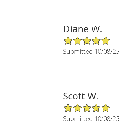
Diane W.
5/5 Star Rating
Submitted 10/08/25
Scott W.
5/5 Star Rating
Submitted 10/08/25