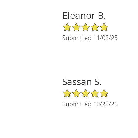
Eleanor B.
5/5 Star Rating
Submitted 11/03/25
Sassan S.
5/5 Star Rating
Submitted 10/29/25