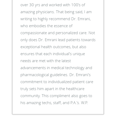
over 30 yrs and worked with 100’s of
amazing physicians. That being said, I am
writing to highly recommend Dr. Emrani,
who embodies the essence of
compassionate and personalized care. Not
only does Dr. Emrani lead patients towards
exceptional health outcomes, but also
ensures that each individual's unique
needs are met with the latest
advancements in medical technology and
pharmacological guidelines. Dr. Emrani's
commitment to individualized patient care
truly sets him apart in the healthcare
community. This compliment also goes to
his amazing techs, staff, and P.A.’s. W.P.