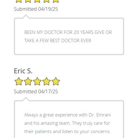
Submitted 04/19/25
BEEN MY DOCTOR FOR 20 YEARS GIVE OR
TAKE A FEW BEST DOCTOR EVER
Eric S.
5/5 Star Rating
Submitted 04/17/25
Always a great experience with Dr. Emrani
and his amazing team. They truly care for
their patients and listen to your concerns.