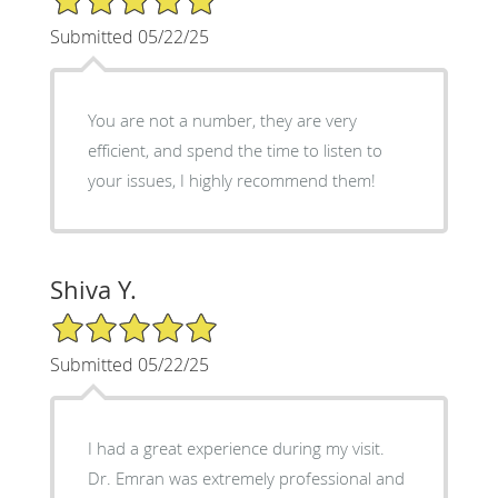
Submitted 05/22/25
You are not a number, they are very
efficient, and spend the time to listen to
your issues, I highly recommend them!
Shiva Y.
5/5 Star Rating
Submitted 05/22/25
I had a great experience during my visit.
Dr. Emran was extremely professional and