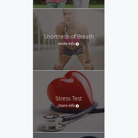
Shortness of Breath
more info
Stress Test
more info