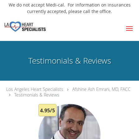
We do not accept Medi-cal. For information on insurances
currently accepted, please call the office.
Skip to main content
Testimonials & Reviews
Los Angeles Heart Specialists
Afshine Ash Emrani, MD, FACC
Testimonials & Reviews
4.95/5