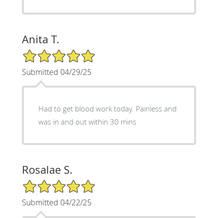
Anita T.
5/5 Star Rating
Submitted 04/29/25
Had to get blood work today. Painless and
was in and out within 30 mins
Rosalae S.
5/5 Star Rating
Submitted 04/22/25