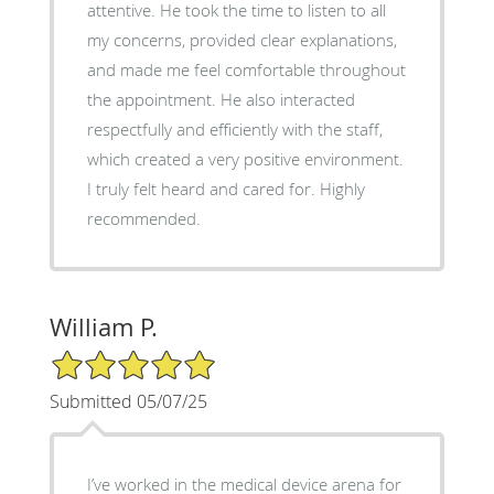
attentive. He took the time to listen to all
my concerns, provided clear explanations,
and made me feel comfortable throughout
the appointment. He also interacted
respectfully and efficiently with the staff,
which created a very positive environment.
I truly felt heard and cared for. Highly
recommended.
William P.
5/5 Star Rating
Submitted 05/07/25
I’ve worked in the medical device arena for