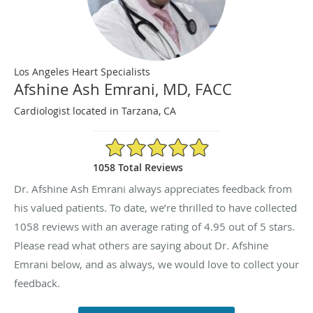
Los Angeles Heart Specialists
Afshine Ash Emrani, MD, FACC
Cardiologist located in Tarzana, CA
4.95/5 Star Rating
1058 Total Reviews
Dr. Afshine Ash Emrani always appreciates feedback from
his valued patients. To date, we’re thrilled to have collected
1058
reviews with an average rating of
4.95
out of 5 stars.
Please read what others are saying about Dr. Afshine
Emrani below, and as always, we would love to collect your
feedback.