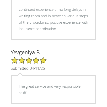
continued experience of no long delays in
waiting room and in between various steps
of the procedures. positive experience with
insurance coordination.
Yevgeniya P.
5/5 Star Rating
Submitted 04/11/25
The great service and very responsible
stuff.