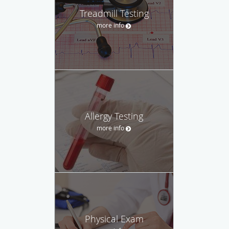
Treadmill Testing
more info
Allergy Testing
more info
Physical Exam