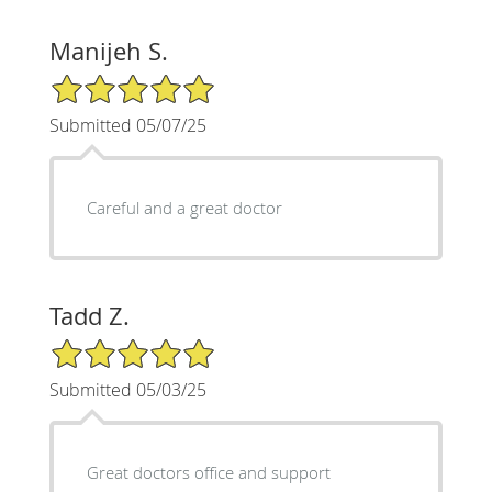
Manijeh S.
5/5 Star Rating
Submitted 05/07/25
Careful and a great doctor
Tadd Z.
5/5 Star Rating
Submitted 05/03/25
Great doctors office and support