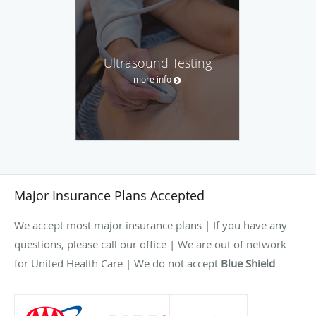
Ultrasound Testing
more info
Major Insurance Plans Accepted
We accept most major insurance plans | If you have any
questions, please call our office | We are out of network
for United Health Care | We do not accept
Blue Shield