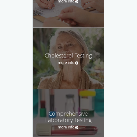
more info
Cholesterol Testing
more info
Comprehensive
Laboratory Testing
more info