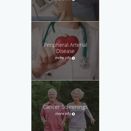
Peripheral Arterial
Disease
more info
Cancer Screenings
more info