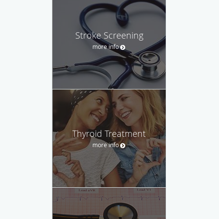
Stroke Screening
more info
Thyroid Treatment
more info