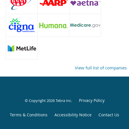
View full list of companies
Privacy Policy
© Copyright 2026
Tebra Inc
.
Terms & Conditions
Accessibility Notice
Contact Us