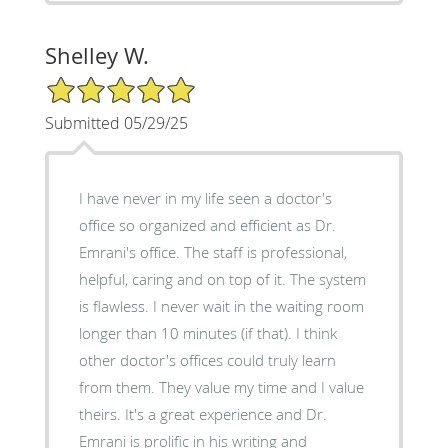
Shelley W.
5/5 Star Rating
Submitted 05/29/25
I have never in my life seen a doctor's
office so organized and efficient as Dr.
Emrani's office. The staff is professional,
helpful, caring and on top of it. The system
is flawless. I never wait in the waiting room
longer than 10 minutes (if that). I think
other doctor's offices could truly learn
from them. They value my time and I value
theirs. It's a great experience and Dr.
Emrani is prolific in his writing and