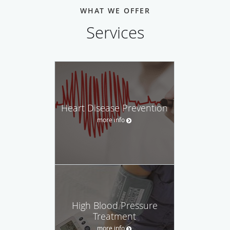
WHAT WE OFFER
Services
Heart Disease Prevention
more info
High Blood Pressure
Treatment
more info