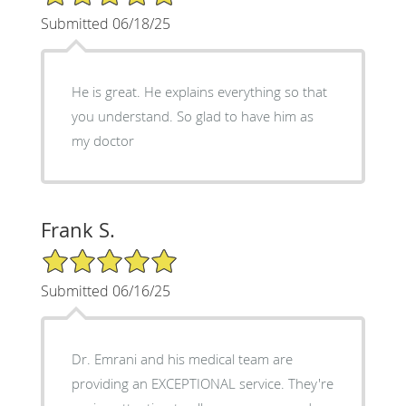
Submitted 06/18/25
He is great. He explains everything so that
you understand. So glad to have him as
my doctor
Frank S.
5/5 Star Rating
Submitted 06/16/25
Dr. Emrani and his medical team are
providing an EXCEPTIONAL service. They're