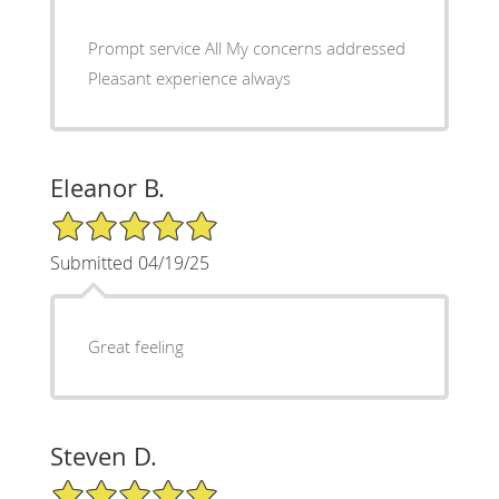
Prompt service All My concerns addressed
Pleasant experience always
Eleanor B.
5/5 Star Rating
Submitted 04/19/25
Great feeling
Steven D.
5/5 Star Rating