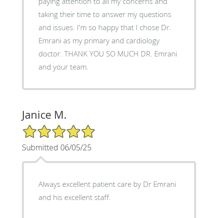
paying attention to all my concerns and
taking their time to answer my questions
and issues. I'm so happy that I chose Dr.
Emrani as my primary and cardiology
doctor. THANK YOU SO MUCH DR. Emrani
and your team.
Janice M.
5/5 Star Rating
Submitted 06/05/25
Always excellent patient care by Dr Emrani
and his excellent staff.