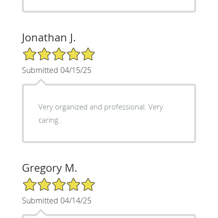
Jonathan J.
5/5 Star Rating
Submitted 04/15/25
Very organized and professional. Very
caring .
Gregory M.
5/5 Star Rating
Submitted 04/14/25