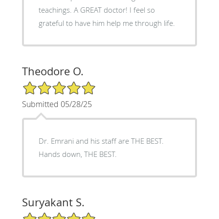
teachings. A GREAT doctor! I feel so
grateful to have him help me through life.
Theodore O.
5/5 Star Rating
Submitted 05/28/25
Dr. Emrani and his staff are THE BEST.
Hands down, THE BEST.
Suryakant S.
5/5 Star Rating