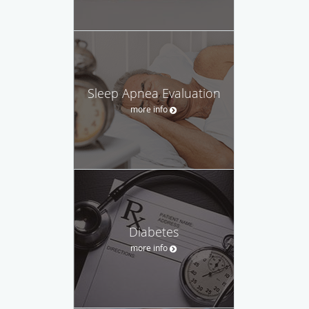
Sleep Apnea Evaluation
more info
Diabetes
more info