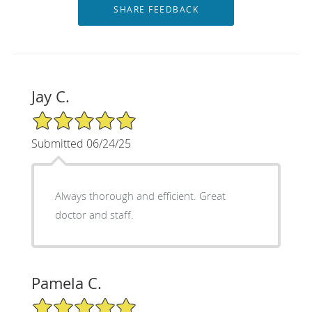
Jay C.
5/5 Star Rating
Submitted 06/24/25
Always thorough and efficient. Great
doctor and staff.
Pamela C.
5/5 Star Rating