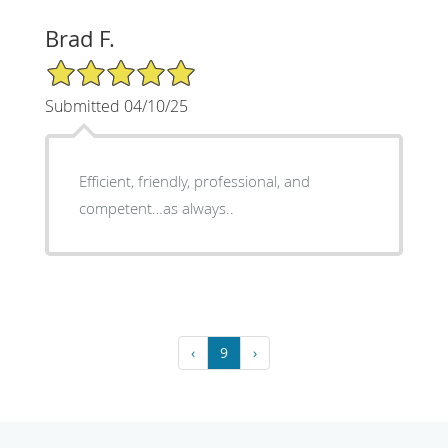
Brad F.
5/5 Star Rating
Submitted 04/10/25
Efficient, friendly, professional, and
competent…as always..
‹
9
›