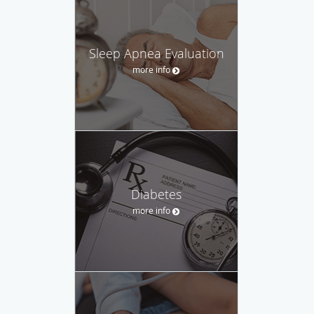
Sleep Apnea Evaluation
more info
Diabetes
more info