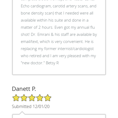
Echo cardiogram, carotid artery scans, and
bone density scan) that I needed were all
available within his suite and done in a
matter of 2 hours. Even got my annual flu
shot! Dr. Emrani & his staff are available by
email/text, which is very convenient. He is
replacing my former internist/cardiologist
who retired and I am very pleased with my
"new doctor." Betsy R
Danett P.
5/5 Star Rating
Submitted 12/01/20