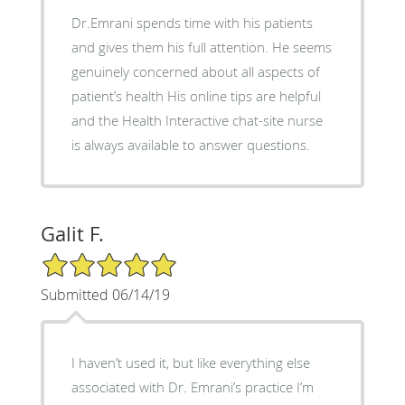
Dr.Emrani spends time with his patients
and gives them his full attention. He seems
genuinely concerned about all aspects of
patient’s health His online tips are helpful
and the Health Interactive chat-site nurse
is always available to answer questions.
Galit F.
5/5 Star Rating
Submitted 06/14/19
I haven’t used it, but like everything else
associated with Dr. Emrani’s practice I’m