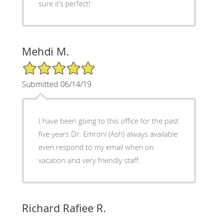
sure it’s perfect!
Mehdi M.
5/5 Star Rating
Submitted 06/14/19
I have been going to this office for the past
five years Dr. Emroni (Ash) always available
even respond to my email when on
vacation and very friendly staff.
Richard Rafiee R.