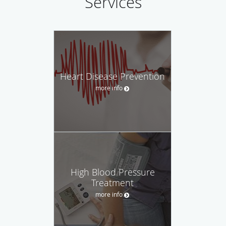
Services
Heart Disease Prevention
more info
High Blood Pressure
Treatment
more info