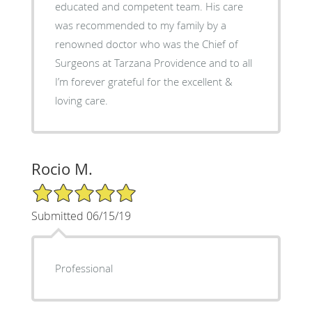
educated and competent team. His care
was recommended to my family by a
renowned doctor who was the Chief of
Surgeons at Tarzana Providence and to all
I’m forever grateful for the excellent &
loving care.
Rocio M.
5/5 Star Rating
Submitted 06/15/19
Professional