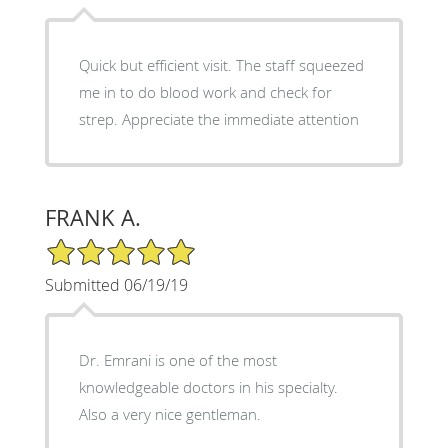
Quick but efficient visit. The staff squeezed
me in to do blood work and check for
strep. Appreciate the immediate attention
FRANK A.
5/5 Star Rating
Submitted 06/19/19
Dr. Emrani is one of the most
knowledgeable doctors in his specialty.
Also a very nice gentleman.