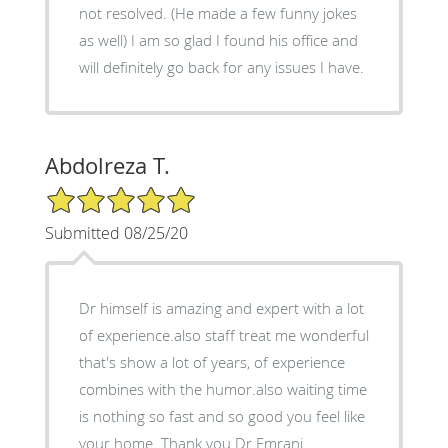
not resolved. (He made a few funny jokes
as well) I am so glad I found his office and
will definitely go back for any issues I have.
Abdolreza T.
5/5 Star Rating
Submitted 08/25/20
Dr himself is amazing and expert with a lot
of experience.also staff treat me wonderful
that's show a lot of years, of experience
combines with the humor.also waiting time
is nothing so fast and so good you feel like
your home. Thank you Dr Emrani