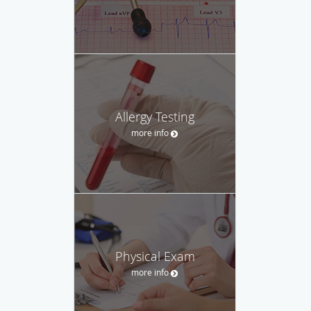
Allergy Testing
more info
Physical Exam
more info