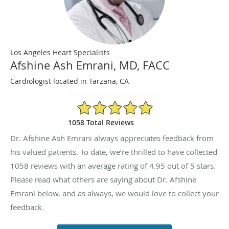
Los Angeles Heart Specialists
Afshine Ash Emrani, MD, FACC
Cardiologist located in Tarzana, CA
4.95/5 Star Rating
1058 Total Reviews
Dr. Afshine Ash Emrani always appreciates feedback from
his valued patients. To date, we’re thrilled to have collected
1058
reviews with an average rating of
4.95
out of 5 stars.
Please read what others are saying about Dr. Afshine
Emrani below, and as always, we would love to collect your
feedback.