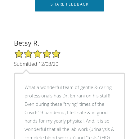
Betsy R.
5/5 Star Rating
Submitted 12/03/20
What a wonderful team of gentle & caring
professionals has Dr. Emrani on his staff!
Even during these "trying" times of the
Covid-19 pandemic, I felt safe & in good
hands for my yearly physical. And, it is so
wonderful that all the lab work (urinalysis &
complete blood workup) and "tests" (EKG,