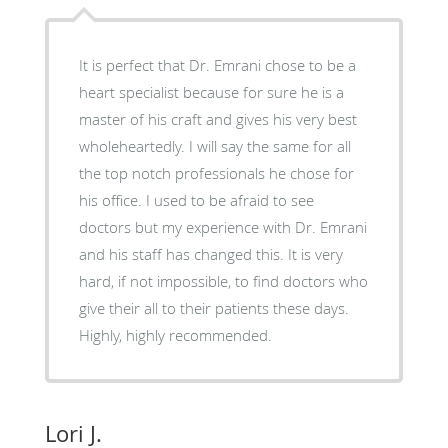
It is perfect that Dr. Emrani chose to be a
heart specialist because for sure he is a
master of his craft and gives his very best
wholeheartedly. I will say the same for all
the top notch professionals he chose for
his office. I used to be afraid to see
doctors but my experience with Dr. Emrani
and his staff has changed this. It is very
hard, if not impossible, to find doctors who
give their all to their patients these days.
Highly, highly recommended.
Lori J.