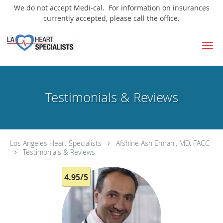
We do not accept Medi-cal. For information on insurances
currently accepted, please call the office.
Skip to main content
Testimonials & Reviews
Los Angeles Heart Specialists
Afshine Ash Emrani, MD, FACC
Testimonials & Reviews
4.95/5