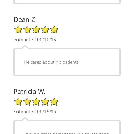
Dean Z.
5/5 Star Rating
Submitted 06/16/19
He cares about his patients
Patricia W.
5/5 Star Rating
Submitted 06/15/19