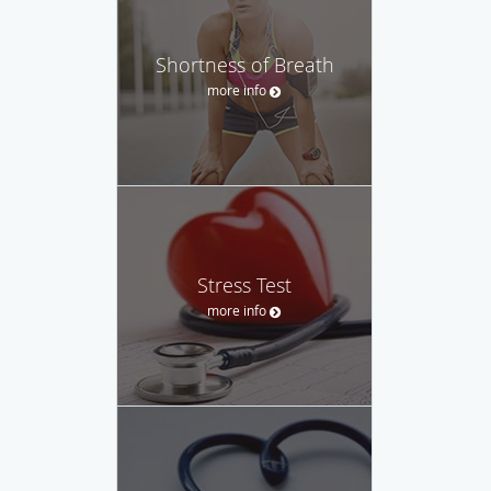
Shortness of Breath
more info
Stress Test
more info