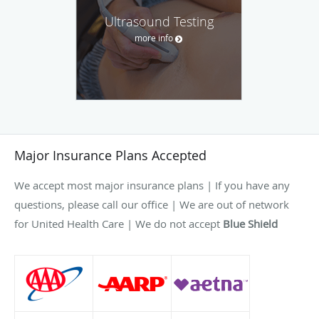
Ultrasound Testing
more info
Major Insurance Plans Accepted
We accept most major insurance plans | If you have any
questions, please call our office | We are out of network
for United Health Care | We do not accept
Blue Shield