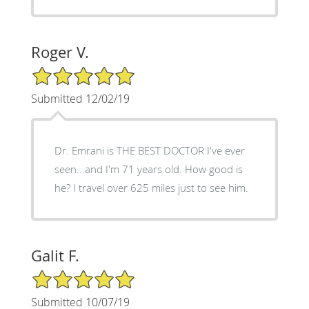
Roger V.
5/5 Star Rating
Submitted 12/02/19
Dr. Emrani is THE BEST DOCTOR I've ever
seen...and I'm 71 years old. How good is
he? I travel over 625 miles just to see him.
Galit F.
5/5 Star Rating
Submitted 10/07/19