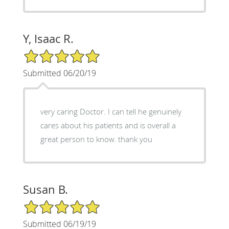
Y, Isaac R.
5/5 Star Rating
Submitted 06/20/19
very caring Doctor. I can tell he genuinely
cares about his patients and is overall a
great person to know. thank you
Susan B.
5/5 Star Rating
Submitted 06/19/19