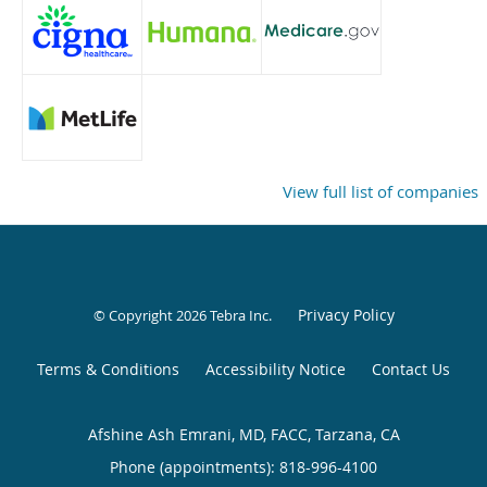
View full list of companies
Privacy Policy
© Copyright 2026
Tebra Inc
.
Terms & Conditions
Accessibility Notice
Contact Us
Afshine Ash Emrani, MD, FACC, Tarzana, CA
Phone (appointments):
818-996-4100