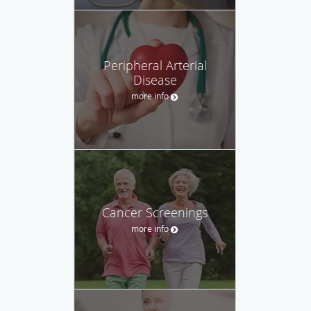
Peripheral Arterial
Disease
more info
Cancer Screenings
more info