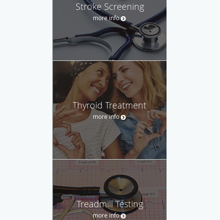
Stroke Screening
more info
Thyroid Treatment
more info
Treadmill Testing
more info