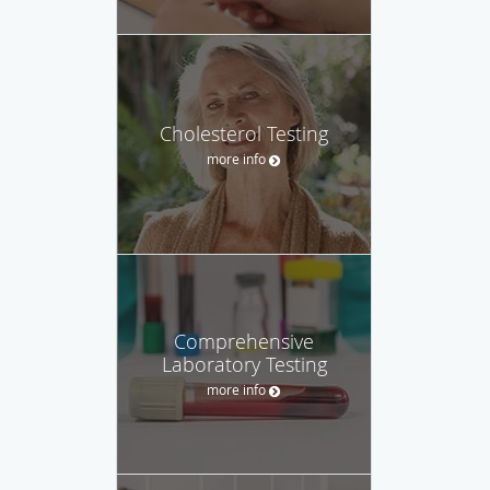
Cholesterol Testing
more info
Comprehensive
Laboratory Testing
more info