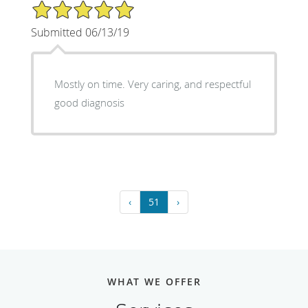
5/5 Star Rating
Submitted 06/13/19
Mostly on time. Very caring, and respectful
good diagnosis
‹
51
›
WHAT WE OFFER