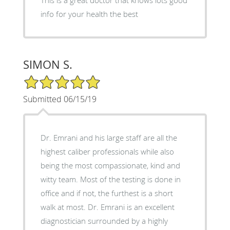
This is a great doctor that knows lots good
info for your health the best
SIMON S.
5/5 Star Rating
Submitted 06/15/19
Dr. Emrani and his large staff are all the
highest caliber professionals while also
being the most compassionate, kind and
witty team. Most of the testing is done in
office and if not, the furthest is a short
walk at most. Dr. Emrani is an excellent
diagnostician surrounded by a highly