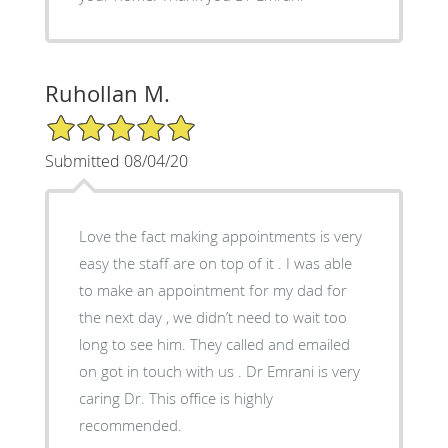
Ruhollan M.
5/5 Star Rating
Submitted 08/04/20
Love the fact making appointments is very
easy the staff are on top of it . I was able
to make an appointment for my dad for
the next day , we didn’t need to wait too
long to see him. They called and emailed
on got in touch with us . Dr Emrani is very
caring Dr. This office is highly
recommended.