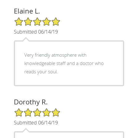
Elaine L.
5/5 Star Rating
Submitted 06/14/19
Very friendly atmosphere with
knowledgeable staff and a doctor who
reads your soul.
Dorothy R.
5/5 Star Rating
Submitted 06/14/19