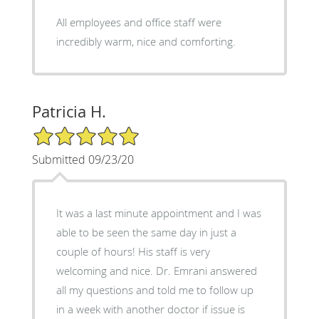
All employees and office staff were
incredibly warm, nice and comforting.
Patricia H.
5/5 Star Rating
Submitted 09/23/20
It was a last minute appointment and I was
able to be seen the same day in just a
couple of hours! His staff is very
welcoming and nice. Dr. Emrani answered
all my questions and told me to follow up
in a week with another doctor if issue is