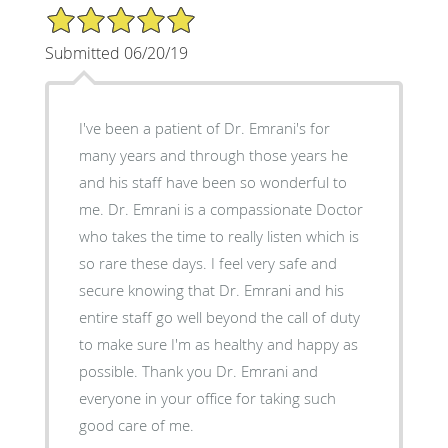
5/5 Star Rating
Submitted 06/20/19
I've been a patient of Dr. Emrani's for
many years and through those years he
and his staff have been so wonderful to
me. Dr. Emrani is a compassionate Doctor
who takes the time to really listen which is
so rare these days. I feel very safe and
secure knowing that Dr. Emrani and his
entire staff go well beyond the call of duty
to make sure I'm as healthy and happy as
possible. Thank you Dr. Emrani and
everyone in your office for taking such
good care of me.