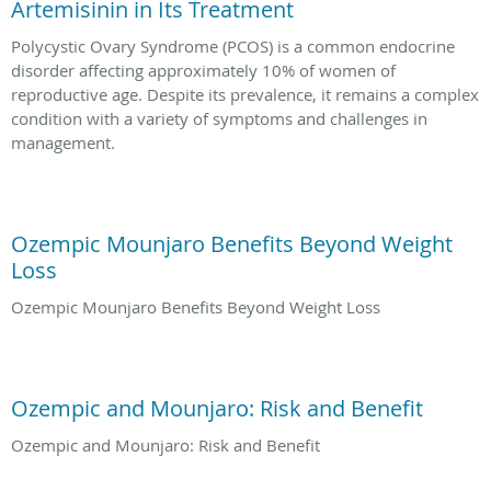
Artemisinin in Its Treatment
Polycystic Ovary Syndrome (PCOS) is a common endocrine
disorder affecting approximately 10% of women of
reproductive age. Despite its prevalence, it remains a complex
condition with a variety of symptoms and challenges in
management.
Ozempic Mounjaro Benefits Beyond Weight
Loss
Ozempic Mounjaro Benefits Beyond Weight Loss
Ozempic and Mounjaro: Risk and Benefit
Ozempic and Mounjaro: Risk and Benefit