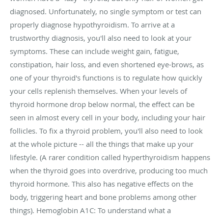
diagnosed. Unfortunately, no single symptom or test can
properly diagnose hypothyroidism. To arrive at a
trustworthy diagnosis, you'll also need to look at your
symptoms. These can include weight gain, fatigue,
constipation, hair loss, and even shortened eye-brows, as
one of your thyroid's functions is to regulate how quickly
your cells replenish themselves. When your levels of
thyroid hormone drop below normal, the effect can be
seen in almost every cell in your body, including your hair
follicles. To fix a thyroid problem, you'll also need to look
at the whole picture -- all the things that make up your
lifestyle. (A rarer condition called hyperthyroidism happens
when the thyroid goes into overdrive, producing too much
thyroid hormone. This also has negative effects on the
body, triggering heart and bone problems among other
things). Hemoglobin A1C: To understand what a