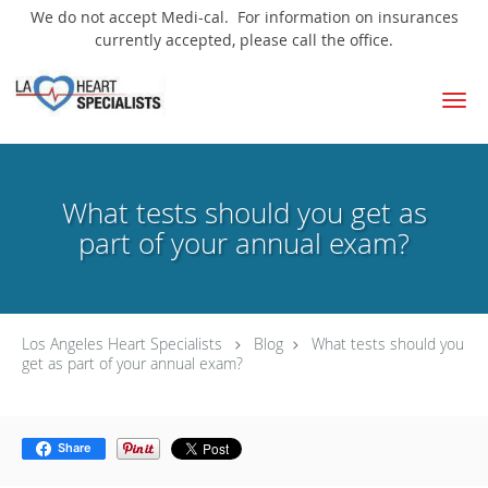
We do not accept Medi-cal. For information on insurances
currently accepted, please call the office.
Skip to main content
What tests should you get as
part of your annual exam?
Los Angeles Heart Specialists
Blog
What tests should you
get as part of your annual exam?
Share