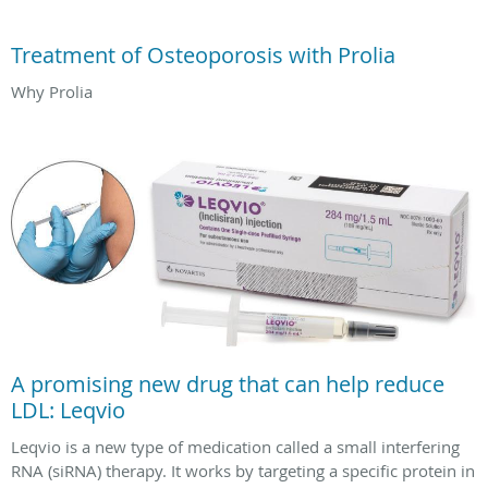
Treatment of Osteoporosis with Prolia
Why Prolia
A promising new drug that can help reduce
LDL: Leqvio
Leqvio is a new type of medication called a small interfering
RNA (siRNA) therapy. It works by targeting a specific protein in