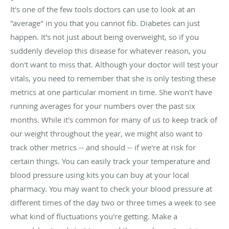
It's one of the few tools doctors can use to look at an
"average" in you that you cannot fib. Diabetes can just
happen. It's not just about being overweight, so if you
suddenly develop this disease for whatever reason, you
don't want to miss that. Although your doctor will test your
vitals, you need to remember that she is only testing these
metrics at one particular moment in time. She won't have
running averages for your numbers over the past six
months. While it's common for many of us to keep track of
our weight throughout the year, we might also want to
track other metrics -- and should -- if we're at risk for
certain things. You can easily track your temperature and
blood pressure using kits you can buy at your local
pharmacy. You may want to check your blood pressure at
different times of the day two or three times a week to see
what kind of fluctuations you're getting. Make a