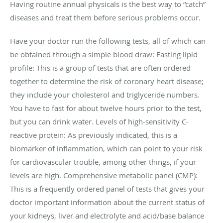
Having routine annual physicals is the best way to “catch”
diseases and treat them before serious problems occur.
Have your doctor run the following tests, all of which can
be obtained through a simple blood draw: Fasting lipid
profile: This is a group of tests that are often ordered
together to determine the risk of coronary heart disease;
they include your cholesterol and triglyceride numbers.
You have to fast for about twelve hours prior to the test,
but you can drink water. Levels of high-sensitivity C-
reactive protein: As previously indicated, this is a
biomarker of inflammation, which can point to your risk
for cardiovascular trouble, among other things, if your
levels are high. Comprehensive metabolic panel (CMP):
This is a frequently ordered panel of tests that gives your
doctor important information about the current status of
your kidneys, liver and electrolyte and acid/base balance