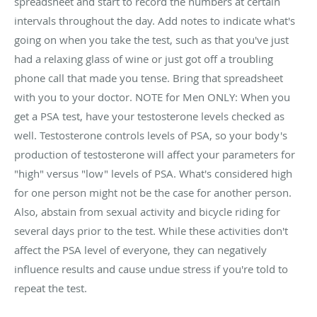
spreadsheet and start to record the numbers at certain
intervals throughout the day. Add notes to indicate what's
going on when you take the test, such as that you've just
had a relaxing glass of wine or just got off a troubling
phone call that made you tense. Bring that spreadsheet
with you to your doctor. NOTE for Men ONLY: When you
get a PSA test, have your testosterone levels checked as
well. Testosterone controls levels of PSA, so your body's
production of testosterone will affect your parameters for
"high" versus "low" levels of PSA. What's considered high
for one person might not be the case for another person.
Also, abstain from sexual activity and bicycle riding for
several days prior to the test. While these activities don't
affect the PSA level of everyone, they can negatively
influence results and cause undue stress if you're told to
repeat the test.