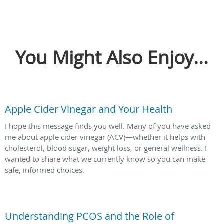
You Might Also Enjoy...
Apple Cider Vinegar and Your Health
I hope this message finds you well. Many of you have asked
me about apple cider vinegar (ACV)—whether it helps with
cholesterol, blood sugar, weight loss, or general wellness. I
wanted to share what we currently know so you can make
safe, informed choices.
Understanding PCOS and the Role of