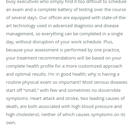
busy executives who simply find it too difficult to schedule
an exam and a complete battery of testing over the course
of several days. Our offices are equipped with state-of-the-
art technology used in advanced diagnosis and disease
management, so everything can be completed in a single
day, without disruption of your work schedule. Plus,
because your assessment is performed by one practice,
your treatment recommendations will be based on your
complete health profile for a more customized approach
and optimal results. I'm in good health; why is having a
routine physical exam so important? Most serious diseases
start off “small,” with few and sometimes no discernible
symptoms. Heart attack and stroke, two leading causes of
death, are both associated with high blood pressure and
high cholesterol, neither of which causes symptoms on its
own.