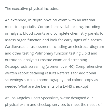
The executive physical includes:
An extended, in-depth physical exam with an internal
medicine specialist Comprehensive lab testing, including
urinalysis, blood counts and complete chemistry panels to
assess organ function and look for early signs of diseases
Cardiovascular assessment including an electrocardiogram
and other testing Pulmonary function testing Lipid and
nutritional analysis Prostate exam and screening
Osteoporosis screening (women over 40) Comprehensive
written report detailing results Referrals for additional
screenings such as mammography and colonoscopy as
needed What are the benefits of a LAHS checkup?
At Los Angeles Heart Specialists, we've designed our
physical exam and checkup services to meet the needs of