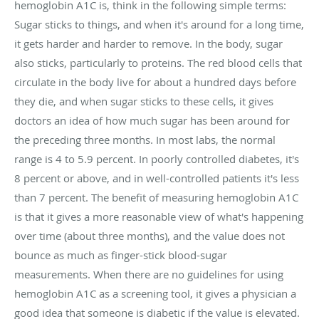
hemoglobin A1C is, think in the following simple terms:
Sugar sticks to things, and when it's around for a long time,
it gets harder and harder to remove. In the body, sugar
also sticks, particularly to proteins. The red blood cells that
circulate in the body live for about a hundred days before
they die, and when sugar sticks to these cells, it gives
doctors an idea of how much sugar has been around for
the preceding three months. In most labs, the normal
range is 4 to 5.9 percent. In poorly controlled diabetes, it's
8 percent or above, and in well-controlled patients it's less
than 7 percent. The benefit of measuring hemoglobin A1C
is that it gives a more reasonable view of what's happening
over time (about three months), and the value does not
bounce as much as finger-stick blood-sugar
measurements. When there are no guidelines for using
hemoglobin A1C as a screening tool, it gives a physician a
good idea that someone is diabetic if the value is elevated.