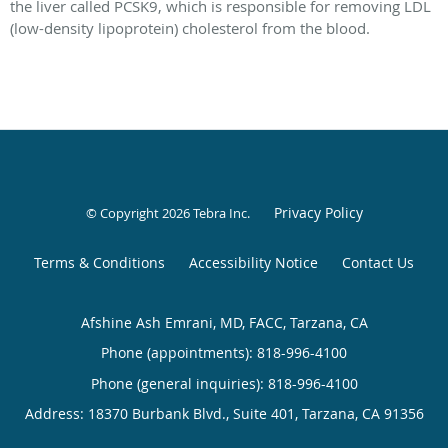
the liver called PCSK9, which is responsible for removing LDL
(low-density lipoprotein) cholesterol from the blood.
Privacy Policy
© Copyright 2026
Tebra Inc
.
Terms & Conditions
Accessibility Notice
Contact Us
Afshine Ash Emrani, MD, FACC, Tarzana, CA
Phone (appointments):
818-996-4100
Phone (general inquiries): 818-996-4100
Address:
18370 Burbank Blvd., Suite 401,
Tarzana
,
CA
91356