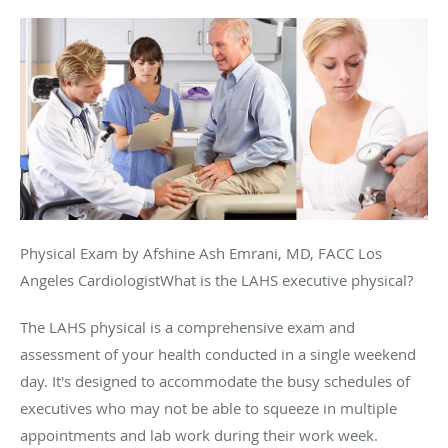
Physical Exam by Afshine Ash Emrani, MD, FACC Los
Angeles CardiologistWhat is the LAHS executive physical?
The LAHS physical is a comprehensive exam and
assessment of your health conducted in a single weekend
day. It's designed to accommodate the busy schedules of
executives who may not be able to squeeze in multiple
appointments and lab work during their work week.