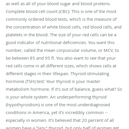
as well as all of your blood sugar and blood proteins.
Complete blood cell count (CBC): This is one of the most
commonly ordered blood tests, which is the measure of
the concentration of white blood cells, red blood cells, and
platelets in the blood. The size of your red cells can be a
good indicator of nutritional deficiencies. You want this
number, called the mean corpuscular volume, or MCV, to
be between 85 and 95 fl. You also want to see that your
red cells come in all different sizes, which shows cells at
different stages in their lifespan. Thyroid stimulating
hormone (TSH) test: Your thyroid is your master
metabolism hormone. If it's out of balance, guess what? So
is your whole system. An underperforming thyroid
(hypothyroidism) is one of the most underdiagnosed
conditions in America, yet it's incredibly common --
especially in women. It's believed that 20 percent of all
women have a "lazy" thyroid, but only half of women get