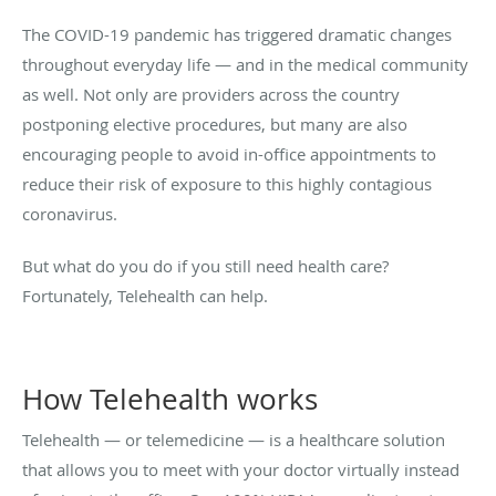
The COVID-19 pandemic has triggered dramatic changes
throughout everyday life — and in the medical community
as well. Not only are providers across the country
postponing elective procedures, but many are also
encouraging people to avoid in-office appointments to
reduce their risk of exposure to this highly contagious
coronavirus.
But what do you do if you still need health care?
Fortunately, Telehealth can help.
How Telehealth works
Telehealth — or telemedicine — is a healthcare solution
that allows you to meet with your doctor virtually instead