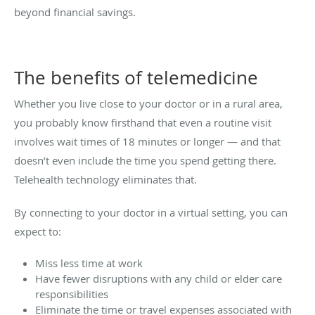
beyond financial savings.
The benefits of telemedicine
Whether you live close to your doctor or in a rural area,
you probably know firsthand that even a routine visit
involves wait times of 18 minutes or longer — and that
doesn’t even include the time you spend getting there.
Telehealth technology eliminates that.
By connecting to your doctor in a virtual setting, you can
expect to:
Miss less time at work
Have fewer disruptions with any child or elder care
responsibilities
Eliminate the time or travel expenses associated with