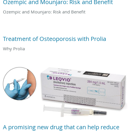
Ozempic and Mounjaro: Risk and Benefit
Ozempic and Mounjaro: Risk and Benefit
Treatment of Osteoporosis with Prolia
Why Prolia
A promising new drug that can help reduce