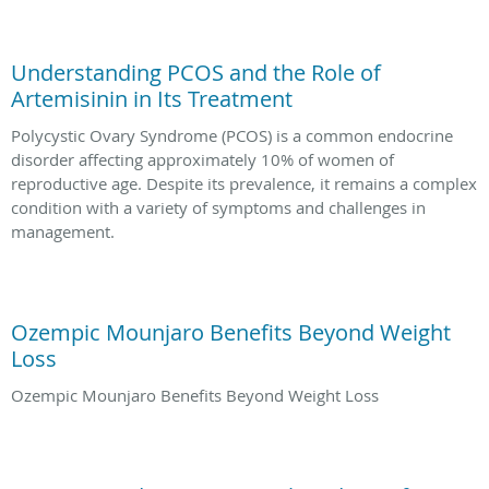
Understanding PCOS and the Role of
Artemisinin in Its Treatment
Polycystic Ovary Syndrome (PCOS) is a common endocrine
disorder affecting approximately 10% of women of
reproductive age. Despite its prevalence, it remains a complex
condition with a variety of symptoms and challenges in
management.
Ozempic Mounjaro Benefits Beyond Weight
Loss
Ozempic Mounjaro Benefits Beyond Weight Loss