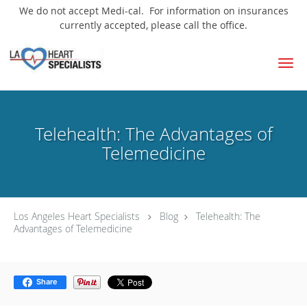
We do not accept Medi-cal. For information on insurances
currently accepted, please call the office.
Skip to main content
Telehealth: The Advantages of
Telemedicine
Los Angeles Heart Specialists
Blog
Telehealth: The
Advantages of Telemedicine
Share