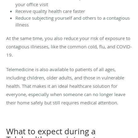
your office visit
Receive quality health care faster
Reduce subjecting yourself and others to a contagious
illness
At the same time, you also reduce your risk of exposure to
contagious illnesses, like the common cold, flu, and COVID-
19.
Telemedicine is also available to patients of all ages,
including children, older adults, and those in vulnerable
health. That makes it an ideal healthcare solution for
everyone, especially when someone can no longer leave
their home safely but still requires medical attention.
What to expect during a