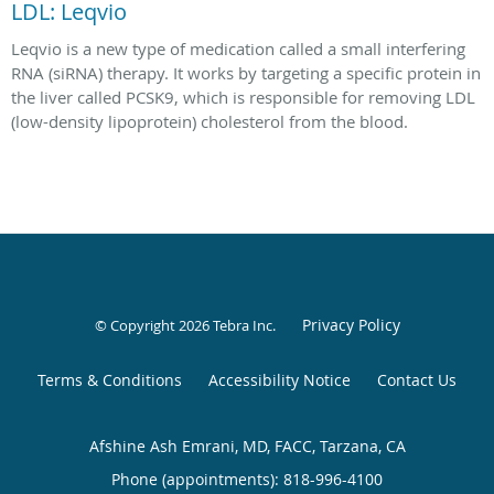
LDL: Leqvio
Leqvio is a new type of medication called a small interfering
RNA (siRNA) therapy. It works by targeting a specific protein in
the liver called PCSK9, which is responsible for removing LDL
(low-density lipoprotein) cholesterol from the blood.
Privacy Policy
© Copyright 2026
Tebra Inc
.
Terms & Conditions
Accessibility Notice
Contact Us
Afshine Ash Emrani, MD, FACC, Tarzana, CA
Phone (appointments):
818-996-4100