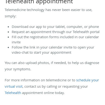
Telehealth appointment
Telemedicine technology has never been easier to use,
simply:
Download our app to your tablet, computer, or phone
Request an appointment through our Telehealth portal
Fill out the registration forms included in our calendar
invite
Follow the link in your calendar invite to open your
video-chat to start your appointment
You can also upload photos, if needed, to help us diagnose
your symptoms.
For more information on telemedicine or to
schedule your
virtual visit
, contact us by calling or requesting your
Telehealth
appointment online today.