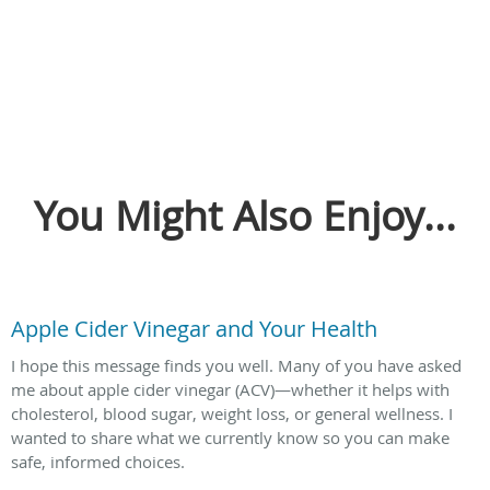
You Might Also Enjoy...
Apple Cider Vinegar and Your Health
I hope this message finds you well. Many of you have asked
me about apple cider vinegar (ACV)—whether it helps with
cholesterol, blood sugar, weight loss, or general wellness. I
wanted to share what we currently know so you can make
safe, informed choices.