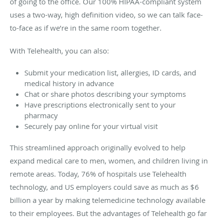
of going to the office. Our 100% HIPAA-compliant system
uses a two-way, high definition video, so we can talk face-
to-face as if we’re in the same room together.
With Telehealth, you can also:
Submit your medication list, allergies, ID cards, and
medical history in advance
Chat or share photos describing your symptoms
Have prescriptions electronically sent to your
pharmacy
Securely pay online for your virtual visit
This streamlined approach originally evolved to help
expand medical care to men, women, and children living in
remote areas. Today, 76% of hospitals use Telehealth
technology, and US employers could save as much as $6
billion a year by making telemedicine technology available
to their employees. But the advantages of Telehealth go far