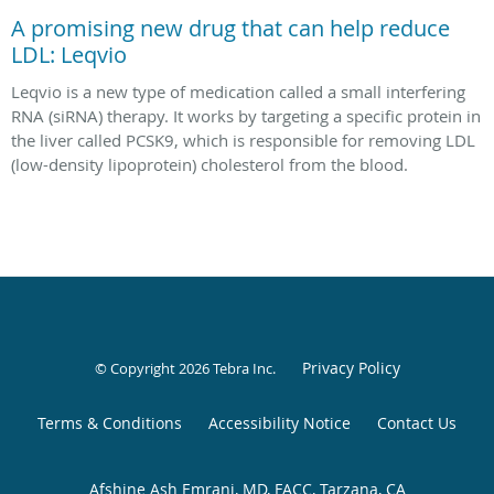
A promising new drug that can help reduce
LDL: Leqvio
Leqvio is a new type of medication called a small interfering
RNA (siRNA) therapy. It works by targeting a specific protein in
the liver called PCSK9, which is responsible for removing LDL
(low-density lipoprotein) cholesterol from the blood.
Privacy Policy
© Copyright 2026
Tebra Inc
.
Terms & Conditions
Accessibility Notice
Contact Us
Afshine Ash Emrani, MD, FACC, Tarzana, CA