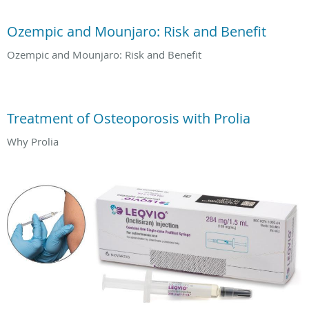
Ozempic and Mounjaro: Risk and Benefit
Ozempic and Mounjaro: Risk and Benefit
Treatment of Osteoporosis with Prolia
Why Prolia