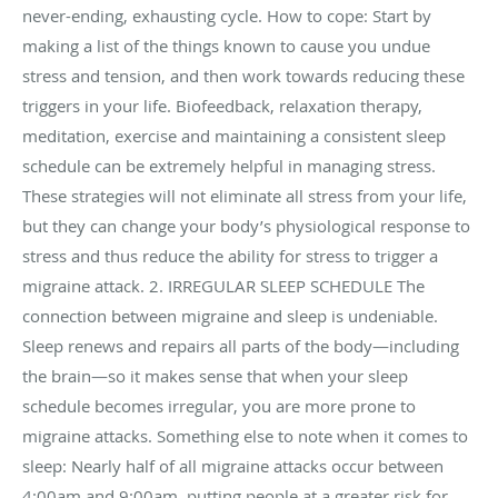
never-ending, exhausting cycle. How to cope: Start by
making a list of the things known to cause you undue
stress and tension, and then work towards reducing these
triggers in your life. Biofeedback, relaxation therapy,
meditation, exercise and maintaining a consistent sleep
schedule can be extremely helpful in managing stress.
These strategies will not eliminate all stress from your life,
but they can change your body’s physiological response to
stress and thus reduce the ability for stress to trigger a
migraine attack. 2. IRREGULAR SLEEP SCHEDULE The
connection between migraine and sleep is undeniable.
Sleep renews and repairs all parts of the body—including
the brain—so it makes sense that when your sleep
schedule becomes irregular, you are more prone to
migraine attacks. Something else to note when it comes to
sleep: Nearly half of all migraine attacks occur between
4:00am and 9:00am, putting people at a greater risk for