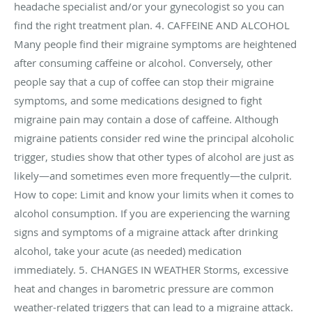
headache specialist and/or your gynecologist so you can
find the right treatment plan. 4. CAFFEINE AND ALCOHOL
Many people find their migraine symptoms are heightened
after consuming caffeine or alcohol. Conversely, other
people say that a cup of coffee can stop their migraine
symptoms, and some medications designed to fight
migraine pain may contain a dose of caffeine. Although
migraine patients consider red wine the principal alcoholic
trigger, studies show that other types of alcohol are just as
likely—and sometimes even more frequently—the culprit.
How to cope: Limit and know your limits when it comes to
alcohol consumption. If you are experiencing the warning
signs and symptoms of a migraine attack after drinking
alcohol, take your acute (as needed) medication
immediately. 5. CHANGES IN WEATHER Storms, excessive
heat and changes in barometric pressure are common
weather-related triggers that can lead to a migraine attack.