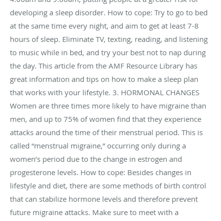
developing a sleep disorder. How to cope: Try to go to bed
at the same time every night, and aim to get at least 7-8
hours of sleep. Eliminate TV, texting, reading, and listening
to music while in bed, and try your best not to nap during
the day. This article from the AMF Resource Library has
great information and tips on how to make a sleep plan
that works with your lifestyle. 3. HORMONAL CHANGES
Women are three times more likely to have migraine than
men, and up to 75% of women find that they experience
attacks around the time of their menstrual period. This is
called “menstrual migraine,” occurring only during a
women’s period due to the change in estrogen and
progesterone levels. How to cope: Besides changes in
lifestyle and diet, there are some methods of birth control
that can stabilize hormone levels and therefore prevent
future migraine attacks. Make sure to meet with a