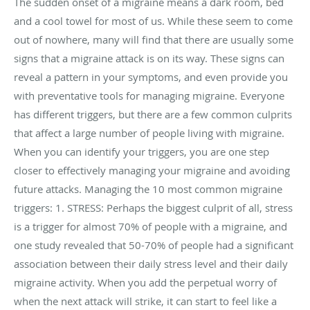
The sudden onset of a migraine means a dark room, bed
and a cool towel for most of us. While these seem to come
out of nowhere, many will find that there are usually some
signs that a migraine attack is on its way. These signs can
reveal a pattern in your symptoms, and even provide you
with preventative tools for managing migraine. Everyone
has different triggers, but there are a few common culprits
that affect a large number of people living with migraine.
When you can identify your triggers, you are one step
closer to effectively managing your migraine and avoiding
future attacks. Managing the 10 most common migraine
triggers: 1. STRESS: Perhaps the biggest culprit of all, stress
is a trigger for almost 70% of people with a migraine, and
one study revealed that 50-70% of people had a significant
association between their daily stress level and their daily
migraine activity. When you add the perpetual worry of
when the next attack will strike, it can start to feel like a