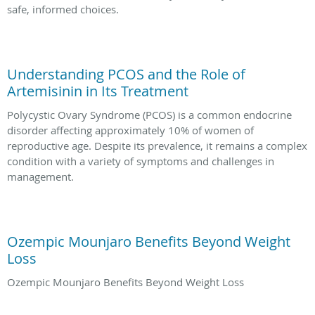
safe, informed choices.
Understanding PCOS and the Role of
Artemisinin in Its Treatment
Polycystic Ovary Syndrome (PCOS) is a common endocrine
disorder affecting approximately 10% of women of
reproductive age. Despite its prevalence, it remains a complex
condition with a variety of symptoms and challenges in
management.
Ozempic Mounjaro Benefits Beyond Weight
Loss
Ozempic Mounjaro Benefits Beyond Weight Loss