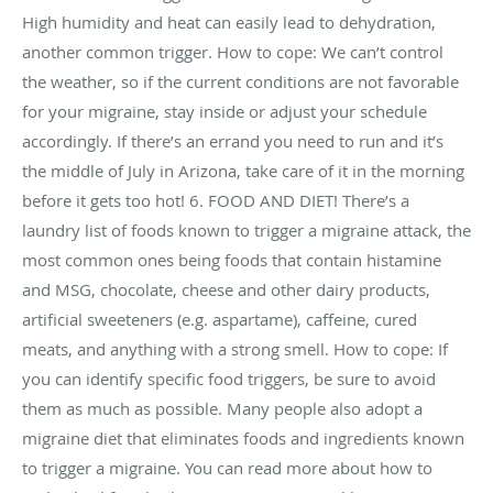
High humidity and heat can easily lead to dehydration,
another common trigger. How to cope: We can’t control
the weather, so if the current conditions are not favorable
for your migraine, stay inside or adjust your schedule
accordingly. If there’s an errand you need to run and it’s
the middle of July in Arizona, take care of it in the morning
before it gets too hot! 6. FOOD AND DIET! There’s a
laundry list of foods known to trigger a migraine attack, the
most common ones being foods that contain histamine
and MSG, chocolate, cheese and other dairy products,
artificial sweeteners (e.g. aspartame), caffeine, cured
meats, and anything with a strong smell. How to cope: If
you can identify specific food triggers, be sure to avoid
them as much as possible. Many people also adopt a
migraine diet that eliminates foods and ingredients known
to trigger a migraine. You can read more about how to