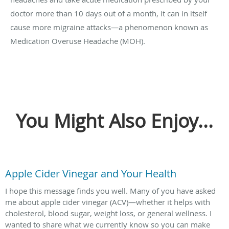
doctor more than 10 days out of a month, it can in itself
cause more migraine attacks—a phenomenon known as
Medication Overuse Headache (MOH).
You Might Also Enjoy...
Apple Cider Vinegar and Your Health
I hope this message finds you well. Many of you have asked
me about apple cider vinegar (ACV)—whether it helps with
cholesterol, blood sugar, weight loss, or general wellness. I
wanted to share what we currently know so you can make