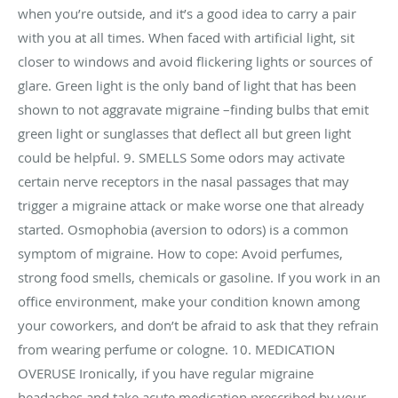
when you’re outside, and it’s a good idea to carry a pair
with you at all times. When faced with artificial light, sit
closer to windows and avoid flickering lights or sources of
glare. Green light is the only band of light that has been
shown to not aggravate migraine –finding bulbs that emit
green light or sunglasses that deflect all but green light
could be helpful. 9. SMELLS Some odors may activate
certain nerve receptors in the nasal passages that may
trigger a migraine attack or make worse one that already
started. Osmophobia (aversion to odors) is a common
symptom of migraine. How to cope: Avoid perfumes,
strong food smells, chemicals or gasoline. If you work in an
office environment, make your condition known among
your coworkers, and don’t be afraid to ask that they refrain
from wearing perfume or cologne. 10. MEDICATION
OVERUSE Ironically, if you have regular migraine
headaches and take acute medication prescribed by your