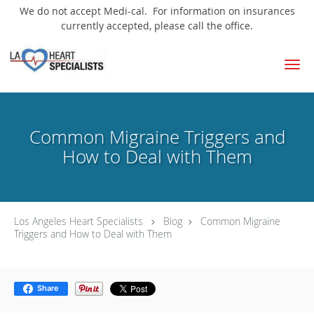
We do not accept Medi-cal. For information on insurances
currently accepted, please call the office.
Skip to main content
Common Migraine Triggers and
How to Deal with Them
Los Angeles Heart Specialists
Blog
Common Migraine
Triggers and How to Deal with Them
Share