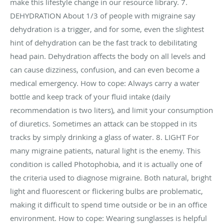
make this lifestyle change in our resource library. 7.
DEHYDRATION About 1/3 of people with migraine say
dehydration is a trigger, and for some, even the slightest
hint of dehydration can be the fast track to debilitating
head pain. Dehydration affects the body on all levels and
can cause dizziness, confusion, and can even become a
medical emergency. How to cope: Always carry a water
bottle and keep track of your fluid intake (daily
recommendation is two liters), and limit your consumption
of diuretics. Sometimes an attack can be stopped in its
tracks by simply drinking a glass of water. 8. LIGHT For
many migraine patients, natural light is the enemy. This
condition is called Photophobia, and it is actually one of
the criteria used to diagnose migraine. Both natural, bright
light and fluorescent or flickering bulbs are problematic,
making it difficult to spend time outside or be in an office
environment. How to cope: Wearing sunglasses is helpful