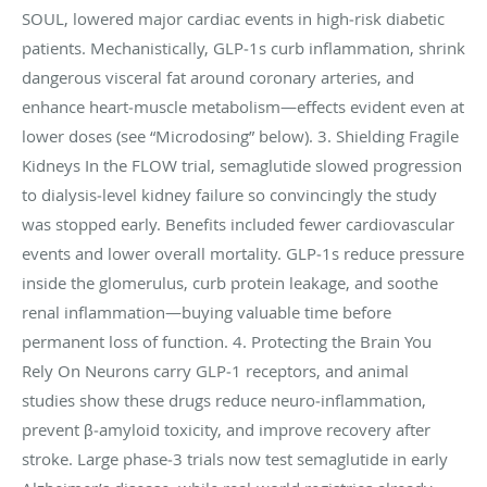
SOUL, lowered major cardiac events in high‑risk diabetic
patients. Mechanistically, GLP‑1s curb inflammation, shrink
dangerous visceral fat around coronary arteries, and
enhance heart‑muscle metabolism—effects evident even at
lower doses (see “Microdosing” below). 3. Shielding Fragile
Kidneys In the FLOW trial, semaglutide slowed progression
to dialysis‑level kidney failure so convincingly the study
was stopped early. Benefits included fewer cardiovascular
events and lower overall mortality. GLP‑1s reduce pressure
inside the glomerulus, curb protein leakage, and soothe
renal inflammation—buying valuable time before
permanent loss of function. 4. Protecting the Brain You
Rely On Neurons carry GLP‑1 receptors, and animal
studies show these drugs reduce neuro‑inflammation,
prevent β‑amyloid toxicity, and improve recovery after
stroke. Large phase‑3 trials now test semaglutide in early