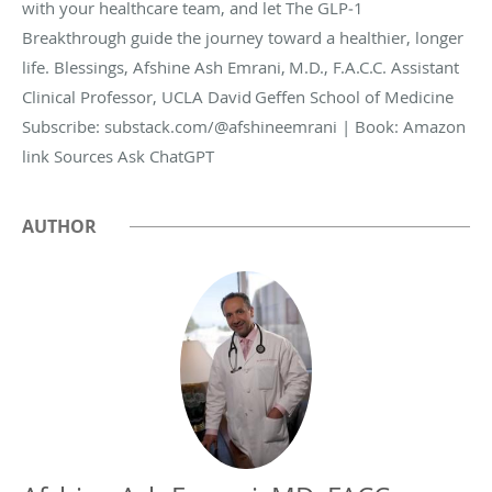
with your healthcare team, and let The GLP‑1
Breakthrough guide the journey toward a healthier, longer
life. Blessings, Afshine Ash Emrani, M.D., F.A.C.C. Assistant
Clinical Professor, UCLA David Geffen School of Medicine
Subscribe: substack.com/@afshineemrani | Book: Amazon
link Sources Ask ChatGPT
AUTHOR