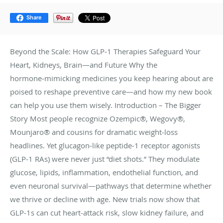
Share
Beyond the Scale: How GLP‑1 Therapies Safeguard Your
Heart, Kidneys, Brain—and Future Why the
hormone‑mimicking medicines you keep hearing about are
poised to reshape preventive care—and how my new book
can help you use them wisely. Introduction – The Bigger
Story Most people recognize Ozempic®, Wegovy®,
Mounjaro® and cousins for dramatic weight‑loss
headlines. Yet glucagon‑like peptide‑1 receptor agonists
(GLP‑1 RAs) were never just “diet shots.” They modulate
glucose, lipids, inflammation, endothelial function, and
even neuronal survival—pathways that determine whether
we thrive or decline with age. New trials now show that
GLP‑1s can cut heart‑attack risk, slow kidney failure, and