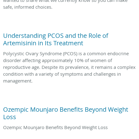
wanted to share what we currently know so you can make
safe, informed choices.
Understanding PCOS and the Role of
Artemisinin in Its Treatment
Polycystic Ovary Syndrome (PCOS) is a common endocrine
disorder affecting approximately 10% of women of
reproductive age. Despite its prevalence, it remains a complex
condition with a variety of symptoms and challenges in
management.
Ozempic Mounjaro Benefits Beyond Weight
Loss
Ozempic Mounjaro Benefits Beyond Weight Loss