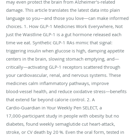
may even protect the brain from Alzheimer’s‑related
damage. This article translates the latest data into plain
language so you—and those you love—can make informed
choices. 1. How GLP‑1 Medicines Work Everywhere, Not
Just the Waistline GLP‑1 is a gut hormone released each
time we eat. Synthetic GLP‑1 RAs mimic that signal:
triggering insulin when glucose is high, damping appetite
centers in the brain, slowing stomach emptying, and—
critically—activating GLP‑1 receptors scattered through
your cardiovascular, renal, and nervous systems. These
medicines calm inflammatory pathways, improve
blood‑vessel health, and reduce oxidative stress—benefits
that extend far beyond calorie control. 2. A
Cardio‑Guardian in Your Weekly Pen SELECT, a
17,000‑participant study in people with obesity but no
diabetes, found weekly semaglutide cut heart‑attack,
stroke, or CV death by 20 %. Even the oral form, tested in