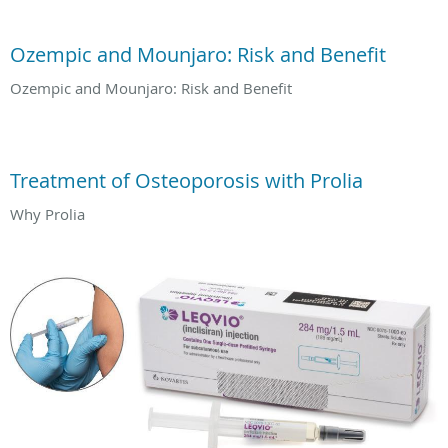
Ozempic and Mounjaro: Risk and Benefit
Ozempic and Mounjaro: Risk and Benefit
Treatment of Osteoporosis with Prolia
Why Prolia