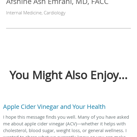
Afshine Ash Emrani, MD, FACC
Internal Medicine, Cardiology
You Might Also Enjoy...
Apple Cider Vinegar and Your Health
I hope this message finds you well. Many of you have asked
me about apple cider vinegar (ACV)—whether it helps with
cholesterol, blood sugar, weight loss, or general wellness. I