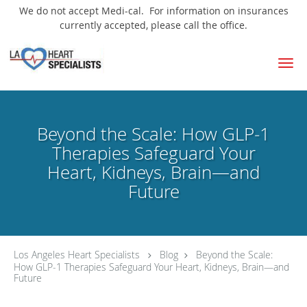
We do not accept Medi-cal. For information on insurances
currently accepted, please call the office.
Skip to main content
Beyond the Scale: How GLP‑1
Therapies Safeguard Your
Heart, Kidneys, Brain—and
Future
Los Angeles Heart Specialists
Blog
Beyond the Scale:
How GLP‑1 Therapies Safeguard Your Heart, Kidneys, Brain—and
Future