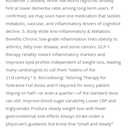
Alzheimer’s disease, while real‑world registries already
hint at lower dementia rates among long‑term users. If
confirmed, we may soon have one medication that tackles
metabolic, vascular, and inflammatory drivers of cognitive
decline. 5. Body‑Wide Anti‑Inflammatory & Metabolic
Benefits Chronic low‑grade inflammation links obesity to
arthritis, fatty‑liver disease, and some cancers. GLP‑1
therapy reliably lowers inflammatory markers and
improves lipid profiles independent of weight loss, leading
many cardiologists to call them “statins of the
21st century.” 6. Microdosing: Tailoring Therapy for
Tolerance Full doses aren’t required for every patient.
Staying on half—or even a quarter—of the standard dose
can still: Improve blood‑sugar variability Lower CRP and
triglycerides Produce steady weight loss with fewer
gastrointestinal side‑effects Always titrate under a
physician’s guidance, but know that “small and steady”