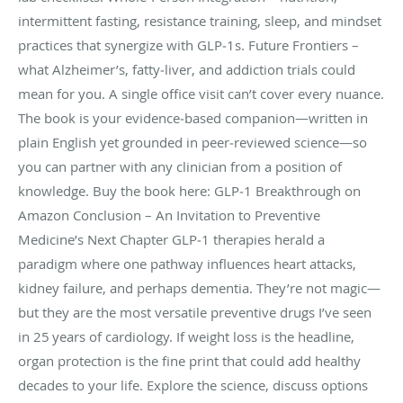
intermittent fasting, resistance training, sleep, and mindset
practices that synergize with GLP‑1s. Future Frontiers –
what Alzheimer’s, fatty‑liver, and addiction trials could
mean for you. A single office visit can’t cover every nuance.
The book is your evidence‑based companion—written in
plain English yet grounded in peer‑reviewed science—so
you can partner with any clinician from a position of
knowledge. Buy the book here: GLP‑1 Breakthrough on
Amazon Conclusion – An Invitation to Preventive
Medicine’s Next Chapter GLP‑1 therapies herald a
paradigm where one pathway influences heart attacks,
kidney failure, and perhaps dementia. They’re not magic—
but they are the most versatile preventive drugs I’ve seen
in 25 years of cardiology. If weight loss is the headline,
organ protection is the fine print that could add healthy
decades to your life. Explore the science, discuss options