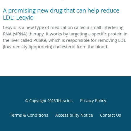
A promising new drug that can help reduce
LDL: Leqvio
Leqvio is a new type of medication called a small interfering
RNA (siRNA) therapy. It works by targeting a specific protein in
the liver called PCSK9, which is responsible for removing LDL
(low-density lipoprotein) cholesterol from the blood.
Privacy Policy
© Copyright 2026
Tebra Inc
.
Terms & Conditions
Accessibility Notice
Contact Us