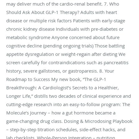
may deliver much of the cardio‑renal benefit. 7. Who
Should Ask About GLP‑1 Therapy? Adults with heart
disease or multiple risk factors Patients with early‑stage
chronic kidney disease Individuals with pre‑diabetes or
metabolic syndrome Anyone concerned about future
cognitive decline (pending ongoing trials) Those battling
appetite dysregulation or weight‑regain after dieting We
screen carefully for contraindications such as pancreatitis
history, severe gallstones, or gastroparesis. 8. Your
Roadmap to Success My new book, “The GLP‑1
Breakthrough: A Cardiologist’s Secrets to a Healthier,
Longer Life,” distills two decades of clinical experience and
cutting‑edge research into an easy‑to‑follow program: The
Molecule’s Journey – how a gut hormone became a
game‑changing drug class. Dosing & Microdosing Playbook
– step‑by‑step titration schedules, side‑effect hacks, and
lab checklists. Whole‑Person Integration – nutrition,