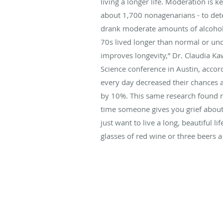
living a longer life. Moderation is 
about 1,700 nonagenarians - to det
drank moderate amounts of alcohol 
70s lived longer than normal or unde
improves longevity,” Dr. Claudia Ka
Science conference in Austin, accor
every day decreased their chances 
by 10%. This same research found reg
time someone gives you grief about 
just want to live a long, beautiful 
glasses of red wine or three beers 