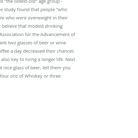
ed "the oldest-old" age group -
he study found that people "who
ple who were overweight in their
y believe that modest drinking
n Association for the Advancement of
ank two glasses of beer or wine
ffee a day decreased their chances
lso key to living a longer life. Next
 nice glass of beer, tell them you
 four onz of Whiskey or three