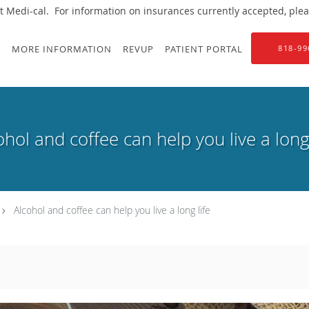
 Medi-cal. For information on insurances currently accepted, please
S
MORE INFORMATION
REVUP
PATIENT PORTAL
818-99
ohol and coffee can help you live a long 
Alcohol and coffee can help you live a long life