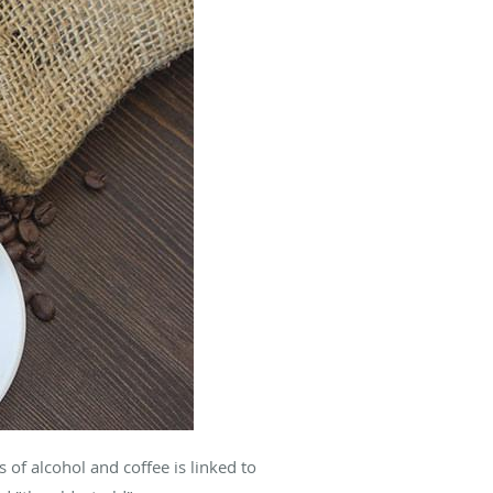
of alcohol and coffee is linked to