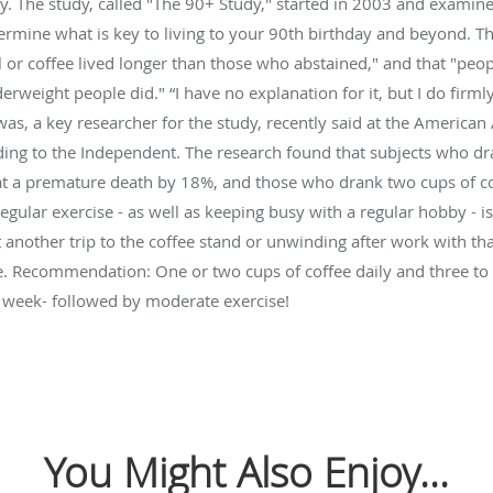
key. The study, called "The 90+ Study," started in 2003 and examin
ermine what is key to living to your 90th birthday and beyond. T
or coffee lived longer than those who abstained," and that "peo
rweight people did." “I have no explanation for it, but I do firml
was, a key researcher for the study, recently said at the America
ding to the Independent. The research found that subjects who dr
at a premature death by 18%, and those who drank two cups of co
ular exercise - as well as keeping busy with a regular hobby - is a
another trip to the coffee stand or unwinding after work with that
life. Recommendation: One or two cups of coffee daily and three to
a week- followed by moderate exercise!
You Might Also Enjoy...