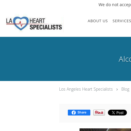
We do not accept
Skip to main content
ABOUT US
SERVICE
Alc
Los Angeles Heart Specialists
Blog
Share