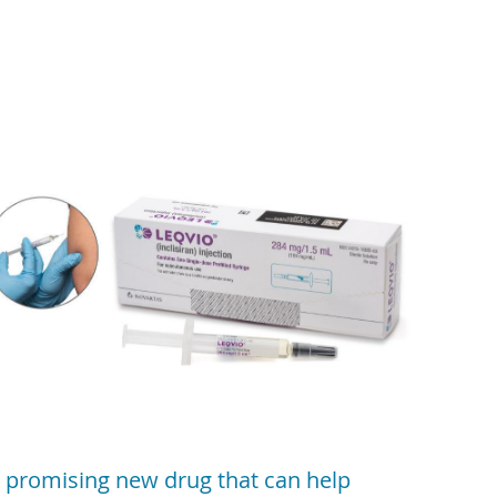
 promising new drug that can help