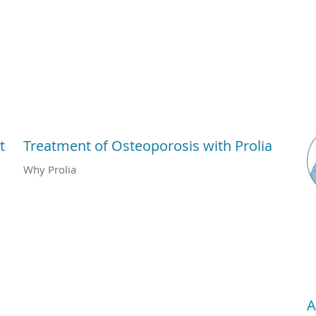
t
Treatment of Osteoporosis with Prolia
Why Prolia
A