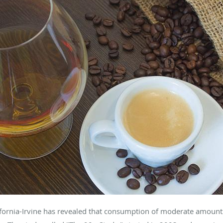
lifornia-Irvine has revealed that consumption of moderate amounts 