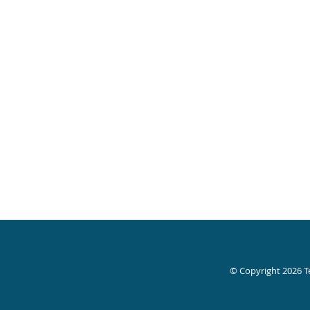
© Copyright 2026
T