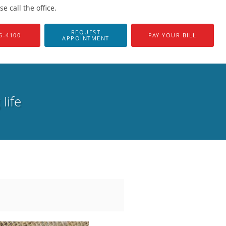
 call the office.
REQUEST
6-4100
PAY YOUR BILL
APPOINTMENT
life