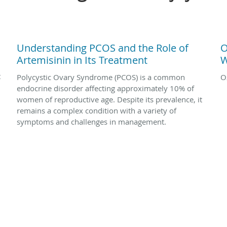
Understanding PCOS and the Role of
O
Artemisinin in Its Treatment
W
t
Polycystic Ovary Syndrome (PCOS) is a common
O
endocrine disorder affecting approximately 10% of
women of reproductive age. Despite its prevalence, it
remains a complex condition with a variety of
symptoms and challenges in management.