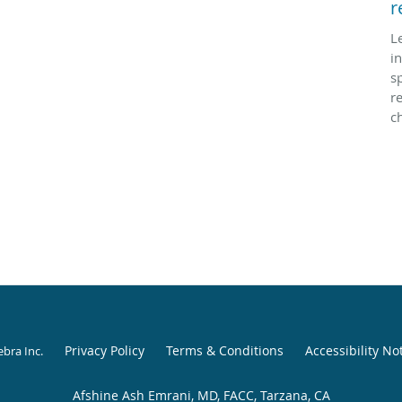
r
L
i
sp
r
c
Privacy Policy
Terms & Conditions
Accessibility No
ebra Inc
.
Afshine Ash Emrani, MD, FACC, Tarzana, CA