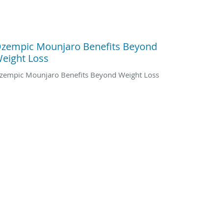
zempic Mounjaro Benefits Beyond
eight Loss
zempic Mounjaro Benefits Beyond Weight Loss