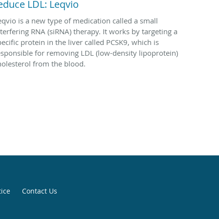
educe LDL: Leqvio
eqvio is a new type of medication called a small
nterfering RNA (siRNA) therapy. It works by targeting a
ecific protein in the liver called PCSK9, which is
esponsible for removing LDL (low-density lipoprotein)
holesterol from the blood.
tice
Contact Us