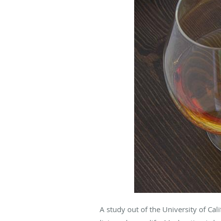
A study out of the University of Ca