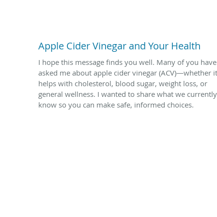
Apple Cider Vinegar and Your Health
I hope this message finds you well. Many of you have
asked me about apple cider vinegar (ACV)—whether i
helps with cholesterol, blood sugar, weight loss, or
general wellness. I wanted to share what we currently
know so you can make safe, informed choices.