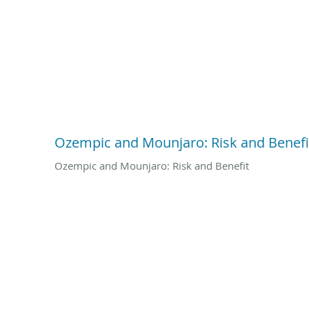
Ozempic and Mounjaro: Risk and Benefi
Ozempic and Mounjaro: Risk and Benefit